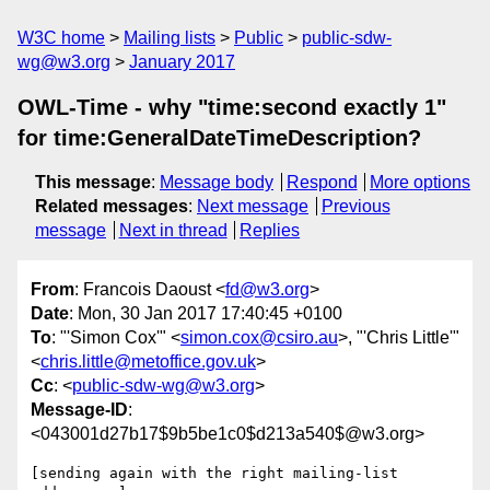
W3C home
Mailing lists
Public
public-sdw-
wg@w3.org
January 2017
OWL-Time - why "time:second exactly 1"
for time:GeneralDateTimeDescription?
This message
:
Message body
Respond
More options
Related messages
:
Next message
Previous
message
Next in thread
Replies
From
: Francois Daoust <
fd@w3.org
>
Date
: Mon, 30 Jan 2017 17:40:45 +0100
To
: "'Simon Cox'" <
simon.cox@csiro.au
>, "'Chris Little'"
<
chris.little@metoffice.gov.uk
>
Cc
: <
public-sdw-wg@w3.org
>
Message-ID
:
<043001d27b17$9b5be1c0$d213a540$@w3.org>
[sending again with the right mailing-list 