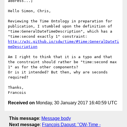
address...]

Hello Simon, Chris,

Reviewing the Time Ontology in preparation for 
publication, I stumbled upon the definition of 
"time:GeneralDateTimeDescription", which has a 
http://w3c.github.io/sdw/time/#time:GeneralDateTi
meDescription
Am I right to think that it is a typo and that 
the constraint should rather be "time:second max 
1" as for the other components?

Or is it intended? But then, why are seconds 
required?

Thanks,

Received on
Monday, 30 January 2017 16:40:59 UTC
This message
:
Message body
Next message
:
Francois Daoust: "OW-Time -