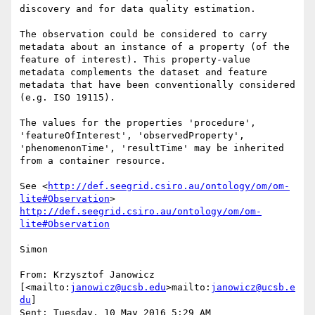
discovery and for data quality estimation.

The observation could be considered to carry 
metadata about an instance of a property (of the 
feature of interest). This property-value 
metadata complements the dataset and feature 
metadata that have been conventionally considered 
(e.g. ISO 19115).

The values for the properties 'procedure', 
'featureOfInterest', 'observedProperty', 
'phenomenonTime', 'resultTime' may be inherited 
from a container resource.

See <
http://def.seegrid.csiro.au/ontology/om/om-
lite#Observation
> 
http://def.seegrid.csiro.au/ontology/om/om-
lite#Observation
Simon

From: Krzysztof Janowicz 
[<mailto:
janowicz@ucsb.edu
>mailto:
janowicz@ucsb.e
du
]

Sent: Tuesday, 10 May 2016 5:29 AM
