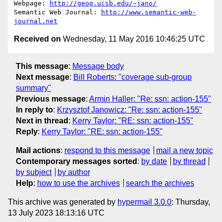
Webpage: 
http://geog.ucsb.edu/~jano/
Semantic Web Journal: 
http://www.semantic-web-
journal.net
Received on
Wednesday, 11 May 2016 10:46:25 UTC
This message
:
Message body
Next message
:
Bill Roberts: "coverage sub-group
summary"
Previous message
:
Armin Haller: "Re: ssn: action-155"
In reply to
:
Krzysztof Janowicz: "Re: ssn: action-155"
Next in thread
:
Kerry Taylor: "RE: ssn: action-155"
Reply
:
Kerry Taylor: "RE: ssn: action-155"
Mail actions
:
respond to this message
mail a new topic
Contemporary messages sorted
:
by date
by thread
by subject
by author
Help
:
how to use the archives
search the archives
This archive was generated by
hypermail 3.0.0
: Thursday,
13 July 2023 18:13:16 UTC