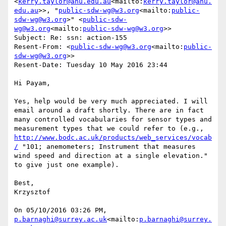
<
kerry.taylor@anu.edu.au
<mailto:
kerry.taylor@anu.
edu.au
>>, "
public-sdw-wg@w3.org
<mailto:
public-
sdw-wg@w3.org
>" <
public-sdw-
wg@w3.org
<mailto:
public-sdw-wg@w3.org
>>

Subject: Re: ssn: action-155

Resent-From: <
public-sdw-wg@w3.org
<mailto:
public-
sdw-wg@w3.org
>>

Resent-Date: Tuesday 10 May 2016 23:44

Hi Payam,

Yes, help would be very much appreciated. I will 
email around a draft shortly. There are in fact 
many controlled vocabularies for sensor types and 
measurement types that we could refer to (e.g., 
http://www.bodc.ac.uk/products/web_services/vocab
/
 "101; anemometers; Instrument that measures 
wind speed and direction at a single elevation." 
to give just one example).

Best,

Krzysztof

On 05/10/2016 03:26 PM, 
p.barnaghi@surrey.ac.uk
<mailto:
p.barnaghi@surrey.