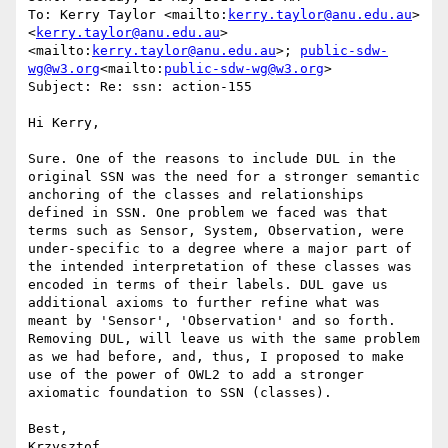
To: Kerry Taylor <mailto:
kerry.taylor@anu.edu.au
> 
<
kerry.taylor@anu.edu.au
>
<mailto:
kerry.taylor@anu.edu.au
>; 
public-sdw-
wg@w3.org
<mailto:
public-sdw-wg@w3.org
>

Subject: Re: ssn: action-155

Hi Kerry,

Sure. One of the reasons to include DUL in the 
original SSN was the need for a stronger semantic 
anchoring of the classes and relationships 
defined in SSN. One problem we faced was that 
terms such as Sensor, System, Observation, were 
under-specific to a degree where a major part of 
the intended interpretation of these classes was 
encoded in terms of their labels. DUL gave us 
additional axioms to further refine what was 
meant by 'Sensor', 'Observation' and so forth. 
Removing DUL, will leave us with the same problem 
as we had before, and, thus, I proposed to make 
use of the power of OWL2 to add a stronger 
axiomatic foundation to SSN (classes).

Best,

Krzysztof
