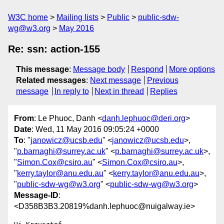
W3C home
Mailing lists
Public
public-sdw-
wg@w3.org
May 2016
Re: ssn: action-155
This message
:
Message body
Respond
More options
Related messages
:
Next message
Previous
message
In reply to
Next in thread
Replies
From
: Le Phuoc, Danh <
danh.lephuoc@deri.org
>
Date
: Wed, 11 May 2016 09:05:24 +0000
To
: "
janowicz@ucsb.edu
" <
janowicz@ucsb.edu
>,
"
p.barnaghi@surrey.ac.uk
" <
p.barnaghi@surrey.ac.uk
>,
"
Simon.Cox@csiro.au
" <
Simon.Cox@csiro.au
>,
"
kerry.taylor@anu.edu.au
" <
kerry.taylor@anu.edu.au
>,
"
public-sdw-wg@w3.org
" <
public-sdw-wg@w3.org
>
Message-ID
:
<D358B3B3.20819%danh.lephuoc@nuigalway.ie>