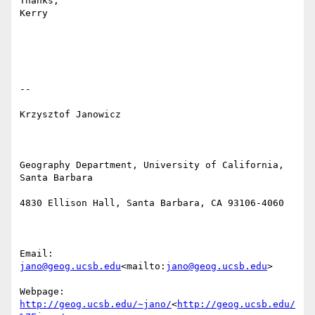
Thanks,

Kerry

--

Krzysztof Janowicz

Geography Department, University of California, 
Santa Barbara

4830 Ellison Hall, Santa Barbara, CA 93106-4060

Email: 
jano@geog.ucsb.edu
<mailto:
jano@geog.ucsb.edu
>

Webpage: 
http://geog.ucsb.edu/~jano/
<
http://geog.ucsb.edu/