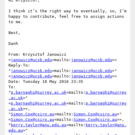
Hi Krzysztof,

I think it’s the right way to eventually, so, I’m 
happy to contribute, feel free to assign actions 
to me.

Best,

Danh

From: Krzysztof Janowicz 
<
janowicz@ucsb.edu
<mailto:
janowicz@ucsb.edu
>>

Reply-To: 
"
janowicz@ucsb.edu
<mailto:
janowicz@ucsb.edu
>" 
<
janowicz@ucsb.edu
<mailto:
janowicz@ucsb.edu
>>

Date: Tuesday 10 May 2016 23:35

To: 
"
p.barnaghi@surrey.ac.uk
<mailto:
p.barnaghi@surrey
.ac.uk
>" 
<
p.barnaghi@surrey.ac.uk
<mailto:
p.barnaghi@surrey
.ac.uk
>>, 
"
Simon.Cox@csiro.au
<mailto:
Simon.Cox@csiro.au
>" 
<
Simon.Cox@csiro.au
<mailto:
Simon.Cox@csiro.au
>>, 
"
kerry.taylor@anu.edu.au
<mailto:
kerry.taylor@anu.
edu.au
>" 