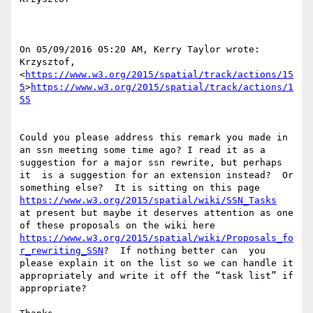
On 05/09/2016 05:20 AM, Kerry Taylor wrote:

Krzysztof,

<
https://www.w3.org/2015/spatial/track/actions/15
5
>
https://www.w3.org/2015/spatial/track/actions/1
55
Could you please address this remark you made in 
an ssn meeting some time ago? I read it as a 
suggestion for a major ssn rewrite, but perhaps 
it  is a suggestion for an extension instead?  Or 
something else?  It is sitting on this page 
https://www.w3.org/2015/spatial/wiki/SSN_Tasks
at present but maybe it deserves attention as one 
of these proposals on the wiki here 
https://www.w3.org/2015/spatial/wiki/Proposals_fo
r_rewriting_SSN
?  If nothing better can  you 
please explain it on the list so we can handle it 
appropriately and write it off the “task list” if 
appropriate?
