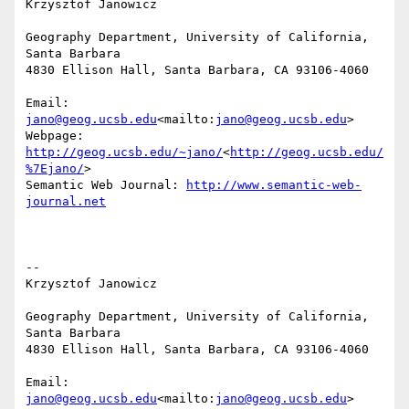
Krzysztof Janowicz

Geography Department, University of California, 
Santa Barbara

4830 Ellison Hall, Santa Barbara, CA 93106-4060

Email: 
jano@geog.ucsb.edu
<mailto:
jano@geog.ucsb.edu
>

Webpage: 
http://geog.ucsb.edu/~jano/
<
http://geog.ucsb.edu/
%7Ejano/
>

Semantic Web Journal: 
http://www.semantic-web-
journal.net
--

Krzysztof Janowicz

Geography Department, University of California, 
Santa Barbara

4830 Ellison Hall, Santa Barbara, CA 93106-4060

Email: 
jano@geog.ucsb.edu
<mailto:
jano@geog.ucsb.edu
>
