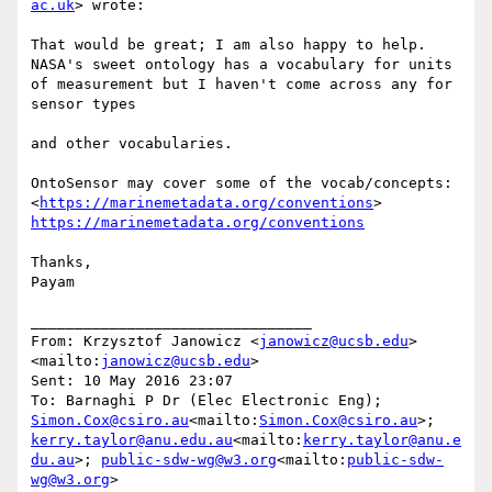
ac.uk
> wrote:

That would be great; I am also happy to help. 
NASA's sweet ontology has a vocabulary for units 
of measurement but I haven't come across any for 
sensor types

and other vocabularies.

OntoSensor may cover some of the vocab/concepts: 
<
https://marinemetadata.org/conventions
> 
https://marinemetadata.org/conventions
Thanks,

Payam

________________________________

From: Krzysztof Janowicz <
janowicz@ucsb.edu
>
<mailto:
janowicz@ucsb.edu
>

Sent: 10 May 2016 23:07

To: Barnaghi P Dr (Elec Electronic Eng); 
Simon.Cox@csiro.au
<mailto:
Simon.Cox@csiro.au
>; 
kerry.taylor@anu.edu.au
<mailto:
kerry.taylor@anu.e
du.au
>; 
public-sdw-wg@w3.org
<mailto:
public-sdw-
wg@w3.org
>
