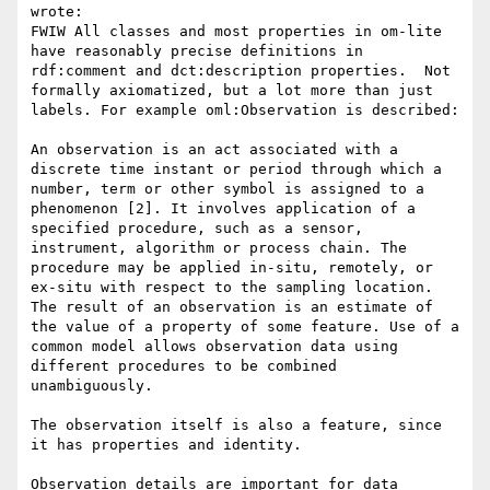
wrote:

FWIW All classes and most properties in om-lite 
have reasonably precise definitions in 
rdf:comment and dct:description properties.  Not 
formally axiomatized, but a lot more than just 
labels. For example oml:Observation is described:

An observation is an act associated with a 
discrete time instant or period through which a 
number, term or other symbol is assigned to a 
phenomenon [2]. It involves application of a 
specified procedure, such as a sensor, 
instrument, algorithm or process chain. The 
procedure may be applied in-situ, remotely, or 
ex-situ with respect to the sampling location. 
The result of an observation is an estimate of 
the value of a property of some feature. Use of a 
common model allows observation data using 
different procedures to be combined 
unambiguously.

The observation itself is also a feature, since 
it has properties and identity.

Observation details are important for data 