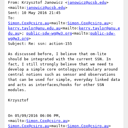
From: Krzysztof Janowicz <
janowicz@ucsb.edu
>
<mailto:
janowicz@ucsb.edu
>

Sent: 10 May 2016 21:45

To: 
Simon.Cox@csiro.au
<mailto:
Simon.Cox@csiro.au
>; 
kerry.taylor@anu.edu.au
<mailto:
kerry.taylor@anu.e
du.au
>; 
public-sdw-wg@w3.org
<mailto:
public-sdw-
wg@w3.org
>

Subject: Re: ssn: action-155

As discussed before, I believe that om-lite 
should be integrated with the current SSN. In 
fact, I still strongly believe that we need to 
develop a simple core ontology/vocabulary around 
central notions such as sensor and observations 
that can be used for simple, everyday linked data 
and acts as interfaces/hooks for other SSN 
modules.

Krzysztof

On 05/09/2016 06:06 PM, 
<mailto:
Simon.Cox@csiro.au
> 
Simon.Cox@csiro.au
<mailto:
Simon.Cox@csiro.au
> 