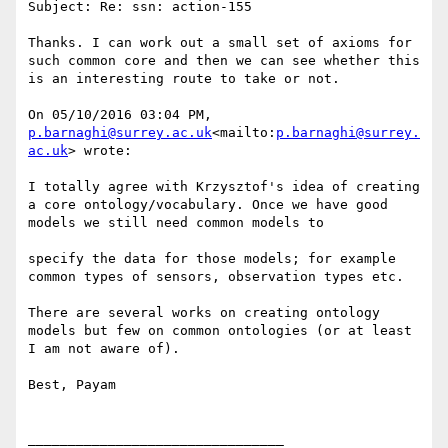
Subject: Re: ssn: action-155

Thanks. I can work out a small set of axioms for 
such common core and then we can see whether this 
is an interesting route to take or not.

On 05/10/2016 03:04 PM, 
p.barnaghi@surrey.ac.uk
<mailto:
p.barnaghi@surrey.
ac.uk
> wrote:

I totally agree with Krzysztof's idea of creating 
a core ontology/vocabulary. Once we have good 
models we still need common models to

specify the data for those models; for example 
common types of sensors, observation types etc.

There are several works on creating ontology 
models but few on common ontologies (or at least 
I am not aware of).

Best, Payam

________________________________
