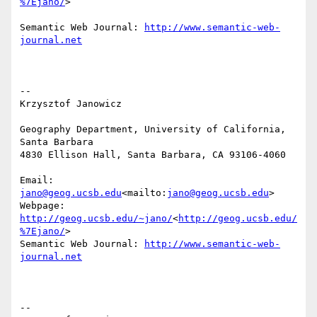
%7Ejano/
>

Semantic Web Journal: 
http://www.semantic-web-
journal.net
--

Krzysztof Janowicz

Geography Department, University of California, 
Santa Barbara

4830 Ellison Hall, Santa Barbara, CA 93106-4060

Email: 
jano@geog.ucsb.edu
<mailto:
jano@geog.ucsb.edu
>

Webpage: 
http://geog.ucsb.edu/~jano/
<
http://geog.ucsb.edu/
%7Ejano/
>

Semantic Web Journal: 
http://www.semantic-web-
journal.net
--
