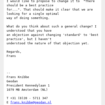
I would like to propose to change it to  "There 
should be a best practice

for...". That should make it clear that we are 
looking for a single optimal

way of doing something.

What do you think about such a general change? I 
understood that you have

an objection against changing 'standard' to 'best 
practice', but I haven't

understood the nature of that objection yet.

Regards,

Frans

-- 

Frans Knibbe

Geodan

President Kennedylaan 1

1079 MB Amsterdam (NL)

T +31 (0)20 - 5711 347

E 
frans.knibbe@geodan.nl