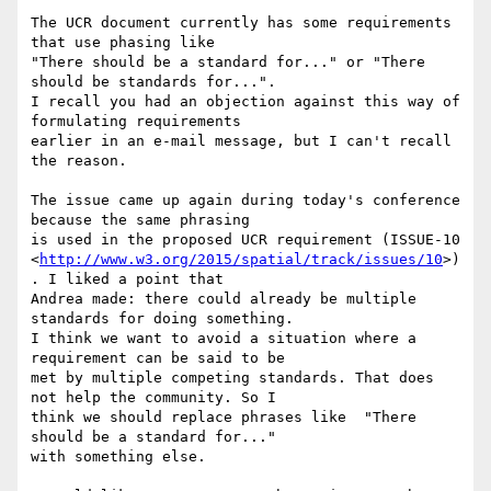
The UCR document currently has some requirements 
that use phasing like

"There should be a standard for..." or "There 
should be standards for...".

I recall you had an objection against this way of 
formulating requirements

earlier in an e-mail message, but I can't recall 
the reason.

The issue came up again during today's conference 
because the same phrasing

is used in the proposed UCR requirement (ISSUE-10

<
http://www.w3.org/2015/spatial/track/issues/10
>)
. I liked a point that

Andrea made: there could already be multiple 
standards for doing something.

I think we want to avoid a situation where a 
requirement can be said to be

met by multiple competing standards. That does 
not help the community. So I

think we should replace phrases like  "There 
should be a standard for..."

with something else.
