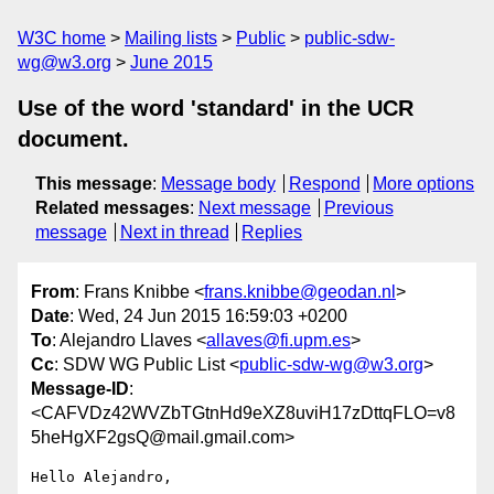
W3C home
Mailing lists
Public
public-sdw-
wg@w3.org
June 2015
Use of the word 'standard' in the UCR
document.
This message
:
Message body
Respond
More options
Related messages
:
Next message
Previous
message
Next in thread
Replies
From
: Frans Knibbe <
frans.knibbe@geodan.nl
>
Date
: Wed, 24 Jun 2015 16:59:03 +0200
To
: Alejandro Llaves <
allaves@fi.upm.es
>
Cc
: SDW WG Public List <
public-sdw-wg@w3.org
>
Message-ID
:
<CAFVDz42WVZbTGtnHd9eXZ8uviH17zDttqFLO=v8
5heHgXF2gsQ@mail.gmail.com>
Hello Alejandro,
