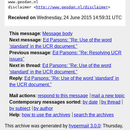
www.geodan.nl

disclaimer <
http://www.geodan.nl/disclaimer
Received on
Wednesday, 24 June 2015 14:59:31 UTC
This message
:
Message body
Next message
:
Ed Parsons: "Re: Use of the word
'standard' in the UCR document."
Previous message
:
Ed Parsons: "Re: Resolving UCR
issues"
Next in thread
:
Ed Parsons: "Re: Use of the word
'standard' in the UCR document."
Reply
:
Ed Parsons: "Re: Use of the word 'standard' in
the UCR document."
Mail actions
:
respond to this message
mail a new topic
Contemporary messages sorted
:
by date
by thread
by subject
by author
Help
:
how to use the archives
search the archives
This archive was generated by
hypermail 3.0.0
: Thursday,