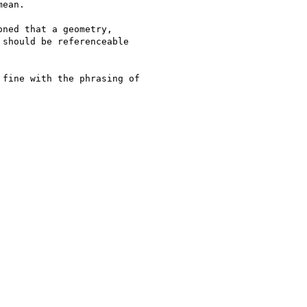
ean.

ned that a geometry,

should be referenceable

fine with the phrasing of
