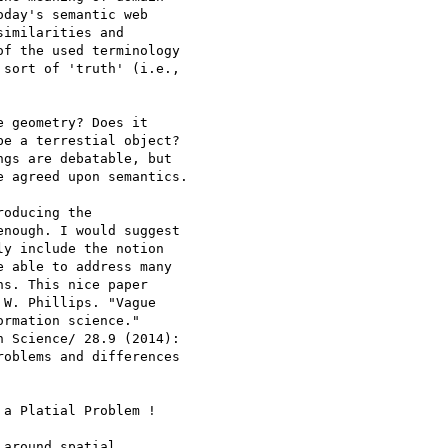
day's semantic web 

imilarities and 

f the used terminology 

sort of 'truth' (i.e., 

 geometry? Does it 

e a terrestial object? 

gs are debatable, but 

 agreed upon semantics.

oducing the 

nough. I would suggest 

y include the notion 

 able to address many 

s. This nice paper 

W. Phillips. "Vague 

rmation science." 

 Science/ 28.9 (2014): 

oblems and differences 

a Platial Problem !

around spatial 
