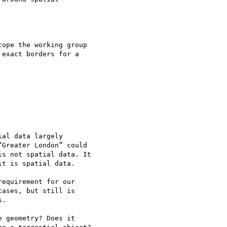
ope the working group 

exact borders for a 

al data largely 

Greater London” could 

s not spatial data. It 

t is spatial data.

equirement for our 

ases, but still is 

.

 geometry? Does it 
