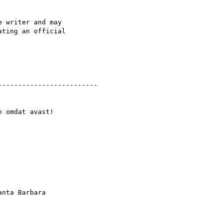
 writer and may

ting an official

------------------------

 omdat avast! 

nta Barbara
