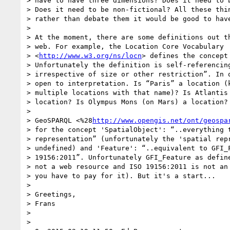
> have to have three dimensions? Does it need to b
> Does it need to be non-fictional? All these thin
> rather than debate them it would be good to have
>

> At the moment, there are some definitions out th
> web. For example, the Location Core Vocabulary 

> <
http://www.w3.org/ns/locn
> defines the concept 
> Unfortunately the definition is self-referencing
> irrespective of size or other restriction”. In o
> open to interpretation. Is “Paris” a location (k
> multiple locations with that name)? Is Atlantis 
> location? Is Olympus Mons (on Mars) a location?

>

> GeoSPARQL <%28
http://www.opengis.net/ont/geospa
> for the concept 'SpatialObject': “..everything t
> representation” (unfortunately the 'spatial repr
> undefined) and 'Feature': “..equivalent to GFI_F
> 19156:2011”. Unfortunately GFI_Feature as define
> not a web resource and ISO 19156:2011 is not an 
> you have to pay for it). But it's a start...

>

> Greetings,

> Frans

>

>
