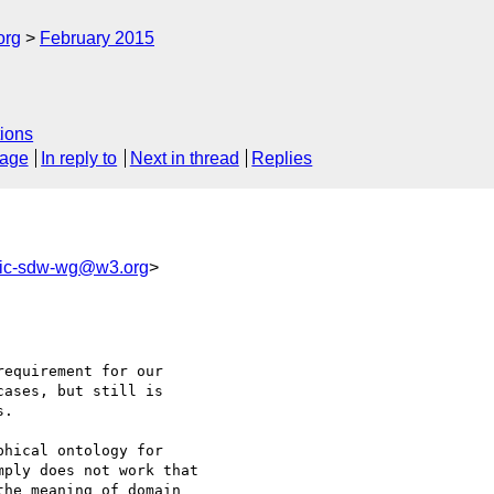
org
February 2015
ions
sage
In reply to
Next in thread
Replies
lic-sdw-wg@w3.org
>
equirement for our 

ases, but still is 

. 

hical ontology for 

ply does not work that 

he meaning of domain 
