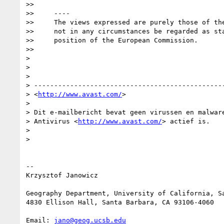
>>

>>     ----

>>     The views expressed are purely those of the
>>     not in any circumstances be regarded as sta
>>     position of the European Commission.

>>

>

>

>

> ------------------------------------------------
> <
http://www.avast.com/
>  

>

> Dit e-mailbericht bevat geen virussen en malware
> Antivirus <
http://www.avast.com/
> actief is.

>

>

-- 

Krzysztof Janowicz

Geography Department, University of California, Sa
4830 Ellison Hall, Santa Barbara, CA 93106-4060

Email: 
jano@geog.ucsb.edu