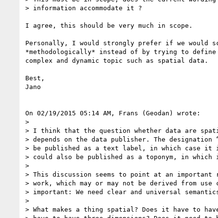
> information accommodate it ?

I agree, this should be very much in scope.

Personally, I would strongly prefer if we would sc
*methodologically* instead of by trying to define 
complex and dynamic topic such as spatial data.

Best,

Jano

On 02/19/2015 05:14 AM, Frans (Geodan) wrote:

>

> I think that the question whether data are spati
> depends on the data publisher. The designation “
> be published as a text label, in which case it i
> could also be published as a toponym, in which i
>

> This discussion seems to point at an important r
> work, which may or may not be derived from use c
> important: We need clear and universal semantics
>

> What makes a thing spatial? Does it have to have