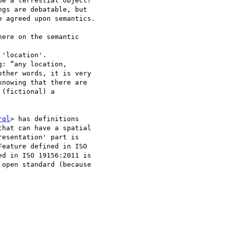
e a terrestial object? 

gs are debatable, but 

 agreed upon semantics.

ere on the semantic 

'location'. 

: “any location, 

ther words, it is very 

nowing that there are 

(fictional) a 

rql
> has definitions 

hat can have a spatial 

esentation' part is 

eature defined in ISO 

d in ISO 19156:2011 is 

open standard (because 
