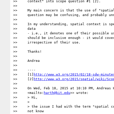
>>     context" into scope question #1 [2].

>>

>>     My main concern is that the use of "spatial
>>     question may be confusing, and probably unn
>>

>>     In my understanding, spatial context is spe
>>     data

>>     - i.e., it denotes one of their possible us
>>     should be inclusive enough - it would cover
>>     irrespective of their use.

>>

>>     Thanks!

>>

>>     Andrea

>>

>>     ----

>>     [1]
http://www.w3.org/2015/02/18-sdw-minute
>>     [2]
http://www.w3.org/2015/spatial/wiki/Sco
>>

>>     On Wed, Feb 18, 2015 at 10:10 PM, Andreas 
>>     <mailto:
harth@kit.edu
>> wrote:

>>     > Hi,

>>     >

>>     > the issue I had with the term "spatial co
>>     not know
