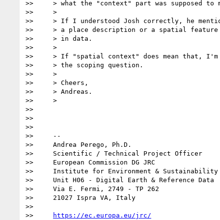
>>     > what the "context" part was supposed to m
>>     >

>>     > If I understood Josh correctly, he mentio
>>     > a place description or a spatial feature 
>>     > in data.

>>     >

>>     > If "spatial context" does mean that, I'm 
>>     > the scoping question.

>>     >

>>     > Cheers,

>>     > Andreas.

>>     >

>>

>>

>>

>>     --

>>     Andrea Perego, Ph.D.

>>     Scientific / Technical Project Officer

>>     European Commission DG JRC

>>     Institute for Environment & Sustainability

>>     Unit H06 - Digital Earth & Reference Data

>>     Via E. Fermi, 2749 - TP 262

>>     21027 Ispra VA, Italy

>>

>>     
https://ec.europa.eu/jrc/