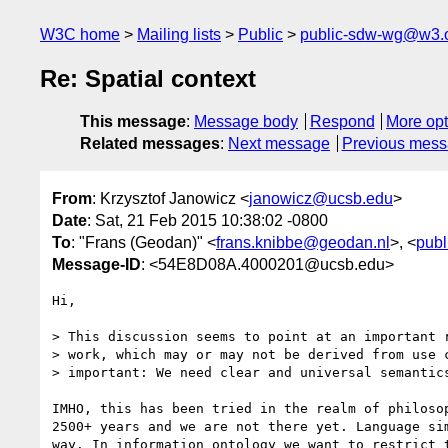
W3C home
Mailing lists
Public
public-sdw-wg@w3.
Re: Spatial context
This message
:
Message body
Respond
More opt
Related messages
:
Next message
Previous mes
From
: Krzysztof Janowicz <
janowicz@ucsb.edu
>
Date
: Sat, 21 Feb 2015 10:38:02 -0800
To
: "Frans (Geodan)" <
frans.knibbe@geodan.nl
>, <
pub
Message-ID
: <54E8D08A.4000201@ucsb.edu>
Hi,

> This discussion seems to point at an important r
> work, which may or may not be derived from use c
> important: We need clear and universal semantics
IMHO, this has been tried in the realm of philosop
2500+ years and we are not there yet. Language sim
way. In information ontology we want to restrict t