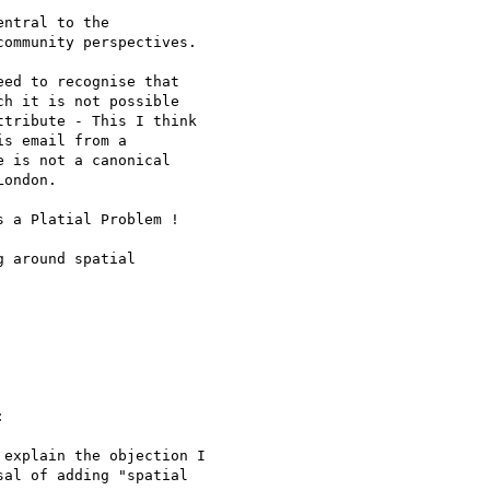
ntral to the 

ommunity perspectives.

ed to recognise that 

h it is not possible 

tribute - This I think 

s email from a 

 is not a canonical 

ondon.

 a Platial Problem !

 around spatial 



explain the objection I

al of adding "spatial
