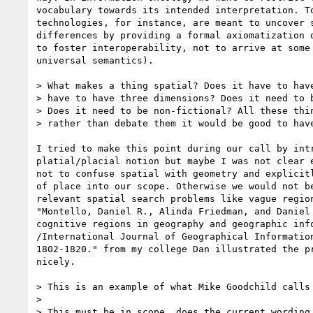
vocabulary towards its intended interpretation. To
technologies, for instance, are meant to uncover s
differences by providing a formal axiomatization o
to foster interoperability, not to arrive at some 
universal semantics).

> What makes a thing spatial? Does it have to have
> have to have three dimensions? Does it need to b
> Does it need to be non-fictional? All these thin
> rather than debate them it would be good to have
I tried to make this point during our call by intr
platial/placial notion but maybe I was not clear e
not to confuse spatial with geometry and explicitl
of place into our scope. Otherwise we would not be
relevant spatial search problems like vague region
"Montello, Daniel R., Alinda Friedman, and Daniel 
cognitive regions in geography and geographic info
/International Journal of Geographical Information
1802-1820." from my college Dan illustrated the pr
nicely.

> This is an example of what Mike Goodchild calls 
>

> This must be in scope, does the current wording 