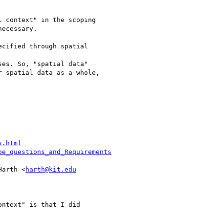
 context" in the scoping

ecessary.

cified through spatial

es. So, "spatial data"

 spatial data as a whole,

s.html
pe_questions_and_Requirements
Harth <
harth@kit.edu
ntext" is that I did
