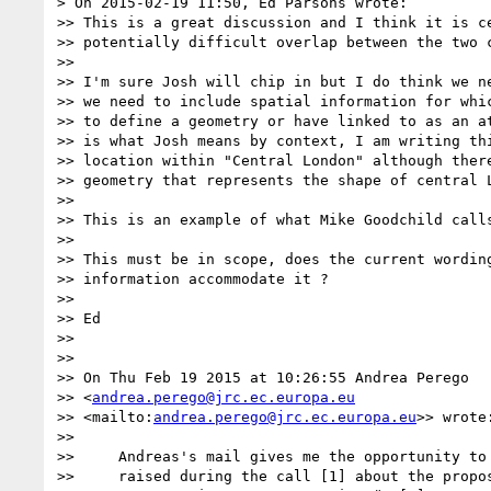
> On 2015-02-19 11:50, Ed Parsons wrote:

>> This is a great discussion and I think it is ce
>> potentially difficult overlap between the two c
>>

>> I'm sure Josh will chip in but I do think we ne
>> we need to include spatial information for whic
>> to define a geometry or have linked to as an at
>> is what Josh means by context, I am writing thi
>> location within "Central London" although there
>> geometry that represents the shape of central L
>>

>> This is an example of what Mike Goodchild calls
>>

>> This must be in scope, does the current wording
>> information accommodate it ?

>>

>> Ed

>>

>>

>> On Thu Feb 19 2015 at 10:26:55 Andrea Perego 

>> <
andrea.perego@jrc.ec.europa.eu
>> <mailto:
andrea.perego@jrc.ec.europa.eu
>> wrote:
>>

>>     Andreas's mail gives me the opportunity to 
>>     raised during the call [1] about the propos