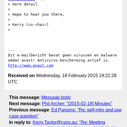
> more detail.

>

> Hope to hear you there,

>

> Kerry (co-chair)

>

---

Dit e-mailbericht bevat geen virussen en malware 
http://www.avast.com
Received on
Wednesday, 18 February 2015 19:22:28
UTC
This message
:
Message body
Next message
:
Phil Archer: "[2015-02-18] Minutes"
Previous message
:
Ed Parsons: "Re: self-intro and use
case question"
In reply to
:
Kerry.Taylor@csiro.au: "Re: Meeting