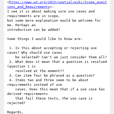
<
https://www.w3.org/2015/spatial/wiki/Scope_quest
ions_and_Requirements
>. 

I see it is about making sure use cases and 
requirements are in scope, 

but some more explanation would be welcome for 
me. Perhaps an 

introduction can be added?

Some things I would like to know are:

 1. Is this about accepting or rejecting use 
cases? Why should use cases

    be selected? Can't we just consider them all?

 2. What does it mean that a question is resolved 
(question 1 is

    resolved at the moment)?

 3. Can item four be phrased as a question?

 4. Items two and three seem to be about 
requirements instead of use

    cases. Does this mean that if a use case has 
derived requirements

    that fail these tests, the use case is 
rejected?

Regards,
