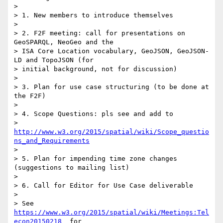
>

> 1. New members to introduce themselves

>

> 2. F2F meeting: call for presentations on 
GeoSPARQL, NeoGeo and the 

> ISA Core Location vocabulary, GeoJSON, GeoJSON-
LD and TopoJSON (for 

> initial background, not for discussion)

>

> 3. Plan for use case structuring (to be done at 
the F2F)

>

> 4. Scope Questions: pls see and add to 

> 
http://www.w3.org/2015/spatial/wiki/Scope_questio
ns_and_Requirements
>

> 5. Plan for impending time zone changes 
(suggestions to mailing list)

>

> 6. Call for Editor for Use Case deliverable

>

> See 
https://www.w3.org/2015/spatial/wiki/Meetings:Tel
econ20150218
  for 
