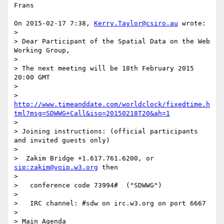
Frans

On 2015-02-17 7:38, 
Kerry.Taylor@csiro.au
 wrote:

>

> Dear Participant of the Spatial Data on the Web 
Working Group,

>

> The next meeting will be 18th February 2015 
20:00 GMT

>

> 
http://www.timeanddate.com/worldclock/fixedtime.h
tml?msg=SDWWG+Call&iso=20150218T20&ah=1
>

> Joining instructions: (official participants 
and invited guests only)

>

>  Zakim Bridge +1.617.761.6200, or 
sip:zakim@voip.w3.org
 then

>

>   conference code 73994#  ("SDWWG")

>

>   IRC channel: #sdw on irc.w3.org on port 6667

>

> Main Agenda
