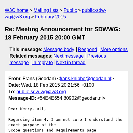
W3C home
Mailing lists
Public
public-sdw-
wg@w3.org
February 2015
Re: Meeting Announcement for SDWWG:
18 February 2015 20:00 GMT
This message
:
Message body
Respond
More options
Related messages
:
Next message
Previous
message
In reply to
Next in thread
From
: Frans (Geodan) <
frans.knibbe@geodan.nl
>
Date
: Wed, 18 Feb 2015 20:21:56 +0100
To
:
public-sdw-wg@w3.org
Message-ID
: <54E4E654.80902@geodan.nl>
Dear Kerry, all,

Regarding item 4: I am not sure I understand the 
exact purpose of the 

Scope questions and Requirements page 
