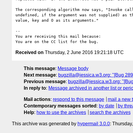
The corresponding algorithm now says, "Invoke call
undefined, if the argument was not supplied) as th
value, key and O as its arguments."

-- 

You are receiving this mail because:

Received on
Thursday, 2 June 2016 19:21:18 UTC
This message
:
Message body
Next message
:
bugzilla@jessica.w3.org: "[Bug 289
Previous message
:
bugzilla@jessica.w3.org: "[Bug 
In reply to
:
Message archived in another list or peri
Mail actions
:
respond to this message
mail a new 
Contemporary messages sorted
:
by date
by thre
Help
:
how to use the archives
search the archives
This archive was generated by
hypermail 3.0.0
: Thursday