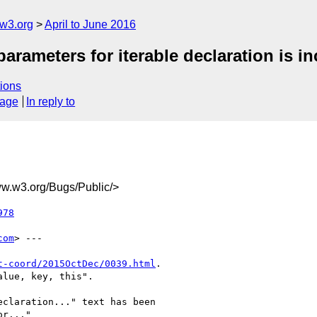
@w3.org
April to June 2016
arameters for iterable declaration is in
ions
sage
In reply to
.w3.org/Bugs/Public/>
978
com
> ---

t-coord/2015OctDec/0039.html
.

lue, key, this".

claration..." text has been

r..."
