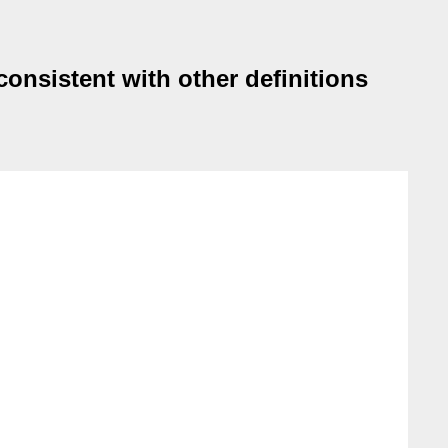
consistent with other definitions