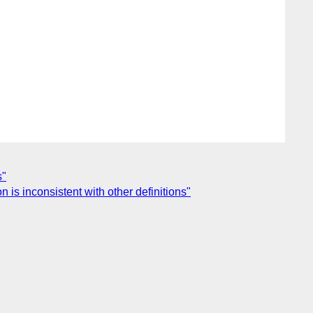
s"
 is inconsistent with other definitions"