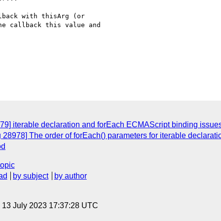
back with thisArg (or

e callback this value and

79] iterable declaration and forEach ECMAScript binding issue
28978] The order of forEach() parameters for iterable declaration
od
topic
ad
by subject
by author
, 13 July 2023 17:37:28 UTC