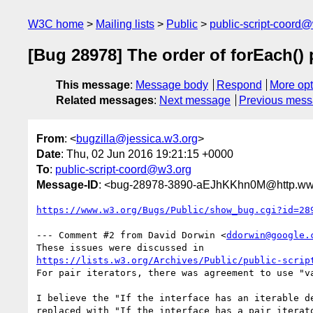
W3C home
Mailing lists
Public
public-script-coord
[Bug 28978] The order of forEach() p
This message
:
Message body
Respond
More opt
Related messages
:
Next message
Previous mes
From
: <
bugzilla@jessica.w3.org
>
Date
: Thu, 02 Jun 2016 19:21:15 +0000
To
:
public-script-coord@w3.org
Message-ID
: <bug-28978-3890-aEJhKKhn0M@http.www
https://www.w3.org/Bugs/Public/show_bug.cgi?id=28
--- Comment #2 from David Dorwin <
ddorwin@google.
https://lists.w3.org/Archives/Public/public-scrip
For pair iterators, there was agreement to use "va
I believe the "If the interface has an iterable de
replaced with "If the interface has a pair iterato