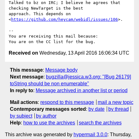
Talked to bz on IRC; I believe he agrees that 
checking NewTarget is the best

approach. This depends on 
<
https://github.com/heycam/webidl/issues/106
>.

-- 

You are receiving this mail because:

Received on
Wednesday, 13 April 2016 16:06:34 UTC
This message
:
Message body
Next message
:
bugzilla@jessica.w3.org: "[Bug 26179]
toString should be non enumerable"
In reply to
:
Message archived in another list or period
Mail actions
:
respond to this message
mail a new topic
Contemporary messages sorted
:
by date
by thread
by subject
by author
Help
:
how to use the archives
search the archives
This archive was generated by
hypermail 3.0.0
: Thursday,