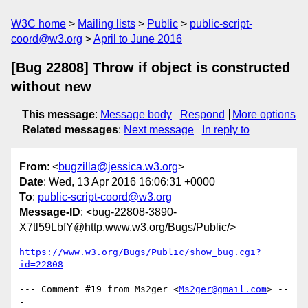
W3C home
Mailing lists
Public
public-script-
coord@w3.org
April to June 2016
[Bug 22808] Throw if object is constructed
without new
This message
:
Message body
Respond
More options
Related messages
:
Next message
In reply to
From
: <
bugzilla@jessica.w3.org
>
Date
: Wed, 13 Apr 2016 16:06:31 +0000
To
:
public-script-coord@w3.org
Message-ID
: <bug-22808-3890-
X7tl59LbfY@http.www.w3.org/Bugs/Public/>
https://www.w3.org/Bugs/Public/show_bug.cgi?
id=22808
--- Comment #19 from Ms2ger <
Ms2ger@gmail.com
> --
-
