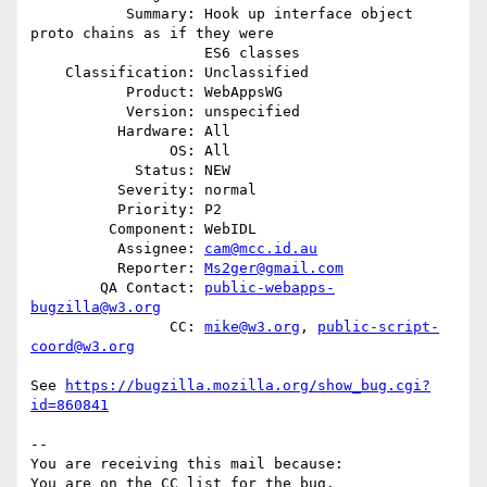
           Summary: Hook up interface object 
proto chains as if they were

                    ES6 classes

    Classification: Unclassified

           Product: WebAppsWG

           Version: unspecified

          Hardware: All

                OS: All

            Status: NEW

          Severity: normal

          Priority: P2

         Component: WebIDL

          Assignee: 
cam@mcc.id.au
          Reporter: 
Ms2ger@gmail.com
        QA Contact: 
public-webapps-
bugzilla@w3.org
                CC: 
mike@w3.org
, 
public-script-
coord@w3.org
See 
https://bugzilla.mozilla.org/show_bug.cgi?
id=860841
-- 

You are receiving this mail because:
