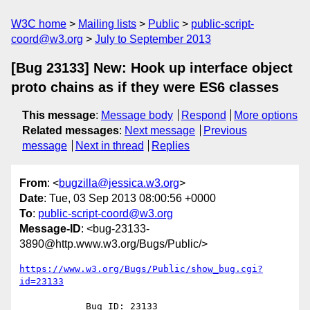
W3C home
Mailing lists
Public
public-script-
coord@w3.org
July to September 2013
[Bug 23133] New: Hook up interface object
proto chains as if they were ES6 classes
This message
:
Message body
Respond
More options
Related messages
:
Next message
Previous
message
Next in thread
Replies
From
: <
bugzilla@jessica.w3.org
>
Date
: Tue, 03 Sep 2013 08:00:56 +0000
To
:
public-script-coord@w3.org
Message-ID
: <bug-23133-
3890@http.www.w3.org/Bugs/Public/>
https://www.w3.org/Bugs/Public/show_bug.cgi?
id=23133
            Bug ID: 23133
