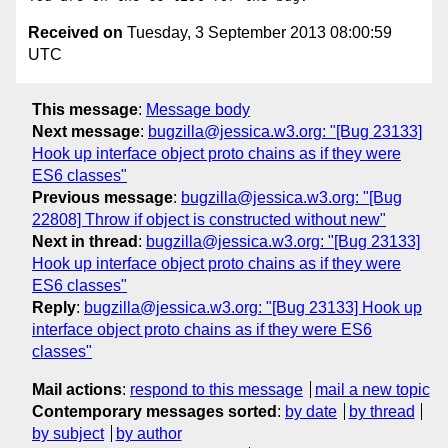
Received on
Tuesday, 3 September 2013 08:00:59
UTC
This message
:
Message body
Next message
:
bugzilla@jessica.w3.org: "[Bug 23133]
Hook up interface object proto chains as if they were
ES6 classes"
Previous message
:
bugzilla@jessica.w3.org: "[Bug
22808] Throw if object is constructed without new"
Next in thread
:
bugzilla@jessica.w3.org: "[Bug 23133]
Hook up interface object proto chains as if they were
ES6 classes"
Reply
:
bugzilla@jessica.w3.org: "[Bug 23133] Hook up
interface object proto chains as if they were ES6
classes"
Mail actions
:
respond to this message
mail a new topic
Contemporary messages sorted
:
by date
by thread
by subject
by author