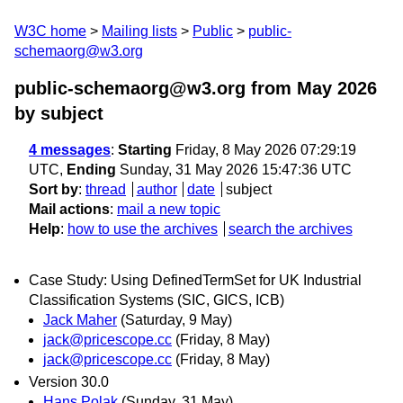
W3C home
Mailing lists
Public
public-
schemaorg@w3.org
public-schemaorg@w3.org from May 2026
by subject
4 messages
:
Starting
Friday, 8 May 2026 07:29:19
UTC,
Ending
Sunday, 31 May 2026 15:47:36 UTC
Sort by
:
thread
author
date
subject
Mail actions
:
mail a new topic
Help
:
how to use the archives
search the archives
Case Study: Using DefinedTermSet for UK Industrial
Classification Systems (SIC, GICS, ICB)
Jack Maher
(Saturday, 9 May)
jack@pricescope.cc
(Friday, 8 May)
jack@pricescope.cc
(Friday, 8 May)
Version 30.0
Hans Polak
(Sunday, 31 May)