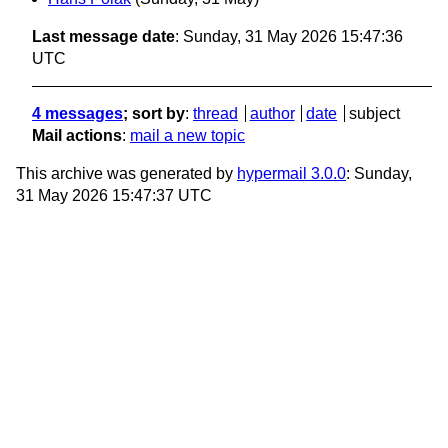
Last message date
: Sunday, 31 May 2026 15:47:36
UTC
4 messages
; sort by
:
thread
author
date
subject
Mail actions
:
mail a new topic
This archive was generated by
hypermail 3.0.0
: Sunday,
31 May 2026 15:47:37 UTC