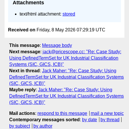
Attachments
text/html attachment:
stored
Received on
Friday, 8 May 2026 07:29:19 UTC
This message
:
Message body
Next message
:
jack@pricescope.cc: "Re: Case Study:
Using DefinedTermSet for UK Industrial Classification
Systems (SIC, GICS, ICB)"
Next in thread
:
Jack Maher: "Re: Case Study: Using
DefinedTermSet for UK Industrial Classification Systems
(SIC, GICS, ICB)"
Maybe reply
:
Jack Maher: "Re: Case Study: Using
DefinedTermSet for UK Industrial Classification Systems
(SIC, GICS, ICB)"
Mail actions
:
respond to this message
mail a new topic
Contemporary messages sorted
:
by date
by thread
by subject
by author