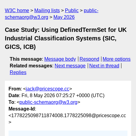
W3C home
Mailing lists
Public
public-
schemaorg@w3.org
May 2026
Case Study: Using DefinedTermSet for UK
Industrial Classification Systems (SIC,
GICS, ICB)
This message
:
Message body
Respond
More options
Related messages
:
Next message
Next in thread
Replies
From
: <
jack@pricescope.cc
>
Date
: Fri, 8 May 2026 07:25:27 +0000 (UTC)
To
: <
public-schemaorg@w3.org
>
Message-Id
:
<1778225098711874008.1778225098@pricescope.cc
>