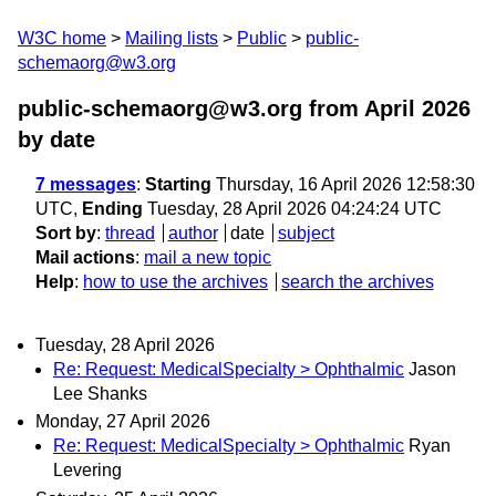
W3C home
Mailing lists
Public
public-
schemaorg@w3.org
public-schemaorg@w3.org from April 2026
by date
7 messages
:
Starting
Thursday, 16 April 2026 12:58:30
UTC,
Ending
Tuesday, 28 April 2026 04:24:24 UTC
Sort by
:
thread
author
date
subject
Mail actions
:
mail a new topic
Help
:
how to use the archives
search the archives
Tuesday, 28 April 2026
Re: Request: MedicalSpecialty > Ophthalmic
Jason
Lee Shanks
Monday, 27 April 2026
Re: Request: MedicalSpecialty > Ophthalmic
Ryan
Levering