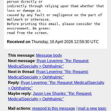
person directly or 

indirectly through relying upon them whether that 
loss or damage is 

caused by any fault or negligence on the part of 
Wellmark or otherwise.

Before printing this email, please consider the 
environment. Be green: 

Received on
Thursday, 16 April 2026 12:58:30 UTC
This message
:
Message body
Next message
:
Ryan Levering: "Re: Request:
MedicalSpecialty > Ophthalmic"
Next in thread
:
Ryan Levering: "Re: Request:
MedicalSpecialty > Ophthalmic"
Reply
:
Ryan Levering: "Re: Request: MedicalSpecialty
> Ophthalmic"
Maybe reply
:
Jason Lee Shanks: "Re: Request:
MedicalSpecialty > Ophthalmic"
Mail actions
:
respond to this message
mail a new topic