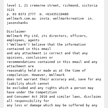
level 1, 21 cremorne street, richmond, victoria 
3121

p. 03 8373 2777  m. +61435110480

wellmark.com.au  insta. wellmarkcreative  in. 
jasonshanks

Disclaimer

Wellmark Pty Ltd, its directors, officers, 
employees, agents 

(‘Wellmark’) believe that the information 
contained in this email 

and any attachment is correct and that any 
opinions, conclusions or 

recommendations contained in this email and any 
attachment are 

reasonably held or made as at the time of 
compilation. However, Wellmark 

does not warrant their accuracy and, save for any 
liability which cannot 

be excluded and any rights which a person may 
have under the Competition 

and Consumer Act 2010 and similar laws, disclaims 
all responsibility for 

any loss or damage which may be suffered by any 