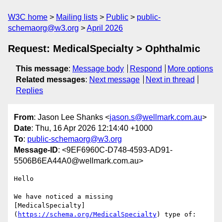
W3C home
Mailing lists
Public
public-
schemaorg@w3.org
April 2026
Request: MedicalSpecialty > Ophthalmic
This message
:
Message body
Respond
More options
Related messages
:
Next message
Next in thread
Replies
From
: Jason Lee Shanks <
jason.s@wellmark.com.au
>
Date
: Thu, 16 Apr 2026 12:14:40 +1000
To
:
public-schemaorg@w3.org
Message-ID
: <9EF6960C-D748-4593-AD91-
5506B6EA44A0@wellmark.com.au>
Hello

We have noticed a missing 

[MedicalSpecialty]
(
https://schema.org/MedicalSpecialty
) type of:
