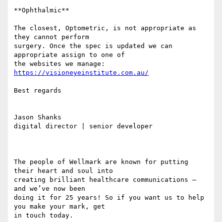
**Ophthalmic**

The closest, Optometric, is not appropriate as 
they cannot perform 

surgery. Once the spec is updated we can 
appropriate assign to one of 

the websites we manage: 
https://visioneyeinstitute.com.au/
Best regards

Jason Shanks

digital director | senior developer

￼

The people of Wellmark are known for putting 
their heart and soul into 

creating brilliant healthcare communications – 
and we’ve now been 

doing it for 25 years! So if you want us to help 
you make your mark, get 

in touch today.
