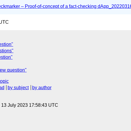
marker – Proof-of-concept of a fact-checking dApp_20220316
 UTC
estion"
tions"
stion"
iew question"
topic
ad
by subject
by author
, 13 July 2023 17:58:43 UTC