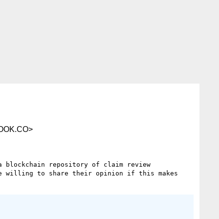
OOK.CO>
 blockchain repository of claim review 
 willing to share their opinion if this makes 