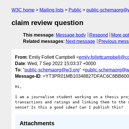
W3C home
Mailing lists
Public
public-schemaorg@
claim review question
This message
:
Message body
Respond
More opt
Related messages
:
Next message
Previous mes
From
: Emily Follett Campbell <
emily.follettcampbell@c
Date
: Wed, 7 Sep 2022 15:03:37 +0000
To
: "
public-schemaorg@w3.org
" <
public-schemaorg@w
Message-ID
: <YT3PR01MB10348827DFAC6C8BB6
Hi,

I am a journalism student working on a thesis pro
transactions and ratings and linking them to the 
Attachments