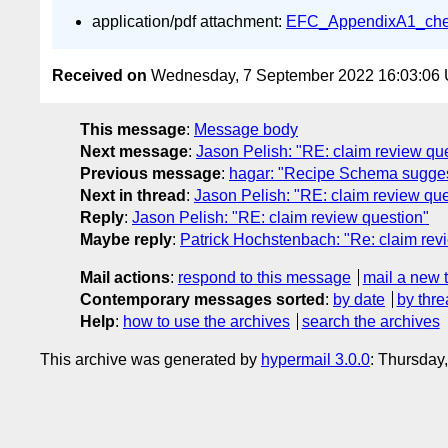
application/pdf attachment:
EFC_AppendixA1_check
Received on
Wednesday, 7 September 2022 16:03:06
This message
:
Message body
Next message
:
Jason Pelish: "RE: claim review qu
Previous message
:
hagar: "Recipe Schema sugges
Next in thread
:
Jason Pelish: "RE: claim review que
Reply
:
Jason Pelish: "RE: claim review question"
Maybe reply
:
Patrick Hochstenbach: "Re: claim rev
Mail actions
:
respond to this message
mail a new 
Contemporary messages sorted
:
by date
by thre
Help
:
how to use the archives
search the archives
This archive was generated by
hypermail 3.0.0
: Thursday