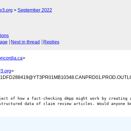
w3.org
September 2022
ions
sage
Next in thread
Replies
oncordia.ca
>
3.org
>
001DFD288419@YT3PR01MB10348.CANPRD01.PROD.OUTL
ject of how a fact-checking dApp might work by creating a
structured data of claim review articles. Would anyone be