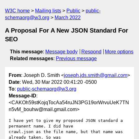
W3C home
Mailing lists
Public
public-
schemaorg@w3.org
March 2022
A Proposal For A New JSON Standard For
SEO
This message
:
Message body
Respond
More options
Related messages
:
Previous message
From
: Joseph D. Smith <
joseph.jds.smith@gmail.com
>
Date
: Wed, 30 Mar 2022 00:41:20 -0500
To
:
public-schemaorg@w3.org
Message-ID
:
<CAKOh59stKojqTocAa54ruJN3PG19orWrvuUeK7TN
n5vM_bouhw@mail.gmail.com>
I have yet to give my proposed JSON standard a 
permanent name. I did have

crawl.json as the file name, but that name was 
already taken. So was
