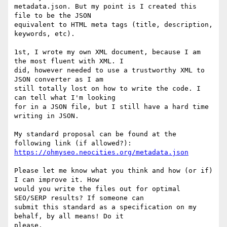
metadata.json. But my point is I created this 
file to be the JSON

equivalent to HTML meta tags (title, description, 
keywords, etc).

1st, I wrote my own XML document, because I am 
the most fluent with XML. I

did, however needed to use a trustworthy XML to 
JSON converter as I am

still totally lost on how to write the code. I 
can tell what I'm looking

for in a JSON file, but I still have a hard time 
writing in JSON.

My standard proposal can be found at the 
https://ohmyseo.neocities.org/metadata.json
Please let me know what you think and how (or if) 
I can improve it. How

would you write the files out for optimal 
SEO/SERP results? If someone can

submit this standard as a specification on my 
behalf, by all means! Do it

please.
