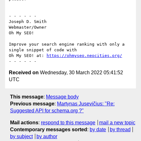
- - - - - -

Joseph D. Smith

Webmaster/Owner

Oh My SEO!

Improve your search engine ranking with only a 
single snippet of code with

Oh My SEO! at: 
https://ohmyseo.neocities.org/
Received on
Wednesday, 30 March 2022 05:41:52
UTC
This message
:
Message body
Previous message
:
Martynas Jusevičius: "Re:
Suggested API for schema.org ?"
Mail actions
:
respond to this message
mail a new topic
Contemporary messages sorted
:
by date
by thread
by subject
by author