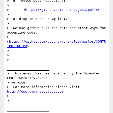
>  or review pull requests at

> 

>       <
https://github.com/apache/jena/pulls
>

> 

>  or drop into the dev@ list.

> 

>  We use github pull requests and other ways for 
accepting code:

>        
<
https://github.com/apache/jena/blob/master/CONTR
IBUTING.md
>

> 

>  

> 
_________________________________________________
_____________________

>  This email has been scanned by the Symantec 
Email Security.cloud 

> service.

>  For more information please visit 
http://www.symanteccloud.com
>  

> 
_________________________________________________