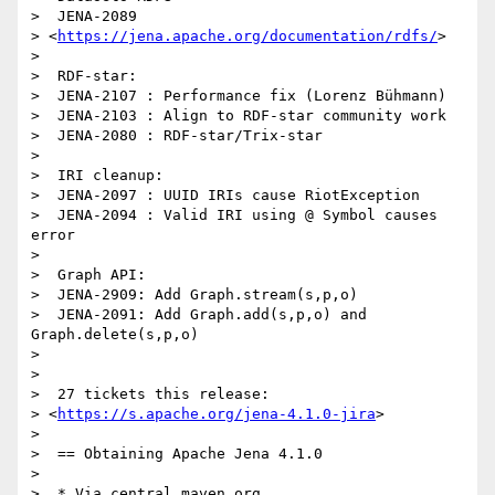
>  JENA-2089

> <
https://jena.apache.org/documentation/rdfs/
>

> 

>  RDF-star:

>  JENA-2107 : Performance fix (Lorenz Bühmann)

>  JENA-2103 : Align to RDF-star community work

>  JENA-2080 : RDF-star/Trix-star

> 

>  IRI cleanup:

>  JENA-2097 : UUID IRIs cause RiotException

>  JENA-2094 : Valid IRI using @ Symbol causes 
error

> 

>  Graph API:

>  JENA-2909: Add Graph.stream(s,p,o)

>  JENA-2091: Add Graph.add(s,p,o) and 
Graph.delete(s,p,o)

> 

> 

>  27 tickets this release:

> <
https://s.apache.org/jena-4.1.0-jira
>

> 

>  == Obtaining Apache Jena 4.1.0

> 

>  * Via central.maven.org 