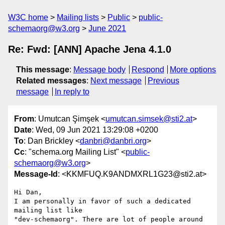
W3C home
Mailing lists
Public
public-
schemaorg@w3.org
June 2021
Re: Fwd: [ANN] Apache Jena 4.1.0
This message
:
Message body
Respond
More options
Related messages
:
Next message
Previous
message
In reply to
From
: Umutcan Şimşek <
umutcan.simsek@sti2.at
>
Date
: Wed, 09 Jun 2021 13:29:08 +0200
To
: Dan Brickley <
danbri@danbri.org
>
Cc
: "schema.org Mailing List" <
public-
schemaorg@w3.org
>
Message-Id
: <KKMFUQ.K9ANDMXRL1G23@sti2.at>
Hi Dan,

I am personally in favor of such a dedicated 
mailing list like 

"dev-schemaorg". There are lot of people around 