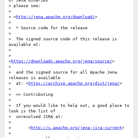
of Jena binaries 

> please see:

> 

> <
http://jena.apache.org/download/
>

> 

>  * Source code for the release

> 

>  The signed source code of this release is 
available at:

> 

>       
<
https://downloads.apache.org/jena/source/
>

> 

>  and the signed source for all Apache Jena 
releases is available

>  at: <
https://archive.apache.org/dist/jena/
>

> 

>  == Contributing

> 

>  If you would like to help out, a good place to 
look is the list of

>  unresolved JIRA at:

> 

>       <
http://s.apache.org/jena-jira-current
>

> 
