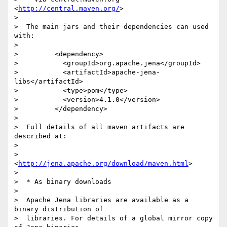
<
http://central.maven.org/
>

> 

>  The main jars and their dependencies can used 
with:

> 

>         <dependency>

>           <groupId>org.apache.jena</groupId>

>           <artifactId>apache-jena-
libs</artifactId>

>           <type>pom</type>

>           <version>4.1.0</version>

>         </dependency>

> 

>  Full details of all maven artifacts are 
described at:

> 

>       
<
http://jena.apache.org/download/maven.html
>

> 

>  * As binary downloads

> 

>  Apache Jena libraries are available as a 
binary distribution of

>  libraries. For details of a global mirror copy 