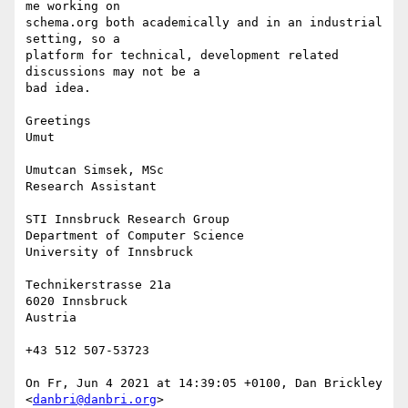
me working on 

schema.org both academically and in an industrial 
setting, so a 

platform for technical, development related 
discussions may not be a 

bad idea.

Greetings

Umut

Umutcan Simsek, MSc

Research Assistant

STI Innsbruck Research Group

Department of Computer Science

University of Innsbruck

Technikerstrasse 21a

6020 Innsbruck

Austria

+43 512 507-53723

On Fr, Jun 4 2021 at 14:39:05 +0100, Dan Brickley 
<
danbri@danbri.org
> 
