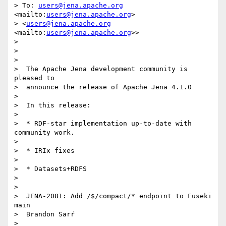
> To: 
users@jena.apache.org
<mailto:
users@jena.apache.org
> 

> <
users@jena.apache.org
<mailto:
users@jena.apache.org
>>

> 

> 

> 

>  The Apache Jena development community is 
pleased to

>  announce the release of Apache Jena 4.1.0

> 

>  In this release:

> 

>  * RDF-star implementation up-to-date with 
community work.

> 

>  * IRIx fixes

> 

>  * Datasets+RDFS

> 

> 

>  JENA-2081: Add /$/compact/* endpoint to Fuseki 
main

>  Brandon Sarŕ

> 
