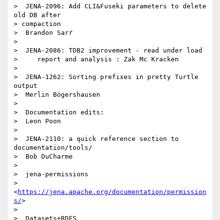
>  JENA-2096: Add CLI&Fuseki parameters to delete 
old DB after 

> compaction

>  Brandon Sarŕ

> 

>  JENA-2086: TDB2 improvement - read under load

>     report and analysis : Zak Mc Kracken

> 

>  JENA-1262: Sorting prefixes in pretty Turtle 
output

>  Merlin Bögershausen

> 

>  Documentation edits:

>  Leon Poon

> 

>  JENA-2110: a quick reference section to 
documentation/tools/

>  Bob DuCharme

> 

>  jena-permissions

> 
<
https://jena.apache.org/documentation/permission
s/
>

> 

>  Datasets+RDFS
