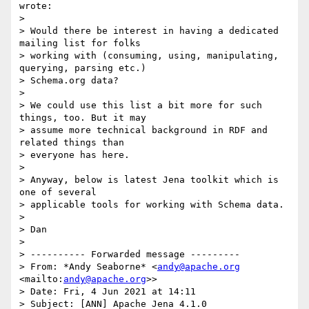
wrote:

> 

> Would there be interest in having a dedicated 
mailing list for folks 

> working with (consuming, using, manipulating, 
querying, parsing etc.) 

> Schema.org data?

> 

> We could use this list a bit more for such 
things, too. But it may 

> assume more technical background in RDF and 
related things than 

> everyone has here.

> 

> Anyway, below is latest Jena toolkit which is 
one of several 

> applicable tools for working with Schema data.

> 

> Dan

> 

> ---------- Forwarded message ---------

> From: *Andy Seaborne* <
andy@apache.org
<mailto:
andy@apache.org
>>

> Date: Fri, 4 Jun 2021 at 14:11

> Subject: [ANN] Apache Jena 4.1.0
