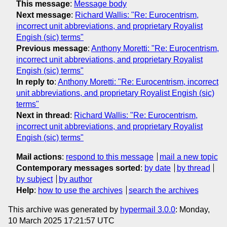
This message
:
Message body
Next message
:
Richard Wallis: "Re: Eurocentrism,
incorrect unit abbreviations, and proprietary Royalist
Engish (sic) terms"
Previous message
:
Anthony Moretti: "Re: Eurocentrism,
incorrect unit abbreviations, and proprietary Royalist
Engish (sic) terms"
In reply to
:
Anthony Moretti: "Re: Eurocentrism, incorrect
unit abbreviations, and proprietary Royalist Engish (sic)
terms"
Next in thread
:
Richard Wallis: "Re: Eurocentrism,
incorrect unit abbreviations, and proprietary Royalist
Engish (sic) terms"
Mail actions
:
respond to this message
mail a new topic
Contemporary messages sorted
:
by date
by thread
by subject
by author
Help
:
how to use the archives
search the archives
This archive was generated by
hypermail 3.0.0
: Monday,
10 March 2025 17:21:57 UTC