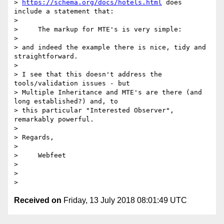
> 
https://schema.org/docs/hotels.html
 does 
include a statement that:

> 

>     The markup for MTE's is very simple:

> 

> and indeed the example there is nice, tidy and 
straightforward.

> 

> I see that this doesn't address the 
tools/validation issues - but 

> Multiple Inheritance and MTE's are there (and 
long established?) and, to 

> this particular "Interested Observer", 
remarkably powerful.

> 

> Regards,

> 

>     Webfeet

> 

> 

Received on
Friday, 13 July 2018 08:01:49 UTC