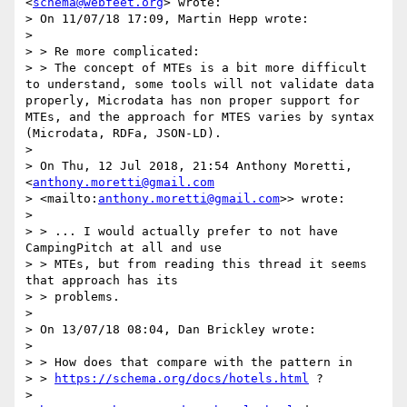
<
schema@webfeet.org
> wrote:

> On 11/07/18 17:09, Martin Hepp wrote:

> 

> > Re more complicated:

> > The concept of MTEs is a bit more difficult 
to understand, some tools will not validate data 
properly, Microdata has non proper support for 
MTEs, and the approach for MTES varies by syntax 
(Microdata, RDFa, JSON-LD).

> 

> On Thu, 12 Jul 2018, 21:54 Anthony Moretti, 
<
anthony.moretti@gmail.com
> <mailto:
anthony.moretti@gmail.com
>> wrote:

> 

> > ... I would actually prefer to not have 
CampingPitch at all and use 

> > MTEs, but from reading this thread it seems 
that approach has its 

> > problems.

> 

> On 13/07/18 08:04, Dan Brickley wrote:

> 

> > How does that compare with the pattern in 

> > 
https://schema.org/docs/hotels.html
 ?

> 
