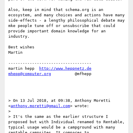
Also, keep in mind that schema.org is an 
ecosystem, and many choices and actions have many 
side-effects - a lengthy philosophical debate may 
mke people tune off or unsubscribe that could 
provide important domain knowledge for an 
industry.

Best wishes

Martin

-----------------------------------

martin hepp  
http://www.heppnetz.de
mhepp@computer.org
          @mfhepp

> On 13 Jul 2018, at 09:38, Anthony Moretti 
<
anthony.moretti@gmail.com
> wrote:

> 

> It's the same as the earlier structure I 
proposed but with Individual renamed to Rentable, 
typical usage would be a campground with many 
rentable campsites. It compares to 