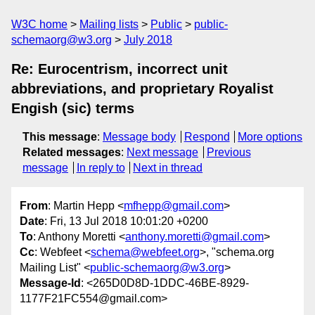
W3C home
Mailing lists
Public
public-
schemaorg@w3.org
July 2018
Re: Eurocentrism, incorrect unit
abbreviations, and proprietary Royalist
Engish (sic) terms
This message
:
Message body
Respond
More options
Related messages
:
Next message
Previous
message
In reply to
Next in thread
From
: Martin Hepp <
mfhepp@gmail.com
>
Date
: Fri, 13 Jul 2018 10:01:20 +0200
To
: Anthony Moretti <
anthony.moretti@gmail.com
>
Cc
: Webfeet <
schema@webfeet.org
>, "schema.org
Mailing List" <
public-schemaorg@w3.org
>
Message-Id
: <265D0D8D-1DDC-46BE-8929-
1177F21FC554@gmail.com>