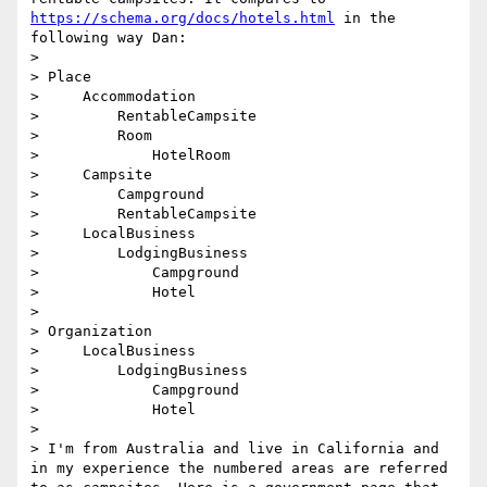
https://schema.org/docs/hotels.html
 in the 
following way Dan:

> 

> Place

>     Accommodation

>         RentableCampsite

>         Room

>             HotelRoom

>     Campsite

>         Campground

>         RentableCampsite

>     LocalBusiness

>         LodgingBusiness

>             Campground

>             Hotel

> 

> Organization

>     LocalBusiness

>         LodgingBusiness

>             Campground

>             Hotel

> 

> I'm from Australia and live in California and 
in my experience the numbered areas are referred 