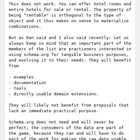
This does not work. You can offer hotel rooms and 
entire hotels for sale or rental. The property of 
being "rentable" is orthogonal to the type of 
object and it thus makes no sense to materialize 
combinations.

But as Dan said and I also said recently: Let us 
always keep in mind that an important part of the 
members of the list are practioners interested in 
using schema.org for tangible business purposes, 
and evolving it to their needs. They will benefit 
from

- examples

- documentation

- tools

- directly usable domain extensions.

They will likely not benefit from proposals that 
lack an immediate practical purpose.

Schema.org does not need and will never be 
perfect; the consumers of the data are part of 
the game, because they can and will have to do 
part of the work for making the raw data usable.
