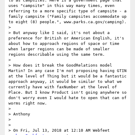
to as campsites. Here is a government page that 
uses "campsite" in this way many times, even 
referring to a more specific type of campsite - a 
family campsite ("Family campsites accommodate up 
to eight (8) people.", www.parks.ca.gov/camping).

> 

> But anyway like I said, it's not about a 
preference for British or American English, it's 
about how to approach regions of space or time 
when larger regions can be made of smaller 
regions describable using the same term.

> 

> How does it break the GoodRelations model 
Martin? In any case I'm not proposing having GTIN 
at the level of Thing but it would be a fantastic 
approach anyway, it would be similar to what we 
currently have with faxNumber at the level of 
Place. But I know Product isn't going anywhere so 
don't worry even I would hate to open that can of 
worms right now.

> 

> Anthony

> 

> 

> On Fri, Jul 13, 2018 at 12:10 AM Webfeet 