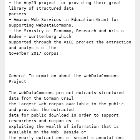
+ the Any23 project for providing their great 
library of structured data

parsers. 

+ Amazon Web Services in Education Grant for 
supporting WebDataCommons. 

+ the Ministry of Economy, Research and Arts of 
Baden – Württemberg which

supported through the ViCE project the extraction 
and analysis of the

November 2017 corpus.

General Information about the WebDataCommons 
Project

The WebDataCommons project extracts structured 
data from the Common Crawl,

the largest web corpus available to the public, 
and provides the extracted

data for public download in order to support 
researchers and companies in

exploiting the wealth of information that is 
available on the Web. Beside of

the yearly extractions of semantic annotations 