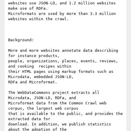
websites use JSON-LD, and 1.2 million websites 
make use of RDFa.

Microformats are used by more than 3.3 million 
websites within the crawl.

Background: 

More and more websites annotate data describing 
for instance products,

people, organizations, places, events, reviews, 
and cooking  recipes within

their HTML pages using markup formats such as 
Microdata, embedded JSON-LD,

RDFa and Microformat. 

The WebDataCommons project extracts all 
Microdata, JSON-LD, RDFa, and

Microformat data from the Common Crawl web 
corpus, the largest web corpus

that is available to the public, and provides the 
extracted data for

download. In addition, we publish statistics 
about the adoption of the
