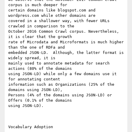
corpus is much deeper for

certain domains like blogspot.com and 
wordpress.com while other domains are

covered in a shallower way, with fewer URLs 
crawled in comparison to the

October 2016 Common Crawl corpus. Nevertheless, 
it is clear that the growth

rate of Microdata and Microformats is much higher 
than the one of RDFa and

embedded JSON-LD.  Although, the latter format is 
widely spread, it is

mainly used to annotate metadata for search 
actions (80% of the domains

using JSON-LD) while only a few domains use it 
for annotating content

information such as Organizations (25% of the 
domains using JSON-LD),

Persons (4% of the domains using JSON-LD) or 
Offers (0.1% of the domains

using JSON-LD).

Vocabulary Adoption
