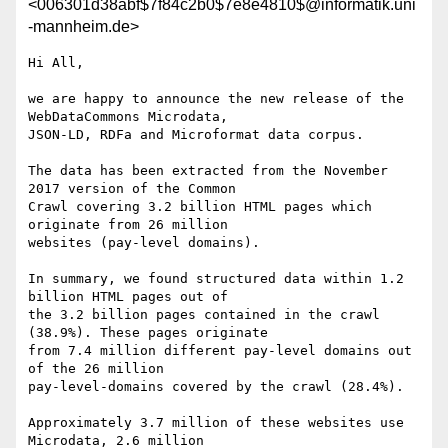
<006301d38abf$7f84c2b0$7e8e4810$@informatik.uni
-mannheim.de>
Hi All,

we are happy to announce the new release of the 
WebDataCommons Microdata,

JSON-LD, RDFa and Microformat data corpus.

The data has been extracted from the November 
2017 version of the Common

Crawl covering 3.2 billion HTML pages which 
originate from 26 million

websites (pay-level domains).

In summary, we found structured data within 1.2 
billion HTML pages out of

the 3.2 billion pages contained in the crawl 
(38.9%). These pages originate

from 7.4 million different pay-level domains out 
of the 26 million

pay-level-domains covered by the crawl (28.4%). 

Approximately 3.7 million of these websites use 
Microdata, 2.6 million
