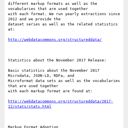
different markup formats as well as the 
vocabularies that are used together

with each format. We run yearly extractions since 
2012 and we provide the

dataset series as well as the related statistics 
at:

http://webdatacommons.org/structureddata/
Statistics about the November 2017 Release:

Basic statistics about the November 2017 
Microdata, JSON-LD, RDFa, and

Microformat data sets as well as the vocabularies 
that are used together

with each markup format are found at: 

http://webdatacommons.org/structureddata/2017-
12/stats/stats.html
Markup Format Adoption
