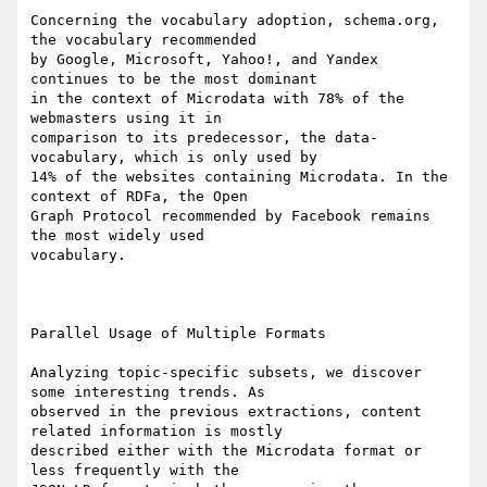
Concerning the vocabulary adoption, schema.org, 
the vocabulary recommended

by Google, Microsoft, Yahoo!, and Yandex 
continues to be the most dominant

in the context of Microdata with 78% of the 
webmasters using it in

comparison to its predecessor, the data-
vocabulary, which is only used by

14% of the websites containing Microdata. In the 
context of RDFa, the Open

Graph Protocol recommended by Facebook remains 
the most widely used

vocabulary.

Parallel Usage of Multiple Formats

Analyzing topic-specific subsets, we discover 
some interesting trends. As

observed in the previous extractions, content 
related information is mostly

described either with the Microdata format or 
less frequently with the
