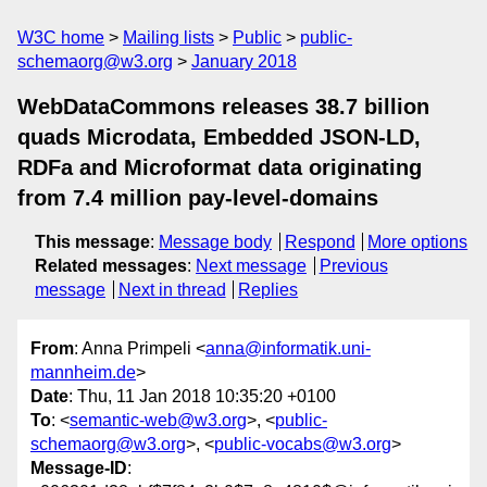
W3C home
Mailing lists
Public
public-
schemaorg@w3.org
January 2018
WebDataCommons releases 38.7 billion
quads Microdata, Embedded JSON-LD,
RDFa and Microformat data originating
from 7.4 million pay-level-domains
This message
:
Message body
Respond
More options
Related messages
:
Next message
Previous
message
Next in thread
Replies
From
: Anna Primpeli <
anna@informatik.uni-
mannheim.de
>
Date
: Thu, 11 Jan 2018 10:35:20 +0100
To
: <
semantic-web@w3.org
>, <
public-
schemaorg@w3.org
>, <
public-vocabs@w3.org
>
Message-ID
: