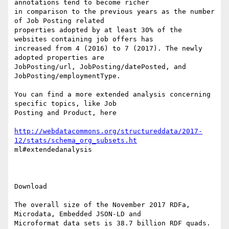
annotations tend to become richer

in comparison to the previous years as the number 
of Job Posting related

properties adopted by at least 30% of the 
websites containing job offers has

increased from 4 (2016) to 7 (2017). The newly 
adopted properties are

JobPosting/url, JobPosting/datePosted, and 
JobPosting/employmentType.

You can find a more extended analysis concerning 
specific topics, like Job

Posting and Product, here

http://webdatacommons.org/structureddata/2017-
12/stats/schema_org_subsets.ht
ml#extendedanalysis

Download 

The overall size of the November 2017 RDFa, 
Microdata, Embedded JSON-LD and

Microformat data sets is 38.7 billion RDF quads. 