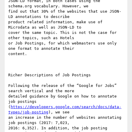
JSON-LD format, in both cases using the 
schema.org vocabulary. However, we

find out that 30% of the websites that use JSON-
LD annotations to describe

product related information, make use of 
Microdata as well as JSON-LD to

cover the same topic. This is not the case for 
other topics, such as Hotels

or Job Postings, for which webmasters use only 
one format to annotate their

content. 

Richer Descriptions of Job Postings

Following the release of the “Google for Jobs” 
search vertical and the more

detailed guidance by Google on how to annotate 
job postings

(
https://developers.google.com/search/docs/data-
types/job-posting
), we see

an increase in the number of websites annotating 
job postings (2017: 7,023,

2016: 6,352). In addition, the job posting 