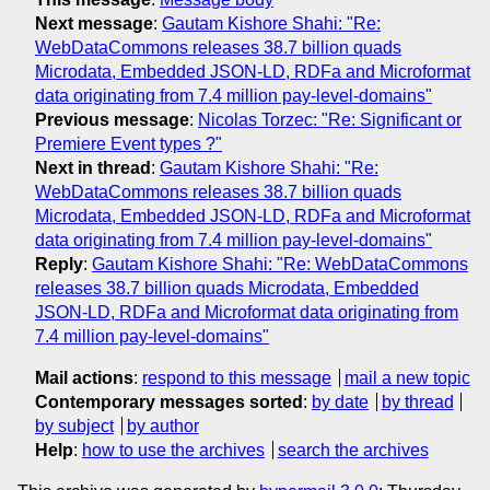
Next message
:
Gautam Kishore Shahi: "Re:
WebDataCommons releases 38.7 billion quads
Microdata, Embedded JSON-LD, RDFa and Microformat
data originating from 7.4 million pay-level-domains"
Previous message
:
Nicolas Torzec: "Re: Significant or
Premiere Event types ?"
Next in thread
:
Gautam Kishore Shahi: "Re:
WebDataCommons releases 38.7 billion quads
Microdata, Embedded JSON-LD, RDFa and Microformat
data originating from 7.4 million pay-level-domains"
Reply
:
Gautam Kishore Shahi: "Re: WebDataCommons
releases 38.7 billion quads Microdata, Embedded
JSON-LD, RDFa and Microformat data originating from
7.4 million pay-level-domains"
Mail actions
:
respond to this message
mail a new topic
Contemporary messages sorted
:
by date
by thread
by subject
by author
Help
:
how to use the archives
search the archives