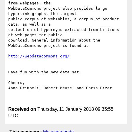
from webpages, the

WebDataCommons project also provides large 
hyperlink graphs, the largest

public corpus of WebTables, a corpus of product 
data, as well as a

collection of hypernyms extracted from billions 
of web pages for public

download. General information about the 
WebDataCommons project is found at 

http://webdatacommons.org/
Have fun with the new data set. 

Cheers, 

Anna Primpeli, Robert Meusel and Chris Bizer

Received on
Thursday, 11 January 2018 09:35:55
UTC
This message
:
Message body