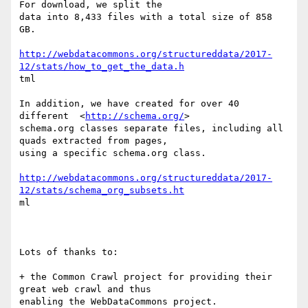
For download, we split the

data into 8,433 files with a total size of 858 
GB.

http://webdatacommons.org/structureddata/2017-
12/stats/how_to_get_the_data.h
tml

In addition, we have created for over 40 
different  <
http://schema.org/
>

schema.org classes separate files, including all 
quads extracted from pages,

using a specific schema.org class. 

http://webdatacommons.org/structureddata/2017-
12/stats/schema_org_subsets.ht
ml

Lots of thanks to: 

+ the Common Crawl project for providing their 
great web crawl and thus

enabling the WebDataCommons project. 
