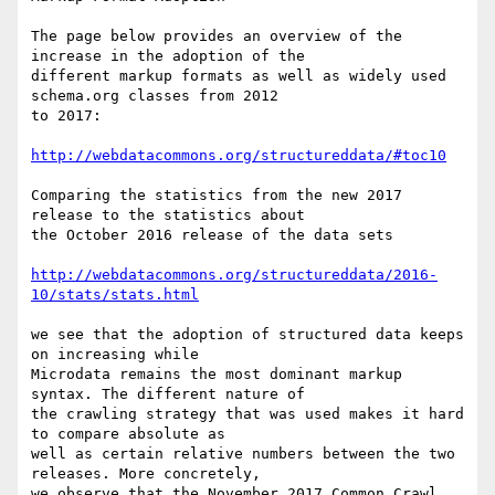
The page below provides an overview of the 
increase in the adoption of the

different markup formats as well as widely used 
schema.org classes from 2012

to 2017:

http://webdatacommons.org/structureddata/#toc10
Comparing the statistics from the new 2017 
release to the statistics about

the October 2016 release of the data sets

http://webdatacommons.org/structureddata/2016-
10/stats/stats.html
we see that the adoption of structured data keeps 
on increasing while

Microdata remains the most dominant markup 
syntax. The different nature of

the crawling strategy that was used makes it hard 
to compare absolute as

well as certain relative numbers between the two 
releases. More concretely,

we observe that the November 2017 Common Crawl 