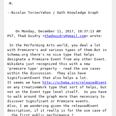
-N.

--Nicolas TorzecYahoo / Oath Knowledge Graph

    On Monday, December 11, 2017, 10:37:13 AM 
PST, Thad Guidry <
thadguidry@gmail.com
> wrote:  

 In the Performing Arts world, you deal a lot 
with Premiere's and various types of them.But in 
Schema.org there's no nice type that helps 
designate a Premiere Event from any other Event. 
Wikidata just recognized this with a new 
'premiere type' property - read the use cases 
within the discussion.  They also have 
SignificantEvent that also helps a lot.

It seems we have 
http://schema.org/releasedEvent
on any CreativeWork type that sort of helps, but 
not on the Event type level itself.  So you have 
to walk around the graph more than necessary to 
discover Significant or Premiere events.

Also, I am wondering given the releasedEvent 
description, if it really is for the use case of 
..the first public performance ?
