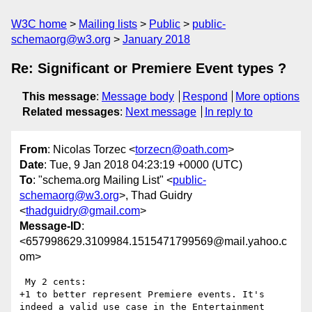
W3C home
Mailing lists
Public
public-
schemaorg@w3.org
January 2018
Re: Significant or Premiere Event types ?
This message
:
Message body
Respond
More options
Related messages
:
Next message
In reply to
From
: Nicolas Torzec <
torzecn@oath.com
>
Date
: Tue, 9 Jan 2018 04:23:19 +0000 (UTC)
To
: "schema.org Mailing List" <
public-
schemaorg@w3.org
>, Thad Guidry
<
thadguidry@gmail.com
>
Message-ID
:
<657998629.3109984.1515471799569@mail.yahoo.c
om>
 My 2 cents:

+1 to better represent Premiere events. It's 
indeed a valid use case in the Entertainment 