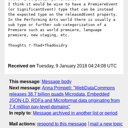
I think it would be wise to have a PremiereEvent 
(or SignificantEvent) type that can be instead 
the expected type on the releasedEvent property.  
In the Performing Arts world there is usually a 
sub type or further sub-categorization of a 
Premiere such as world premiere, language 
premiere, new staging, etc.

Thoughts ?-Thad+ThadGuidry

Received on
Tuesday, 9 January 2018 04:24:08 UTC
This message
:
Message body
Next message
:
Anna Primpeli: "WebDataCommons
releases 38.7 billion quads Microdata, Embedded
JSON-LD, RDFa and Microformat data originating from
7.4 million pay-level-domains"
In reply to
:
Message archived in another list or period
Mail actions
:
respond to this message
mail a new topic