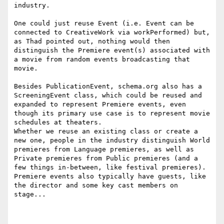
industry.

One could just reuse Event (i.e. Event can be 
connected to CreativeWork via workPerformed) but, 
as Thad pointed out, nothing would then 
distinguish the Premiere event(s) associated with 
a movie from random events broadcasting that 
movie.

Besides PublicationEvent, schema.org also has a 
ScreeningEvent class, which could be reused and 
expanded to represent Premiere events, even 
though its primary use case is to represent movie 
schedules at theaters.

Whether we reuse an existing class or create a 
new one, people in the industry distinguish World 
premieres from Language premieres, as well as 
Private premieres from Public premieres (and a 
few things in-between, like festival premieres).

Premiere events also typically have guests, like 
the director and some key cast members on 
stage... 
