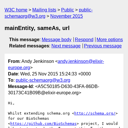
W3C home
Mailing lists
Public
public-
schemaorg@w3.org
November 2015
mainEntity, sameAs, url
This message
:
Message body
Respond
More options
Related messages
:
Next message
Previous message
From
: Andy Jenkinson <
andy.jenkinson@elixir-
europe.org
>
Date
: Wed, 25 Nov 2015 15:24:33 +0000
To
:
public-schemaorg@w3.org
Message-Id
: <A5C50185-D630-43FA-86DB-
30173C41B09B@elixir-europe.org>
Hi,

Whilst extending schema.org <
http://schema.org/
> 
for our BioSchemas 
<
https://github.com/BioSchemas
> project, I would 