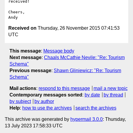
received!

Cheers,

Received on
Thursday, 26 November 2015 07:41:53
UTC
This message
:
Message body
Next message
:
Chaals McCathie Nevile: "Re: Tourism
Schema"
Previous message
:
Shawn Gliniewicz: "Re: Tourism
Schema"
Mail actions
:
respond to this message
mail a new topic
Contemporary messages sorted
:
by date
by thread
by subject
by author
Help
:
how to use the archives
search the archives
This archive was generated by
hypermail 3.0.0
: Thursday,
13 July 2023 17:58:33 UTC