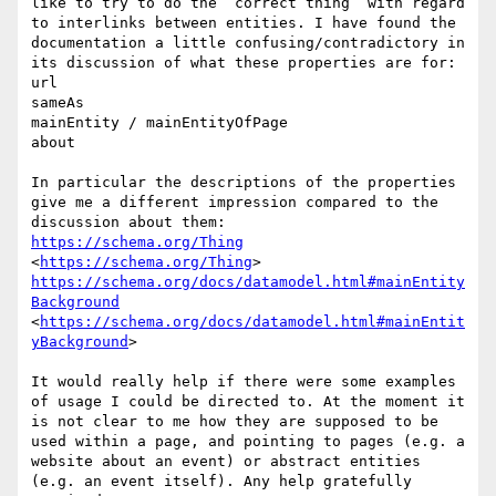
like to try to do the “correct thing” with regard 
to interlinks between entities. I have found the 
documentation a little confusing/contradictory in 
its discussion of what these properties are for:

url

sameAs

mainEntity / mainEntityOfPage

about

In particular the descriptions of the properties 
give me a different impression compared to the 
https://schema.org/Thing
<
https://schema.org/Thing
https://schema.org/docs/datamodel.html#mainEntity
Background
<
https://schema.org/docs/datamodel.html#mainEntit
yBackground
>

It would really help if there were some examples 
of usage I could be directed to. At the moment it 
is not clear to me how they are supposed to be 
used within a page, and pointing to pages (e.g. a 
website about an event) or abstract entities 
(e.g. an event itself). Any help gratefully 