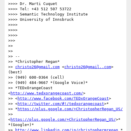
>>>> Dr. Marti Cuquet

>>>> Tel: +43 512 507 53722

>>>> Semantic Technology Institute

>>>> University of Innsbruck

>>>>

>>>>

>>>>

>>>

>>

>>

>> --

>> *Christopher Regan*

>> 
christo26@gmail.com
 <
christo26@gmail..com
> 
(best)

>> (949) 600-0364 (cell)

>> (949) 484-9667 *(Google Voice)*

>> *TEDxOrangeCoast 
<
http://www.tedxorangecoast.com/
>

>> <
http://www.facebook.com/TEDxOrangeCoast
>

>> <
http://twitter.com/#!/tedxorangecoast
>*

>> *
https://plus.google.com/+ChristopherRegan_US/
>> 
<
https://plus.google.com/+ChristopherRegan_US/
>* 
*(Google+)*

>> 
http://www.linkedin.com/in/christophermregan
 *