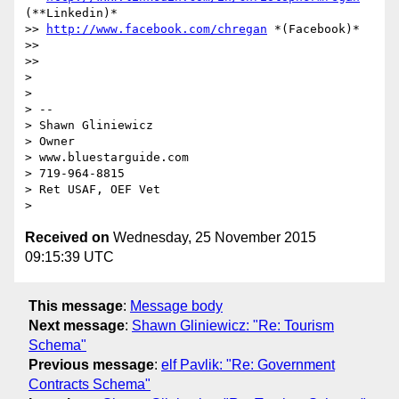
(**Linkedin)*

>> 
http://www.facebook.com/chregan
 *(Facebook)*

>>

>>

>

>

> --

> Shawn Gliniewicz

> Owner

> www.bluestarguide.com

> 719-964-8815

> Ret USAF, OEF Vet

Received on
Wednesday, 25 November 2015
09:15:39 UTC
This message
:
Message body
Next message
:
Shawn Gliniewicz: "Re: Tourism
Schema"
Previous message
:
elf Pavlik: "Re: Government
Contracts Schema"