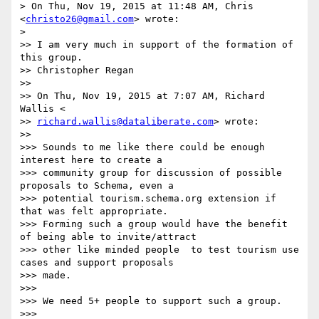
> On Thu, Nov 19, 2015 at 11:48 AM, Chris 
<
christo26@gmail.com
> wrote:

>

>> I am very much in support of the formation of 
this group.

>> Christopher Regan

>>

>> On Thu, Nov 19, 2015 at 7:07 AM, Richard 
Wallis <

>> 
richard.wallis@dataliberate.com
> wrote:

>>

>>> Sounds to me like there could be enough 
interest here to create a

>>> community group for discussion of possible 
proposals to Schema, even a

>>> potential tourism.schema.org extension if 
that was felt appropriate.

>>> Forming such a group would have the benefit 
of being able to invite/attract

>>> other like minded people  to test tourism use 
cases and support proposals

>>> made.

>>>

>>> We need 5+ people to support such a group.

>>>
