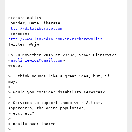
Richard Wallis

http://dataliberate.com
Linkedin: 
http://www.linkedin.com/in/richardwallis
Twitter: @rjw

On 20 November 2015 at 23:32, Shawn Gliniewicz 
<
msgliniewicz@gmail.com
>

wrote:

> I think sounds like a great idea, but, if I 
may..

>

> Would you consider disability services?

>

> Services to support those with Autism, 
Asperger's, the aging population,

> etc, etc?

>

> Really over looked.

>
