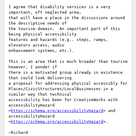
I agree that disability services is a very 
important, oft neglected area,

that will have a place in the discussions around 
the descriptive needs of

the tourism domain.  An important part of this 
being physical accessibility

features and hazards (e.g.. steps, ramps, 
elevators access, audio

enhancement systems, etc.).

This is an area that is much broader than tourism 
however, I wonder if

there is a motivated group already in existence 
that could look delivering

a proposal for addressing physical accessibly for

Places/CivicStructures/LocalBusinesses in a 
similar way that technical

accessibility has been for CreativeWorks with 
accessibilityHazard

<
https://schema.org/accessibilityHazard
> and 
accessibilityHazard

<
https://schema.org/accessibilityHazard
>.

~Richard
