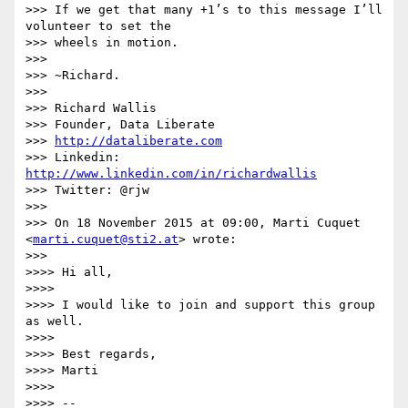
>>> If we get that many +1’s to this message I’ll 
volunteer to set the

>>> wheels in motion.

>>>

>>> ~Richard.

>>>

>>> Richard Wallis

>>> Founder, Data Liberate

>>> 
http://dataliberate.com
>>> Linkedin: 
http://www.linkedin.com/in/richardwallis
>>> Twitter: @rjw

>>>

>>> On 18 November 2015 at 09:00, Marti Cuquet 
<
marti.cuquet@sti2.at
> wrote:

>>>

>>>> Hi all,

>>>>

>>>> I would like to join and support this group 
as well.

>>>>

>>>> Best regards,

>>>> Marti

>>>>

>>>> --
