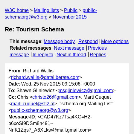
W3C home
Mailing lists
Public
public-
schemaorg@w3.org
November 2015
Re: Tourism Schema
This message
:
Message body
Respond
More options
Related messages
:
Next message
Previous
message
In reply to
Next in thread
Replies
From
: Richard Wallis
<
richard.wallis@dataliberate.com
>
Date
: Wed, 25 Nov 2015 09:15:06 +0000
To
: Shawn Gliniewicz <
msgliniewicz@gmail.com
>
Cc
: Chris <
christo26@gmail.com
>, Marti Cuquet
<
marti.cuquet@sti2.at
>, "schema.org Mailing List"
<
public-schemaorg@w3.org
>
Message-ID
: <CAD47Kz7Tsa4KG=H2-
b6xoSi9DSm8n491--
NriK1Zqs7_A6XLkw@mail.gmail.com>