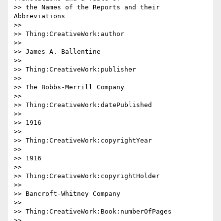
>> the Names of the Reports and their 
Abbreviations

>>

>> Thing:CreativeWork:author

>>

>> James A. Ballentine

>>

>> Thing:CreativeWork:publisher

>>

>> The Bobbs-Merrill Company

>>

>> Thing:CreativeWork:datePublished

>>

>> 1916

>>

>> Thing:CreativeWork:copyrightYear

>>

>> 1916

>>

>> Thing:CreativeWork:copyrightHolder

>>

>> Bancroft-Whitney Company

>>

>> Thing:CreativeWork:Book:numberOfPages

>>
