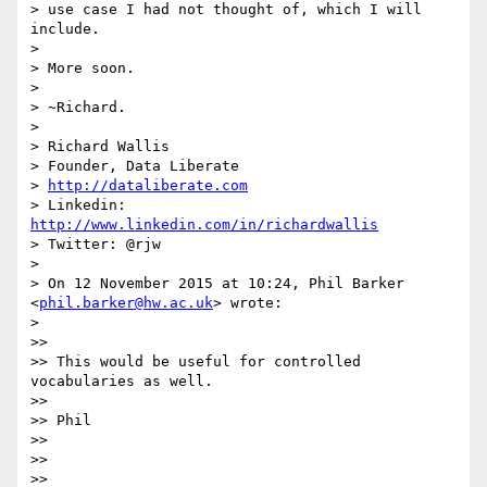
> use case I had not thought of, which I will 
include.

>

> More soon.

>

> ~Richard.

>

> Richard Wallis

> Founder, Data Liberate

> 
http://dataliberate.com
> Linkedin: 
http://www.linkedin.com/in/richardwallis
> Twitter: @rjw

>

> On 12 November 2015 at 10:24, Phil Barker 
<
phil.barker@hw.ac.uk
> wrote:

>

>>

>> This would be useful for controlled 
vocabularies as well.

>>

>> Phil

>>

>>

>>
