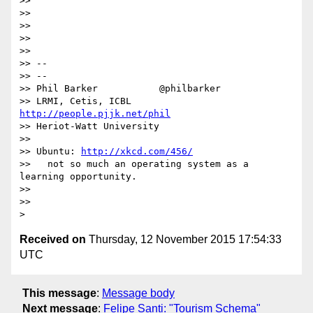
>>

>>

>>

>>

>>

>> --

>> --

>> Phil Barker           @philbarker

>> LRMI, Cetis, ICBL     
http://people.pjjk.net/phil
>> Heriot-Watt University

>>

>> Ubuntu: 
http://xkcd.com/456/
>>   not so much an operating system as a 
learning opportunity.

>>

>>

Received on
Thursday, 12 November 2015 17:54:33
UTC
This message
:
Message body
Next message
:
Felipe Santi: "Tourism Schema"