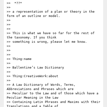
>>  *??*

>>

>> a representation of a plan or theory in the 
form of an outline or model.

>>

>>

>>

>> This is what we have so far for the rest of 
the taxonomy. If you think

>> something is wrong, please let me know.

>>

>>

>>

>> Thing:name

>>

>> Ballentine’s Law Dictionary

>>

>> Thing:CreativeWork:about

>>

>> A Law Dictionary of Words, Terms, 
Abbreviations and Phrases which are

>> Peculiar to the Law and of those which have a 
Peculiar Meaning in the Law

>> Containing Latin Phrases and Maxims with their 
Translations and a Table of
