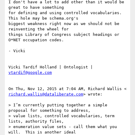
I don't have a lot to add other than it would be 
great to have something

for defining and using controlled vocabularies. 
This hole may be schema.org's

biggest weakness right now as we should not be 
reinventing the wheel for

things Library of Congress subject headings or 
O*NET occupation codes.

- Vicki

Vicki Tardif Holland | Ontologist | 
vtardif@google.com
richard.wallis@dataliberate.com
> wrote:

> I’m currently putting together a simple 
proposal for something to address,

> value lists, controlled vocabularies, term 
lists, authority files,

> enumeration value sets - call them what you 
will.  This is another ideal
