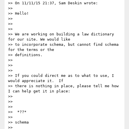
>> On 11/11/15 21:37, Sam Deskin wrote:

>>

>> Hello!

>>

>>

>>

>> We are working on building a law dictionary 
for our site. We would like

>> to incorporate schema, but cannot find schema 
for the terms or the

>> definitions.

>>

>>

>>

>> If you could direct me as to what to use, I 
would appreciate it.  If

>> there is nothing in place, please tell me how 
I can help get it in place:

>>

>>

>>

>>  *??*

>>

>> schema

>>
