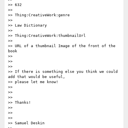
>> 632

>>

>> Thing:CreativeWork:genre

>>

>> Law Dictionary

>>

>> Thing:CreativeWork:thumbnailUrl

>>

>> URL of a thumbnail Image of the front of the 
book

>>

>>

>>

>> If there is something else you think we could 
add that would be useful,

>> please let me know!

>>

>>

>>

>> Thanks!

>>

>>

>>

>> Samuel Deskin
