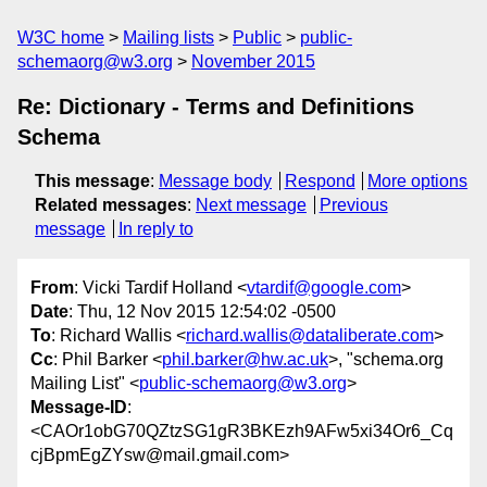
W3C home
Mailing lists
Public
public-
schemaorg@w3.org
November 2015
Re: Dictionary - Terms and Definitions
Schema
This message
:
Message body
Respond
More options
Related messages
:
Next message
Previous
message
In reply to
From
: Vicki Tardif Holland <
vtardif@google.com
>
Date
: Thu, 12 Nov 2015 12:54:02 -0500
To
: Richard Wallis <
richard.wallis@dataliberate.com
>
Cc
: Phil Barker <
phil.barker@hw.ac.uk
>, "schema.org
Mailing List" <
public-schemaorg@w3.org
>
Message-ID
:
<CAOr1obG70QZtzSG1gR3BKEzh9AFw5xi34Or6_Cq
cjBpmEgZYsw@mail.gmail.com>