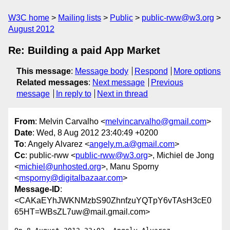
W3C home
Mailing lists
Public
public-rww@w3.org
August 2012
Re: Building a paid App Market
This message
:
Message body
Respond
More options
Related messages
:
Next message
Previous
message
In reply to
Next in thread
From
: Melvin Carvalho <
melvincarvalho@gmail.com
>
Date
: Wed, 8 Aug 2012 23:40:49 +0200
To
: Angely Alvarez <
angely.m.a@gmail.com
>
Cc
: public-rww <
public-rww@w3.org
>, Michiel de Jong
<
michiel@unhosted.org
>, Manu Sporny
<
msporny@digitalbazaar.com
>
Message-ID
:
<CAKaEYhJWKNMzbS90ZhnfzuYQTpY6vTAsH3cE0
65HT=WBsZL7uw@mail.gmail.com>