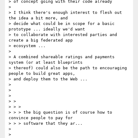
> of concept going with their code already

>

> I think there's enough interest to flesh out 
the idea a bit more, and

> decide what could be in scope for a basic 
prototype ... ideally we'd want

> to collaborate with interested parties and 
create a big federated app

> ecosystem ...

>

> A combined shareable ratings and payments 
system (or at least blueprints

> thereof) could also be the path to encouraging 
people to build great apps,

> and deploy them to the Web ...

>

>

>

> >

> > >

> > > the big question is of course how to 
convince people to pay for

> > > software that they ar...

>

>
