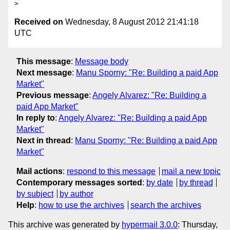
Received on
Wednesday, 8 August 2012 21:41:18
UTC
This message
:
Message body
Next message
:
Manu Sporny: "Re: Building a paid App
Market"
Previous message
:
Angely Alvarez: "Re: Building a
paid App Market"
In reply to
:
Angely Alvarez: "Re: Building a paid App
Market"
Next in thread
:
Manu Sporny: "Re: Building a paid App
Market"
Mail actions
:
respond to this message
mail a new topic
Contemporary messages sorted
:
by date
by thread
by subject
by author
Help
:
how to use the archives
search the archives
This archive was generated by
hypermail 3.0.0
: Thursday,