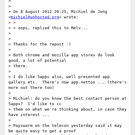
>

>

> On 8 August 2012 20:25, Michiel de Jong 
<
michiel@unhosted.org
> wrote:

> >

> > oops, replied this to Melv...

>

>

> Thanks for the repost :)

>

> Both chrome and mozilla app stores do look 
good, a lot of potential

> there.

>

> I do like 5apps also, well presented app 
gallery etc.  There's now app.nettoo ... (there's 
more out there too)

>

> Michiel: do you know the best contact person at 
5apps?  I'd like to cc

> them on what we're thinking about, in case they 
have interest ...

>

> Payswarm on the telecon yesterday said it may 
be quite easy to get a proof
