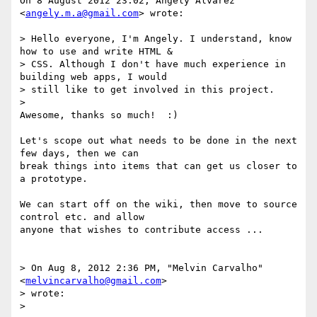
On 8 August 2012 23:02, Angely Alvarez 
<
angely.m.a@gmail.com
> wrote:

> Hello everyone, I'm Angely. I understand, know 
how to use and write HTML &

> CSS. Although I don't have much experience in 
building web apps, I would

> still like to get involved in this project.

>

Awesome, thanks so much!  :)

Let's scope out what needs to be done in the next 
few days, then we can

break things into items that can get us closer to 
a prototype.

We can start off on the wiki, then move to source 
control etc. and allow

anyone that wishes to contribute access ...

> On Aug 8, 2012 2:36 PM, "Melvin Carvalho" 
<
melvincarvalho@gmail.com
>

> wrote:

>
