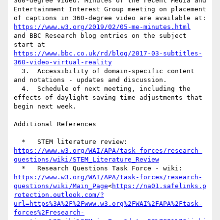
360-degree video. Minutes of the recent Media and 
Entertainment Interest Group meeting on placement 
https://www.w3.org/2019/02/05-me-minutes.html
and BBC Research blog entries on the subject 
https://www.bbc.co.uk/rd/blog/2017-03-subtitles-
360-video-virtual-reality
  3.  Accessibility of domain-specific content 
and notations - updates and discussion.

  4.  Schedule of next meeting, including the 
effects of daylight saving time adjustments that 
begin next week.

Additional References

https://www.w3.org/WAI/APA/task-forces/research-
questions/wiki/STEM_Literature_Review
  *   Research Questions Task Force - wiki: 
https://www.w3.org/WAI/APA/task-forces/research-
questions/wiki/Main_Page
<
https://na01.safelinks.p
rotection.outlook.com/?
url=https%3A%2F%2Fwww.w3.org%2FWAI%2FAPA%2Ftask-
forces%2Fresearch-