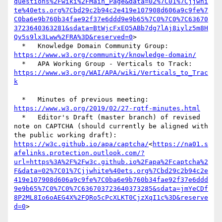
questions%2Fwiki%2FMain_Page&data=02%7C01%7Cjjwhi
te%40ets.org%7Cbd29c2b94c2e419e107908d606a9c9fe%7
C0ba6e9b760b34fae92f37e6ddd9e9b65%7C0%7C0%7C63670
3723640363281&sdata=BtWjcFxEO5ABb7dg7lAj8iylz5m8H
Qv5s9lx3Lww%2FRA%3D&reserved=0
>

  *   Knowledge Domain Community Group: 
https://www.w3.org/community/knowledge-domain/
  *   APA Working Group - Verticals to Track: 
https://www.w3.org/WAI/APA/wiki/Verticals_to_Trac
k
  *   Minutes of previous meeting: 
https://www.w3.org/2019/02/27-rqtf-minutes.html
  *   Editor's Draft (master branch) of revised 
note on CAPTCHA (should currently be aligned with 
the public working draft): 
https://w3c.github.io/apa/captcha/
<
https://na01.s
afelinks.protection.outlook.com/?
url=https%3A%2F%2Fw3c.github.io%2Fapa%2Fcaptcha%2
F&data=02%7C01%7Cjjwhite%40ets.org%7Cbd29c2b94c2e
419e107908d606a9c9fe%7C0ba6e9b760b34fae92f37e6ddd
9e9b65%7C0%7C0%7C636703723640373285&sdata=jmYeCDf
8P2ML8Io6oAEG4X%2FQRo5cPcXLKT0CjzXqI1c%3D&reserve
d=0
>
