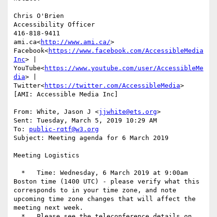
Chris O'Brien

Accessibility Officer

416-818-9411

ami.ca<
http://www.ami.ca/
>

Facebook<
https://www.facebook.com/AccessibleMedia
Inc
> | 
YouTube<
https://www.youtube.com/user/AccessibleMe
dia
> | 
Twitter<
https://twitter.com/AccessibleMedia
>

[AMI: Accessible Media Inc]

From: White, Jason J <
jjwhite@ets.org
>

Sent: Tuesday, March 5, 2019 10:29 AM

To: 
public-rqtf@w3.org
Subject: Meeting agenda for 6 March 2019

Meeting Logistics

  *   Time: Wednesday, 6 March 2019 at 9:00am 
Boston time (1400 UTC) - please verify what this 
corresponds to in your time zone, and note 
upcoming time zone changes that will affect the 
meeting next week.

  *   Please see the teleconference details on 