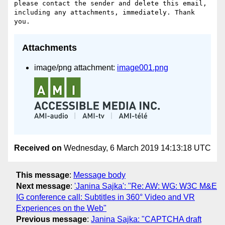
please contact the sender and delete this email, 
including any attachments, immediately. Thank 
Attachments
image/png attachment:
image001.png
Received on
Wednesday, 6 March 2019 14:13:18 UTC
This message
:
Message body
Next message
:
'Janina Sajka': "Re: AW: WG: W3C M&E
IG conference call: Subtitles in 360° Video and VR
Experiences on the Web"
Previous message
:
Janina Sajka: "CAPTCHA draft