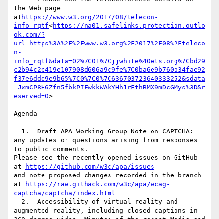
the Web page 
at
https://www.w3.org/2017/08/telecon-
info_rqtf
<
https://na01.safelinks.protection.outlo
ok.com/?
url=https%3A%2F%2Fwww.w3.org%2F2017%2F08%2Fteleco
n-
info_rqtf&data=02%7C01%7Cjjwhite%40ets.org%7Cbd29
c2b94c2e419e107908d606a9c9fe%7C0ba6e9b760b34fae92
f37e6ddd9e9b65%7C0%7C0%7C636703723640333252&sdata
=JxmCP8H6Zfn5fbkPIFwkkWAkYHh1rFthBMX9mDcGMys%3D&r
eserved=0
>

Agenda

  1.  Draft APA Working Group Note on CAPTCHA: 
any updates or questions arising from responses 
to public comments.

Please see the recently opened issues on GitHub 
at 
https://github.com/w3c/apa/issues
and note proposed changes recorded in the branch 
at 
https://raw.githack.com/w3c/apa/wcag-
captcha/captcha/index.html
  2.  Accessibility of virtual reality and 
augmented reality, including closed captions in 