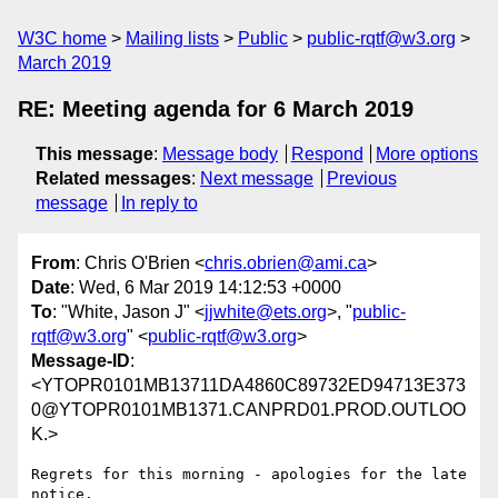
W3C home
Mailing lists
Public
public-rqtf@w3.org
March 2019
RE: Meeting agenda for 6 March 2019
This message
:
Message body
Respond
More options
Related messages
:
Next message
Previous
message
In reply to
From
: Chris O'Brien <
chris.obrien@ami.ca
>
Date
: Wed, 6 Mar 2019 14:12:53 +0000
To
: "White, Jason J" <
jjwhite@ets.org
>, "
public-
rqtf@w3.org
" <
public-rqtf@w3.org
>
Message-ID
:
<YTOPR0101MB13711DA4860C89732ED94713E373
0@YTOPR0101MB1371.CANPRD01.PROD.OUTLOO
K.>
Regrets for this morning - apologies for the late 
notice.
