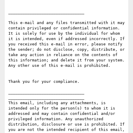
________________________________

This e-mail and any files transmitted with it may 
contain privileged or confidential information. 
It is solely for use by the individual for whom 
it is intended, even if addressed incorrectly. If 
you received this e-mail in error, please notify 
the sender; do not disclose, copy, distribute, or 
take any action in reliance on the contents of 
this information; and delete it from your system. 
Any other use of this e-mail is prohibited.

Thank you for your compliance.

________________________________

________________________________

This email, including any attachments, is 
intended only for the person(s) to whom it is 
addressed and may contain confidential and/or 
privileged information. Any unauthorized 
distribution, disclosure or use is prohibited. If 
you are not the intended recipient of this email, 