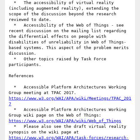
  *   The accessibility of virtual reality 
(including augmented reality), extending the 
scope of the discussion beyond the research 
reviewed to date.

  *   Accessibility of the Web of Things - see 
recent discussion on the mailing list regarding 
the differential effects on people with 
disabilities of unreliability in Web of Things-
based systems. This aspect of the problem merits 
discussion.

  *   Other topics raised by Task Force 
participants.

References

  *   Accessible Platform Architectures Working 
https://www.w3.org/WAI/APA/wiki/Meetings/TPAC_201
7
  *   Accessible Platform Architectures Working 
https://www.w3.org/WAI/APA/wiki/Web_of_Things
  *   Please also see the draft virtual reality 
https://www.w3.org/WAI/APA/task-forces/research-