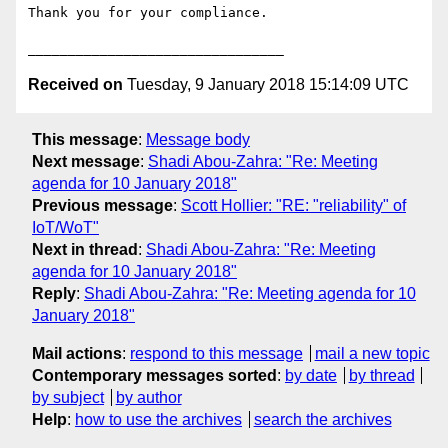
Thank you for your compliance.

Received on
Tuesday, 9 January 2018 15:14:09 UTC
This message
:
Message body
Next message
:
Shadi Abou-Zahra: "Re: Meeting
agenda for 10 January 2018"
Previous message
:
Scott Hollier: "RE: "reliability" of
IoT/WoT"
Next in thread
:
Shadi Abou-Zahra: "Re: Meeting
agenda for 10 January 2018"
Reply
:
Shadi Abou-Zahra: "Re: Meeting agenda for 10
January 2018"
Mail actions
:
respond to this message
mail a new topic
Contemporary messages sorted
:
by date
by thread
by subject
by author
Help
:
how to use the archives
search the archives