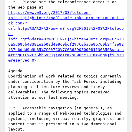
  *   Please see the teleconference details on 
the Web page at 
https://www.w3.org/2017/08/telecon-
info_rqtf
<
https://na01.safelinks.protection.outlo
ok.com/?
url=https%3A%2F%2Fwww.w3.org%2F2017%2F08%2Fteleco
n-
info_rqtf&data=02%7C01%7Cjjwhite%40ets.org%7Cc638
6a5d695b48381e2b08d4e9c9bdf2%7C0ba6e9b760b34fae92
f37e6ddd9e9b65%7C0%7C0%7C636390500081136350&sdata
=tMbgHiF%2FsGbhSVPJjjVdIrKZsHWU6eTHTmzw6gNjf5E%3D
&reserved=0
>

Agenda

Coordination of work related to topics currently 
under consideration by the Task Force, including 
planning of literature reviews and likely 
deliverables. The following topics received 
attention at our last meeting:

  *   Accessible navigation (in general), as 
applied to a range of Web-based technologies and 
systems, including virtual reality, graphics, and 
content that is presented in a two-dimensional 
layout.
