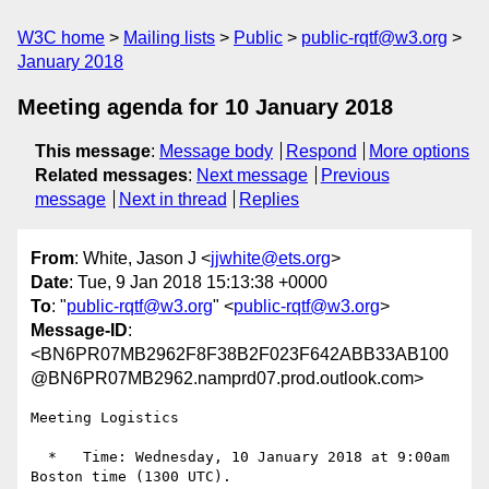
W3C home
Mailing lists
Public
public-rqtf@w3.org
January 2018
Meeting agenda for 10 January 2018
This message
:
Message body
Respond
More options
Related messages
:
Next message
Previous
message
Next in thread
Replies
From
: White, Jason J <
jjwhite@ets.org
>
Date
: Tue, 9 Jan 2018 15:13:38 +0000
To
: "
public-rqtf@w3.org
" <
public-rqtf@w3.org
>
Message-ID
:
<BN6PR07MB2962F8F38B2F023F642ABB33AB100
@BN6PR07MB2962.namprd07.prod.outlook.com>
Meeting Logistics

  *   Time: Wednesday, 10 January 2018 at 9:00am 
Boston time (1300 UTC).
