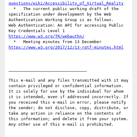
questions/wiki/Accessibility_of_Virtual_Reality
  *   The current public working draft of the 
specification under development by the Web 
Authentication Working Group is as follows.

Web Authentication: An API for accessing Public 
https://www.w3.org/TR/webauthn/
https://www.w3.org/2017/12/13-rqtf-minutes.html
________________________________

This e-mail and any files transmitted with it may 
contain privileged or confidential information. 
It is solely for use by the individual for whom 
it is intended, even if addressed incorrectly. If 
you received this e-mail in error, please notify 
the sender; do not disclose, copy, distribute, or 
take any action in reliance on the contents of 
this information; and delete it from your system. 
Any other use of this e-mail is prohibited.
