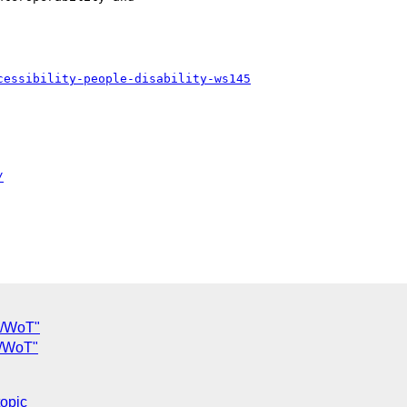
cessibility-people-disability-ws145
/
oT/WoT"
oT/WoT"
topic