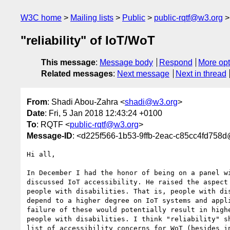
W3C home
Mailing lists
Public
public-rqtf@w3.org
"reliability" of IoT/WoT
This message
:
Message body
Respond
More opt
Related messages
:
Next message
Next in thread
From
: Shadi Abou-Zahra <
shadi@w3.org
>
Date
: Fri, 5 Jan 2018 12:43:24 +0100
To
: RQTF <
public-rqtf@w3.org
>
Message-ID
: <d225f566-1b53-9ffb-2eac-c85cc4fd758
Hi all,

In December I had the honor of being on a panel wi
discussed IoT accessibility. He raised the aspect 
people with disabilities. That is, people with dis
depend to a higher degree on IoT systems and appli
failure of these would potentially result in highe
people with disabilities. I think "reliability" sh
list of accessibility concerns for WoT (besides in