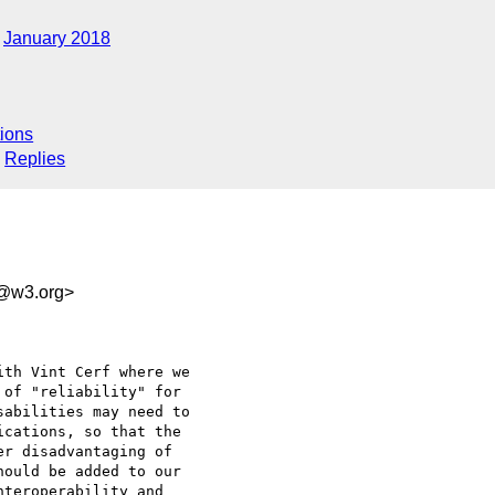
January 2018
ions
Replies
d@w3.org>
th Vint Cerf where we 

of "reliability" for 

abilities may need to 

cations, so that the 

r disadvantaging of 

ould be added to our 

teroperability and 
