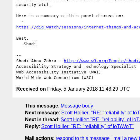
security etc).

Here is a summary of this panel discussion:

https://dig.watch/sessions/internet-things-and-ac
Best,

   Shadi

-- 

Shadi Abou-Zahra - 
http://www.w3.org/People/shadi
Accessibility Strategy and Technology Specialist

Web Accessibility Initiative (WAI)

Received on
Friday, 5 January 2018 11:43:29 UTC
This message
:
Message body
Next message
:
Scott Hollier: "RE: "reliability" of I
Next in thread
:
Scott Hollier: "RE: "reliability" of I
Reply
:
Scott Hollier: "RE: "reliability" of IoT/WoT"
Mail actions
:
respond to this message
mail a new 