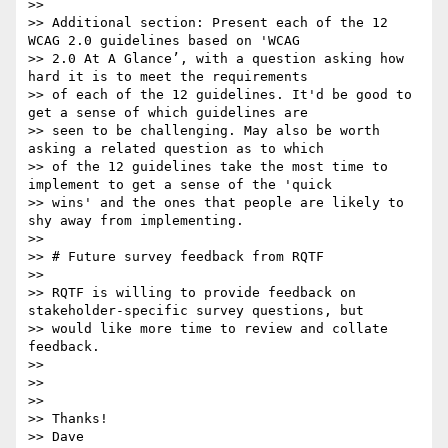
>> 

>> Additional section: Present each of the 12 
WCAG 2.0 guidelines based on 'WCAG

>> 2.0 At A Glance’, with a question asking how 
hard it is to meet the requirements

>> of each of the 12 guidelines. It'd be good to 
get a sense of which guidelines are

>> seen to be challenging. May also be worth 
asking a related question as to which

>> of the 12 guidelines take the most time to 
implement to get a sense of the 'quick

>> wins' and the ones that people are likely to 
shy away from implementing.

>> 

>> # Future survey feedback from RQTF

>> 

>> RQTF is willing to provide feedback on 
stakeholder-specific survey questions, but

>> would like more time to review and collate 
feedback.

>> 

>> 

>> 

>> Thanks!

>> Dave
