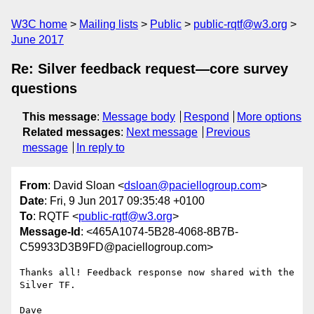
W3C home
Mailing lists
Public
public-rqtf@w3.org
June 2017
Re: Silver feedback request—core survey
questions
This message
:
Message body
Respond
More options
Related messages
:
Next message
Previous
message
In reply to
From
: David Sloan <
dsloan@paciellogroup.com
>
Date
: Fri, 9 Jun 2017 09:35:48 +0100
To
: RQTF <
public-rqtf@w3.org
>
Message-Id
: <465A1074-5B28-4068-8B7B-
C59933D3B9FD@paciellogroup.com>
Thanks all! Feedback response now shared with the 
Silver TF.

Dave
