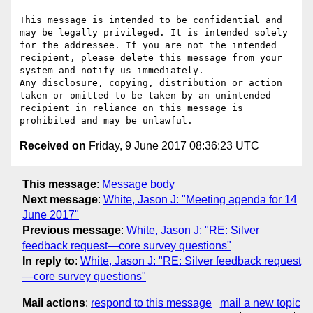
--

This message is intended to be confidential and 
may be legally privileged. It is intended solely 
for the addressee. If you are not the intended 
recipient, please delete this message from your 
system and notify us immediately.

Any disclosure, copying, distribution or action 
taken or omitted to be taken by an unintended 
recipient in reliance on this message is 
Received on
Friday, 9 June 2017 08:36:23 UTC
This message
:
Message body
Next message
:
White, Jason J: "Meeting agenda for 14
June 2017"
Previous message
:
White, Jason J: "RE: Silver
feedback request—core survey questions"
In reply to
:
White, Jason J: "RE: Silver feedback request
—core survey questions"
Mail actions
:
respond to this message
mail a new topic