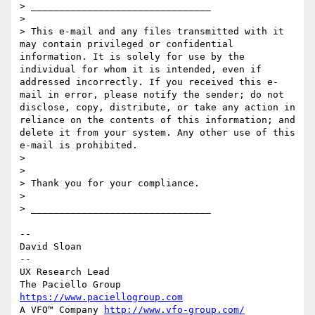
> ________________________________

> 

> This e-mail and any files transmitted with it 
may contain privileged or confidential 
information. It is solely for use by the 
individual for whom it is intended, even if 
addressed incorrectly. If you received this e-
mail in error, please notify the sender; do not 
disclose, copy, distribute, or take any action in 
reliance on the contents of this information; and 
delete it from your system. Any other use of this 
e-mail is prohibited.

> 

> 

> Thank you for your compliance.

> 

> ________________________________

--

David Sloan

--

UX Research Lead

https://www.paciellogroup.com
A VFO™ Company 
http://www.vfo-group.com/