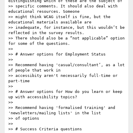
distinguishing which of these are the subject of

>> specific comments. It should also deal with 
educational resources. Someone

>> might think WCAG itself is fine, but the 
educational materials available are

>> inadequate, for instance, but this wouldn’t be 
reflected in the survey results.

>> There should also be a “not applicable” option 
for some of the questions.

>> 

>> # Answer options for Employment Status

>> 

>> Recommend having 'casual/consultant’, as a lot 
of people that work in

>> accessibity aren't necessarily full-time or 
part-time

>> 

>> # Answer options for How do you learn or keep 
up with accessibility topics?

>> 

>> Recommend having 'formalised training' and 
'newsletters/mailing lists' in the list

>> of options

>> 

>> # Success Criteria questions
