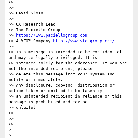
>> 

>> --

>> David Sloan

>> --

>> UX Research Lead

>> The Paciello Group

>> 
https://www.paciellogroup.com
>> A VFO™ Company 
http://www.vfo-group.com/
>> --

>> This message is intended to be confidential 
and may be legally privileged. It is

>> intended solely for the addressee. If you are 
not the intended recipient, please

>> delete this message from your system and 
notify us immediately.

>> Any disclosure, copying, distribution or 
action taken or omitted to be taken by

>> an unintended recipient in reliance on this 
message is prohibited and may be

>> unlawful.

>> 

>> 

>> 

> 

> 
