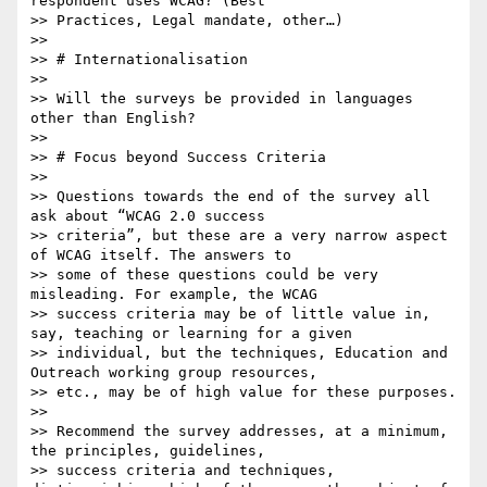
respondent uses WCAG? (Best

>> Practices, Legal mandate, other…)

>> 

>> # Internationalisation

>> 

>> Will the surveys be provided in languages 
other than English?

>> 

>> # Focus beyond Success Criteria

>> 

>> Questions towards the end of the survey all 
ask about “WCAG 2.0 success

>> criteria”, but these are a very narrow aspect 
of WCAG itself. The answers to

>> some of these questions could be very 
misleading. For example, the WCAG

>> success criteria may be of little value in, 
say, teaching or learning for a given

>> individual, but the techniques, Education and 
Outreach working group resources,

>> etc., may be of high value for these purposes.

>> 

>> Recommend the survey addresses, at a minimum, 
the principles, guidelines,

>> success criteria and techniques, 