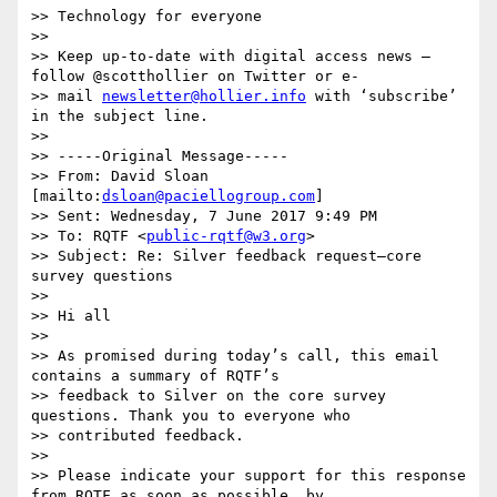
>> Technology for everyone

>> 

>> Keep up-to-date with digital access news – 
follow @scotthollier on Twitter or e-

>> mail 
newsletter@hollier.info
 with ‘subscribe’ 
in the subject line.

>> 

>> -----Original Message-----

>> From: David Sloan 
[mailto:
dsloan@paciellogroup.com
]

>> Sent: Wednesday, 7 June 2017 9:49 PM

>> To: RQTF <
public-rqtf@w3.org
>

>> Subject: Re: Silver feedback request—core 
survey questions

>> 

>> Hi all

>> 

>> As promised during today’s call, this email 
contains a summary of RQTF’s

>> feedback to Silver on the core survey 
questions. Thank you to everyone who

>> contributed feedback.

>> 

>> Please indicate your support for this response 
from RQTF as soon as possible, by
