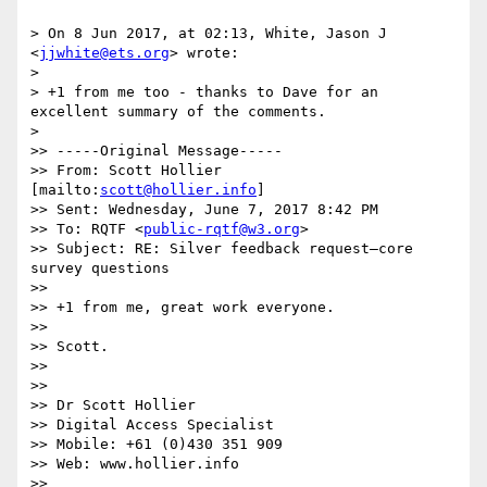
> On 8 Jun 2017, at 02:13, White, Jason J 
<
jjwhite@ets.org
> wrote:

> 

> +1 from me too - thanks to Dave for an 
excellent summary of the comments.

> 

>> -----Original Message-----

>> From: Scott Hollier 
[mailto:
scott@hollier.info
]

>> Sent: Wednesday, June 7, 2017 8:42 PM

>> To: RQTF <
public-rqtf@w3.org
>

>> Subject: RE: Silver feedback request—core 
survey questions

>> 

>> +1 from me, great work everyone.

>> 

>> Scott.

>> 

>> 

>> Dr Scott Hollier

>> Digital Access Specialist

>> Mobile: +61 (0)430 351 909

>> Web: www.hollier.info

>> 
