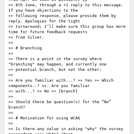
>> 8th June, through a +1 reply to this message. 
If you have objections to the

>> following response, please provide them by 
reply. Apologies for the tight

>> turnaround; I’ll make sure this group has more 
time for future feedback requests

>> from Silver.

>> 

>> # Branching

>> 

>> There is a point in the survey where 
"branching" may happen, and currently one

>> potential branch, but not the other:

>> 

>> Are you familiar with...? >> Yes >> Which 
components..? vs. Are you familiar

>> with...? >> No >> [branch]

>> 

>> Should there be question(s) for the “No” 
branch?

>> 

>> # Motivation for using WCAG

>> 

>> Is there any value in asking "why" the survey 