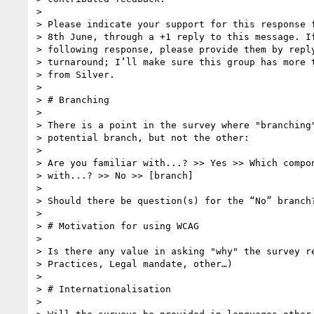
>

> Please indicate your support for this response f
> 8th June, through a +1 reply to this message. If
> following response, please provide them by reply
> turnaround; I’ll make sure this group has more t
> from Silver.

>

> # Branching

>

> There is a point in the survey where "branching"
> potential branch, but not the other:

>

> Are you familiar with...? >> Yes >> Which compon
> with...? >> No >> [branch]

>

> Should there be question(s) for the “No” branch?
>

> # Motivation for using WCAG

>

> Is there any value in asking "why" the survey re
> Practices, Legal mandate, other…)

>

> # Internationalisation

>
