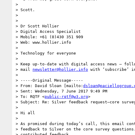
>

> Scott.

>

>

> Dr Scott Hollier

> Digital Access Specialist

> Mobile: +61 (0)430 351 909

> Web: www.hollier.info

>

> Technology for everyone

>

> Keep up-to-date with digital access news – follo
> mail 
newsletter@hollier.info
 with ‘subscribe’ in
>

> -----Original Message-----

> From: David Sloan [mailto:
dsloan@paciellogroup.
> Sent: Wednesday, 7 June 2017 9:49 PM

> To: RQTF <
public-rqtf@w3.org
>

> Subject: Re: Silver feedback request—core survey
>

> Hi all

>

> As promised during today’s call, this email cont
> feedback to Silver on the core survey questions.
> contributed feedback.
