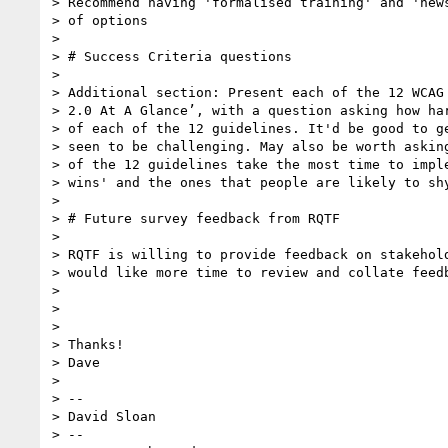
> Recommend having 'formalised training' and 'news
> of options

>

> # Success Criteria questions

>

> Additional section: Present each of the 12 WCAG 
> 2.0 At A Glance’, with a question asking how har
> of each of the 12 guidelines. It'd be good to ge
> seen to be challenging. May also be worth asking
> of the 12 guidelines take the most time to imple
> wins' and the ones that people are likely to shy
>

> # Future survey feedback from RQTF

>

> RQTF is willing to provide feedback on stakehold
> would like more time to review and collate feedb
>

>

>

> Thanks!

> Dave

>

> --

> David Sloan

> --
