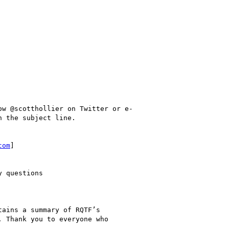
w @scotthollier on Twitter or e-

 the subject line.

com
]

 questions

ains a summary of RQTF’s

 Thank you to everyone who
