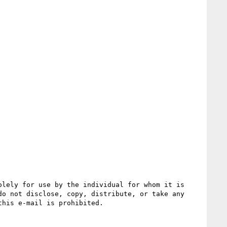
lely for use by the individual for whom it is 
o not disclose, copy, distribute, or take any 
his e-mail is prohibited.
