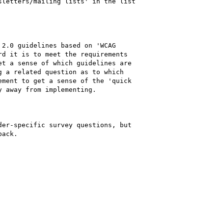
letters/mailing lists' in the list

2.0 guidelines based on 'WCAG

d it is to meet the requirements

t a sense of which guidelines are

 a related question as to which

ment to get a sense of the 'quick

 away from implementing.

er-specific survey questions, but

ack.
