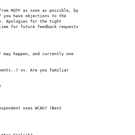
rom RQTF as soon as possible, by

 you have objections to the

. Apologies for the tight

ime for future feedback requests

 may happen, and currently one

ents..? vs. Are you familiar



spondent uses WCAG? (Best
