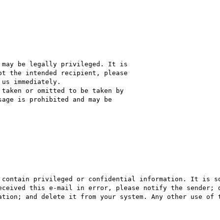
may be legally privileged. It is

t the intended recipient, please

us immediately.

taken or omitted to be taken by

age is prohibited and may be

 contain privileged or confidential information. It is so
eceived this e-mail in error, please notify the sender; d
ation; and delete it from your system. Any other use of t