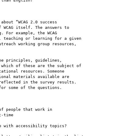
than English?

about “WCAG 2.0 success

 WCAG itself. The answers to

. For example, the WCAG

 teaching or learning for a given

treach working group resources,

e principles, guidelines,

which of these are the subject of

ational resources. Someone

onal materials available are

eflected in the survey results.

or some of the questions.

f people that work in

-time

 with accessibility topics?
