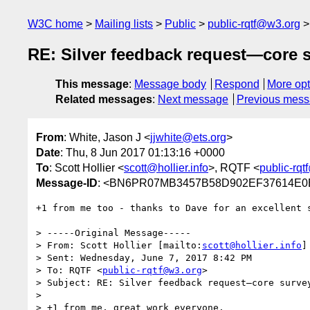
W3C home
Mailing lists
Public
public-rqtf@w3.org
RE: Silver feedback request—core 
This message
:
Message body
Respond
More opt
Related messages
:
Next message
Previous mes
From
: White, Jason J <
jjwhite@ets.org
>
Date
: Thu, 8 Jun 2017 01:13:16 +0000
To
: Scott Hollier <
scott@hollier.info
>, RQTF <
public-rq
Message-ID
: <BN6PR07MB3457B58D902EF37614E0B
+1 from me too - thanks to Dave for an excellent s
> -----Original Message-----

> From: Scott Hollier [mailto:
scott@hollier.info
]

> Sent: Wednesday, June 7, 2017 8:42 PM

> To: RQTF <
public-rqtf@w3.org
>

> Subject: RE: Silver feedback request—core survey
>

> +1 from me, great work everyone.
