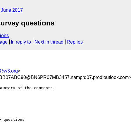
June 2017
survey questions
ions
sage
In reply to
Next in thread
Replies
tf@w3.org
>
B07ABC90@BN6PR07MB3457.namprd07.prod.outlook.com
ummary of the comments.

 questions
