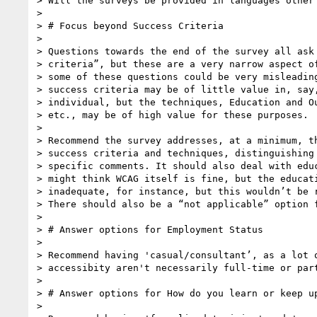
> Will the surveys be provided in languages other 
>

> # Focus beyond Success Criteria

>

> Questions towards the end of the survey all ask 
> criteria”, but these are a very narrow aspect of
> some of these questions could be very misleading
> success criteria may be of little value in, say,
> individual, but the techniques, Education and Ou
> etc., may be of high value for these purposes.

>

> Recommend the survey addresses, at a minimum, th
> success criteria and techniques, distinguishing 
> specific comments. It should also deal with educ
> might think WCAG itself is fine, but the educati
> inadequate, for instance, but this wouldn’t be r
> There should also be a “not applicable” option f
>

> # Answer options for Employment Status

>

> Recommend having 'casual/consultant’, as a lot o
> accessibity aren't necessarily full-time or part
>

> # Answer options for How do you learn or keep up
>
