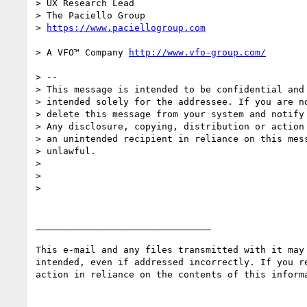
> UX Research Lead

> The Paciello Group

> 
> A VFO™ Company 
> --

> This message is intended to be confidential and 
> intended solely for the addressee. If you are no
> delete this message from your system and notify 
> Any disclosure, copying, distribution or action 
> an unintended recipient in reliance on this mess
> unlawful.

>

>

>

________________________________

This e-mail and any files transmitted with it may
intended, even if addressed incorrectly. If you r
action in reliance on the contents of this inform