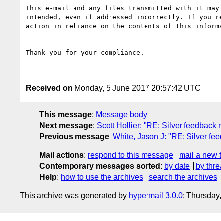
This e-mail and any files transmitted with it may
intended, even if addressed incorrectly. If you r
action in reliance on the contents of this inform
Thank you for your compliance.

Received on
Monday, 5 June 2017 20:57:42 UTC
This message
:
Message body
Next message
:
Scott Hollier: "RE: Silver feedbac
Previous message
:
White, Jason J: "RE: Silver f
Mail actions
:
respond to this message
mail a new 
Contemporary messages sorted
:
by date
by thre
Help
:
how to use the archives
search the archives
This archive was generated by
hypermail 3.0.0
: Thursday