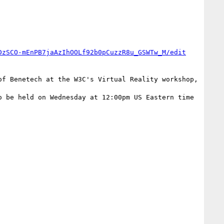
DzSCO-mEnPB7jaAzIhOOLf92b0pCuzzR8u_GSWTw_M/edit
 be held on Wednesday at 12:00pm US Eastern time 