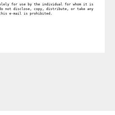
lely for use by the individual for whom it is 
o not disclose, copy, distribute, or take any 
his e-mail is prohibited.
