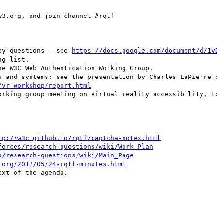
3.org, and join channel #rqtf

vey questions - see 
https://docs.google.com/document/d/1v
g list.

/vr-workshop/report.html
orking group meeting on virtual reality accessibility, to
tp://w3c.github.io/rqtf/captcha-notes.html
forces/research-questions/wiki/Work_Plan
s/research-questions/wiki/Main_Page
.org/2017/05/24-rqtf-minutes.html