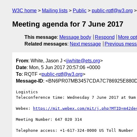
W3C home
Mailing lists
Public
public-rqtf@w3.org
Meeting agenda for 7 June 2017
This message
:
Message body
Respond
More opt
Related messages
:
Next message
Previous mes
From
: White, Jason J <
jjwhite@ets.org
>
Date
: Mon, 5 Jun 2017 20:57:06 +0000
To
: RQTF <
public-rqtf@w3.org
>
Message-ID
: <BN6PR07MB3457CDA7C786925E880D
Logistics

Teleconference time: Wednesday 7 June 2017 at 9am 
Webex: 
https://mit.webex.com/mit/j.php?MTID=m42de
Meeting Number: 647 020 314

Telephone access: +1-617-324-0000 US Toll Number
