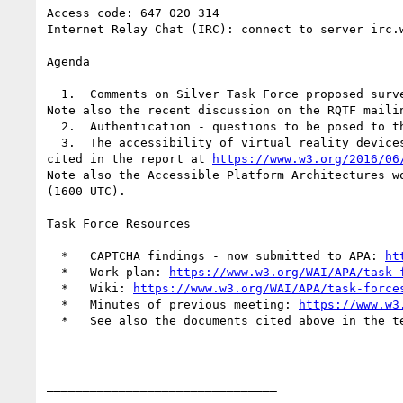
Access code: 647 020 314

Internet Relay Chat (IRC): connect to server irc.w
Agenda

  1.  Comments on Silver Task Force proposed sur
Note also the recent discussion on the RQTF mailin
  2.  Authentication - questions to be posed to the W3C Web Authentication Working Group.

  3.  The accessibility of virtual reality devices and systems: see the presentation by Charles LaPierre of Benetech at the W3C's Virtual Reality workshop, 
cited in the report at 
https://www.w3.org/2016/06
Note also the Accessible Platform Architectures w
(1600 UTC).

Task Force Resources

  *   CAPTCHA findings - now submitted to APA: 
ht
  *   Work plan: 
https://www.w3.org/WAI/APA/task-
  *   Wiki: 
https://www.w3.org/WAI/APA/task-force
  *   Minutes of previous meeting: 
https://www.w3
  *   See also the documents cited above in the text of the agenda.

________________________________
