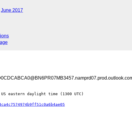
June 2017
ions
sage
0CDCABCA0@BN6PR07MB3457.namprd07.prod.outlook.co
US eastern daylight time (1300 UTC)

4ca4c7574974b9ff51c0a6b4ae05