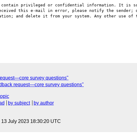
 contain privileged or confidential information. It is so
eceived this e-mail in error, please notify the sender; d
ation; and delete it from your system. Any other use of t
k request—core survey questions"
eedback request—core survey questions"
topic
ad
by subject
by author
, 13 July 2023 18:30:20 UTC