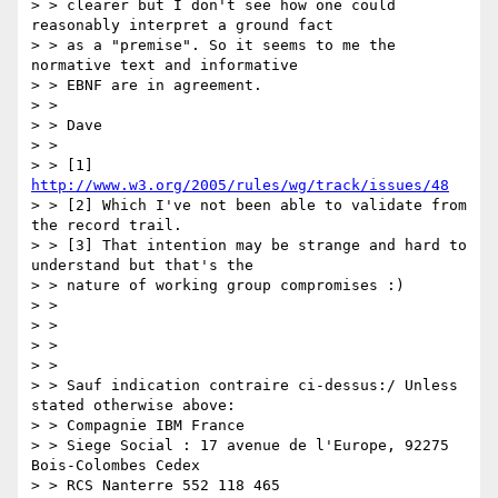
> > clearer but I don't see how one could 
reasonably interpret a ground fact

> > as a "premise". So it seems to me the 
normative text and informative

> > EBNF are in agreement.

> >

> > Dave

> >

> > [1] 
http://www.w3.org/2005/rules/wg/track/issues/48
> > [2] Which I've not been able to validate from 
the record trail.

> > [3] That intention may be strange and hard to 
understand but that's the

> > nature of working group compromises :)

> >

> >

> >

> >

> > Sauf indication contraire ci-dessus:/ Unless 
stated otherwise above:

> > Compagnie IBM France

> > Siege Social : 17 avenue de l'Europe, 92275 
Bois-Colombes Cedex

> > RCS Nanterre 552 118 465
