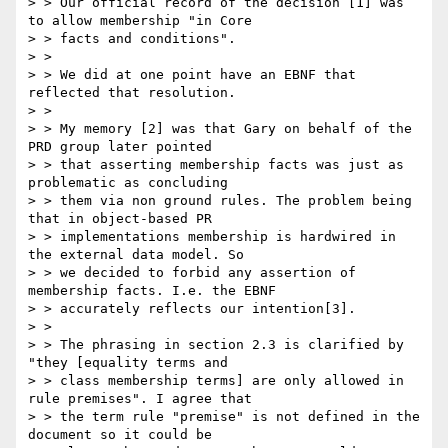
> > Our official record of the decision [1] was 
to allow membership "in Core

> > facts and conditions".

> >

> > We did at one point have an EBNF that 
reflected that resolution.

> >

> > My memory [2] was that Gary on behalf of the 
PRD group later pointed

> > that asserting membership facts was just as 
problematic as concluding

> > them via non ground rules. The problem being 
that in object-based PR

> > implementations membership is hardwired in 
the external data model. So

> > we decided to forbid any assertion of 
membership facts. I.e. the EBNF

> > accurately reflects our intention[3].

> >

> > The phrasing in section 2.3 is clarified by 
"they [equality terms and

> > class membership terms] are only allowed in 
rule premises". I agree that

> > the term rule "premise" is not defined in the 
document so it could be
