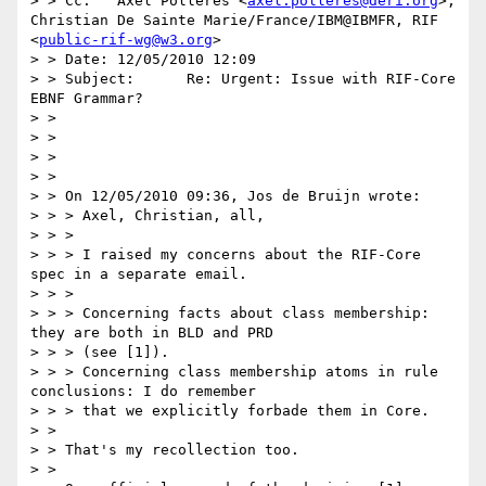
> > Cc:   Axel Polleres <
axel.polleres@deri.org
>, 
Christian De Sainte Marie/France/IBM@IBMFR, RIF 
<
public-rif-wg@w3.org
>

> > Date: 12/05/2010 12:09

> > Subject:      Re: Urgent: Issue with RIF-Core 
EBNF Grammar?

> >

> >

> >

> >

> > On 12/05/2010 09:36, Jos de Bruijn wrote:

> > > Axel, Christian, all,

> > >

> > > I raised my concerns about the RIF-Core 
spec in a separate email.

> > >

> > > Concerning facts about class membership: 
they are both in BLD and PRD

> > > (see [1]).

> > > Concerning class membership atoms in rule 
conclusions: I do remember

> > > that we explicitly forbade them in Core.

> >

> > That's my recollection too.

> >
