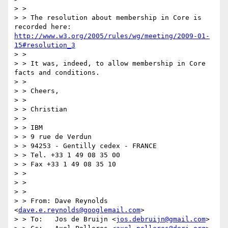
> >

> > The resolution about membership in Core is 
recorded here: 
http://www.w3.org/2005/rules/wg/meeting/2009-01-
15#resolution_3
> >

> > It was, indeed, to allow membership in Core 
facts and conditions.

> >

> > Cheers,

> >

> > Christian

> >

> > IBM

> > 9 rue de Verdun

> > 94253 - Gentilly cedex - FRANCE

> > Tel. +33 1 49 08 35 00

> > Fax +33 1 49 08 35 10

> >

> >

> >

> > From: Dave Reynolds 
<
dave.e.reynolds@googlemail.com
>

> > To:   Jos de Bruijn <
jos.debruijn@gmail.com
>
