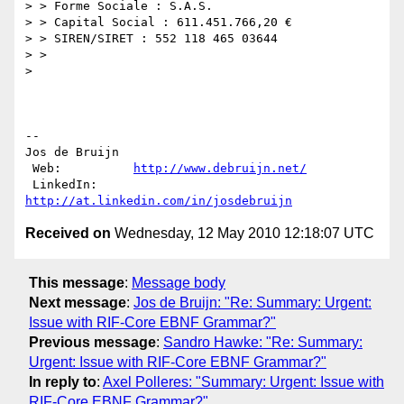
> > Forme Sociale : S.A.S.

> > Capital Social : 611.451.766,20 €

> > SIREN/SIRET : 552 118 465 03644

> >

>

--

Jos de Bruijn

 Web:          
http://www.debruijn.net/
 LinkedIn:     
http://at.linkedin.com/in/josdebruijn
Received on
Wednesday, 12 May 2010 12:18:07 UTC
This message
:
Message body
Next message
:
Jos de Bruijn: "Re: Summary: Urgent:
Issue with RIF-Core EBNF Grammar?"
Previous message
:
Sandro Hawke: "Re: Summary:
Urgent: Issue with RIF-Core EBNF Grammar?"
In reply to
:
Axel Polleres: "Summary: Urgent: Issue with
RIF-Core EBNF Grammar?"