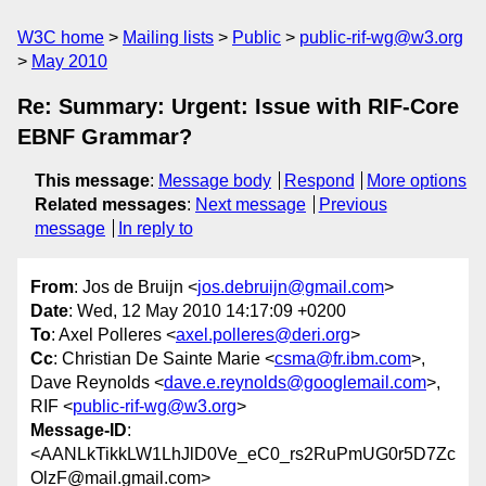
W3C home
Mailing lists
Public
public-rif-wg@w3.org
May 2010
Re: Summary: Urgent: Issue with RIF-Core
EBNF Grammar?
This message
:
Message body
Respond
More options
Related messages
:
Next message
Previous
message
In reply to
From
: Jos de Bruijn <
jos.debruijn@gmail.com
>
Date
: Wed, 12 May 2010 14:17:09 +0200
To
: Axel Polleres <
axel.polleres@deri.org
>
Cc
: Christian De Sainte Marie <
csma@fr.ibm.com
>,
Dave Reynolds <
dave.e.reynolds@googlemail.com
>,
RIF <
public-rif-wg@w3.org
>
Message-ID
:
<AANLkTikkLW1LhJlD0Ve_eC0_rs2RuPmUG0r5D7Zc
OlzF@mail.gmail.com>