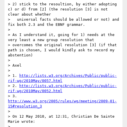
> 2) stick to the resoultion, by either adopting 
c) or d) from [2] (the resolution [3] is not 
clear about whether

>   universal facts should be allowed or not) and 
fix both 2.3 and the EBNF grammar.

>

> As I understand it, going for 1) needs at the 
very least a new group resolution that

> overcomes the original resolution [3] (if that 
path is chosen, I would kindly ask to record my 
abstention)

>

> Axel

>

> 1. 
http://lists.w3.org/Archives/Public/public-
rif-wg/2010May/0057.html
> 2. 
http://lists.w3.org/Archives/Public/public-
rif-wg/2010May/0052.html
> 3. 
http://www.w3.org/2005/rules/wg/meeting/2009-01-
15#resolution_3
>

> On 12 May 2010, at 12:31, Christian De Sainte 
Marie wrote:

>
