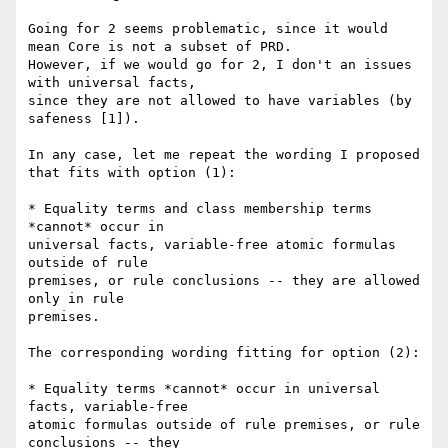
Going for 2 seems problematic, since it would 
mean Core is not a subset of PRD.

However, if we would go for 2, I don't an issues 
with universal facts,

since they are not allowed to have variables (by 
safeness [1]).

In any case, let me repeat the wording I proposed 
that fits with option (1):

* Equality terms and class membership terms 
*cannot* occur in

universal facts, variable-free atomic formulas 
outside of rule

premises, or rule conclusions -- they are allowed 
only in rule

premises.

The corresponding wording fitting for option (2):

* Equality terms *cannot* occur in universal 
facts, variable-free

atomic formulas outside of rule premises, or rule 
conclusions -- they
