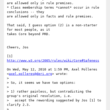
are allowed only in rule premises.

* Class membership terms *cannot* occur in rule 
conclusions -- they

are allowed only in facts and rule premises.

That said, I guess option (2) is a non-starter 
for most people, as it

takes Core beyond PRD.

Cheers, Jos

[1] 
http://www.w3.org/2005/rules/wiki/Core#Safeness
On Wed, May 12, 2010 at 1:59 PM, Axel Polleres 
<
axel.polleres@deri.org
> wrote:

>

> So, it seems we have two options:

>

> 1) rather painless, but contradicting the 
group's original resolution, i.e.

>   accept the rewording suggested by Jos [1] to 
clarify 2.3.

>
