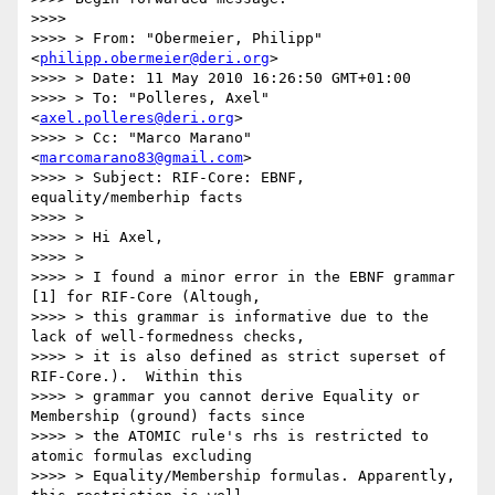
>>>>

>>>> > From: "Obermeier, Philipp" 
<
philipp.obermeier@deri.org
>

>>>> > Date: 11 May 2010 16:26:50 GMT+01:00

>>>> > To: "Polleres, Axel" 
<
axel.polleres@deri.org
>

>>>> > Cc: "Marco Marano" 
<
marcomarano83@gmail.com
>

>>>> > Subject: RIF-Core: EBNF, 
equality/memberhip facts

>>>> >

>>>> > Hi Axel,

>>>> >

>>>> > I found a minor error in the EBNF grammar 
[1] for RIF-Core (Altough,

>>>> > this grammar is informative due to the 
lack of well-formedness checks,

>>>> > it is also defined as strict superset of 
RIF-Core.).  Within this

>>>> > grammar you cannot derive Equality or 
Membership (ground) facts since

>>>> > the ATOMIC rule's rhs is restricted to 
atomic formulas excluding

>>>> > Equality/Membership formulas. Apparently, 