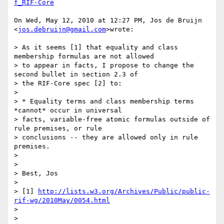
f_RIF-Core
On Wed, May 12, 2010 at 12:27 PM, Jos de Bruijn 
<
jos.debruijn@gmail.com
>wrote:

> As it seems [1] that equality and class 
membership formulas are not allowed

> to appear in facts, I propose to change the 
second bullet in section 2.3 of

> the RIF-Core spec [2] to:

>

> * Equality terms and class membership terms 
*cannot* occur in universal

> facts, variable-free atomic formulas outside of 
rule premises, or rule

> conclusions -- they are allowed only in rule 
premises.

>

>

> Best, Jos

>

> [1] 
http://lists.w3.org/Archives/Public/public-
rif-wg/2010May/0054.html
>

>
