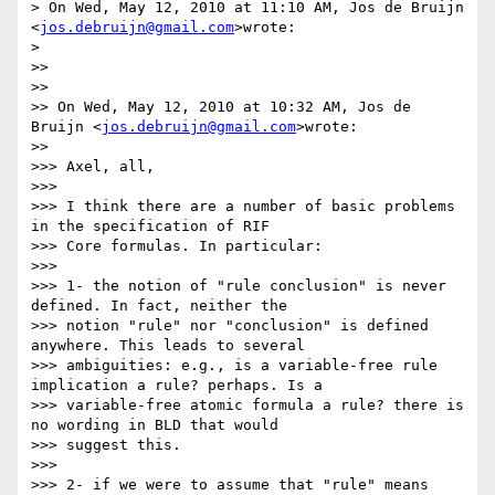
> On Wed, May 12, 2010 at 11:10 AM, Jos de Bruijn 
<
jos.debruijn@gmail.com
>wrote:

>

>>

>>

>> On Wed, May 12, 2010 at 10:32 AM, Jos de 
Bruijn <
jos.debruijn@gmail.com
>wrote:

>>

>>> Axel, all,

>>>

>>> I think there are a number of basic problems 
in the specification of RIF

>>> Core formulas. In particular:

>>>

>>> 1- the notion of "rule conclusion" is never 
defined. In fact, neither the

>>> notion "rule" nor "conclusion" is defined 
anywhere. This leads to several

>>> ambiguities: e.g., is a variable-free rule 
implication a rule? perhaps. Is a

>>> variable-free atomic formula a rule? there is 
no wording in BLD that would

>>> suggest this.

>>>

>>> 2- if we were to assume that "rule" means 