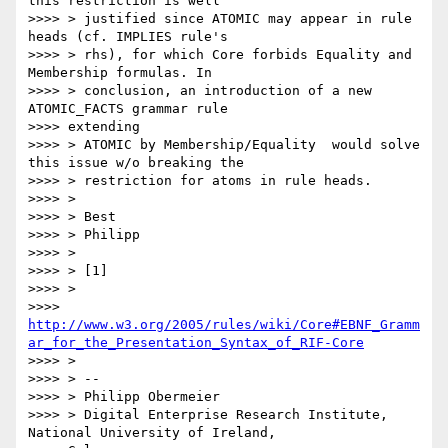
this restriction is well

>>>> > justified since ATOMIC may appear in rule 
heads (cf. IMPLIES rule's

>>>> > rhs), for which Core forbids Equality and 
Membership formulas. In

>>>> > conclusion, an introduction of a new 
ATOMIC_FACTS grammar rule

>>>> extending

>>>> > ATOMIC by Membership/Equality  would solve 
this issue w/o breaking the

>>>> > restriction for atoms in rule heads.

>>>> >

>>>> > Best

>>>> > Philipp

>>>> >

>>>> > [1]

>>>> >

>>>> 
http://www.w3.org/2005/rules/wiki/Core#EBNF_Gramm
ar_for_the_Presentation_Syntax_of_RIF-Core
>>>> >

>>>> > --

>>>> > Philipp Obermeier

>>>> > Digital Enterprise Research Institute, 
National University of Ireland,
