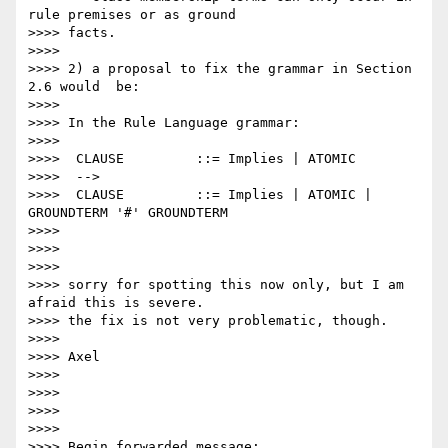
rule premises or as ground

>>>> facts.

>>>>

>>>> 2) a proposal to fix the grammar in Section 
2.6 would  be:

>>>>

>>>> In the Rule Language grammar:

>>>>

>>>>  CLAUSE         ::= Implies | ATOMIC

>>>>  -->

>>>>  CLAUSE         ::= Implies | ATOMIC | 
GROUNDTERM '#' GROUNDTERM

>>>>

>>>>

>>>>

>>>> sorry for spotting this now only, but I am 
afraid this is severe.

>>>> the fix is not very problematic, though.

>>>>

>>>> Axel

>>>>

>>>>

>>>>

>>>>

>>>> Begin forwarded message:
