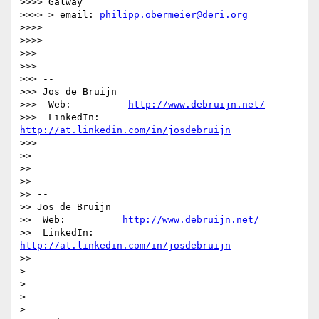
>>>> Galway

>>>> > email: 
philipp.obermeier@deri.org
>>>>

>>>>

>>>

>>>

>>> --

>>> Jos de Bruijn

>>>  Web:          
http://www.debruijn.net/
>>>  LinkedIn:     
http://at.linkedin.com/in/josdebruijn
>>>

>>

>>

>>

>> --

>> Jos de Bruijn

>>  Web:          
http://www.debruijn.net/
>>  LinkedIn:     
http://at.linkedin.com/in/josdebruijn
>>

>

>

>

> --
