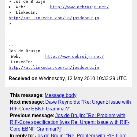
> Jos de Bruijn

>  Web:          
http://www.debruijn.net/
>  LinkedIn:     
http://at.linkedin.com/in/josdebruijn
>

-- 

Jos de Bruijn

 Web:          
http://www.debruijn.net/
 LinkedIn:     
http://at.linkedin.com/in/josdebruijn
Received on
Wednesday, 12 May 2010 10:33:29 UTC
This message
:
Message body
Next message
:
Dave Reynolds: "Re: Urgent: Issue with
RIF-Core EBNF Grammar?"
Previous message
:
Jos de Bruijn: "Re: Problem with
RIF-Core specification [was Re: Urgent: Issue with RIF-
Core EBNF Grammar?]"
In reply to
:
Jos de Bruijn: "Re: Problem with RIF-Core