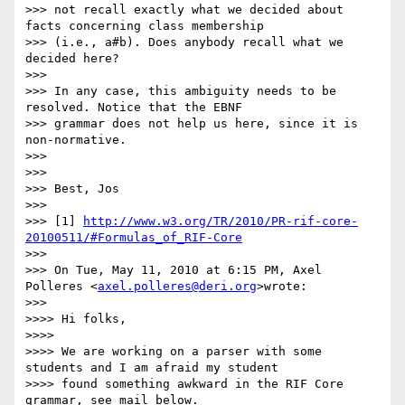
>>> not recall exactly what we decided about 
facts concerning class membership

>>> (i.e., a#b). Does anybody recall what we 
decided here?

>>>

>>> In any case, this ambiguity needs to be 
resolved. Notice that the EBNF

>>> grammar does not help us here, since it is 
non-normative.

>>>

>>>

>>> Best, Jos

>>>

>>> [1] 
http://www.w3.org/TR/2010/PR-rif-core-
20100511/#Formulas_of_RIF-Core
>>>

>>> On Tue, May 11, 2010 at 6:15 PM, Axel 
Polleres <
axel.polleres@deri.org
>wrote:

>>>

>>>> Hi folks,

>>>>

>>>> We are working on a parser with some 
students and I am afraid my student

>>>> found something awkward in the RIF Core 
grammar, see mail below.
