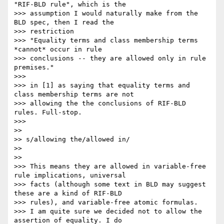
"RIF-BLD rule", which is the

>>> assumption I would naturally make from the 
BLD spec, then I read the

>>> restriction

>>> "Equality terms and class membership terms 
*cannot* occur in rule

>>> conclusions -- they are allowed only in rule 
premises."

>>>

>>> in [1] as saying that equality terms and 
class membership terms are not

>>> allowing the the conclusions of RIF-BLD 
rules. Full-stop.

>>>

>>

>> s/allowing the/allowed in/

>>

>>

>>> This means they are allowed in variable-free 
rule implications, universal

>>> facts (although some text in BLD may suggest 
these are a kind of RIF-BLD

>>> rules), and variable-free atomic formulas.

>>> I am quite sure we decided not to allow the 
assertion of equality. I do
