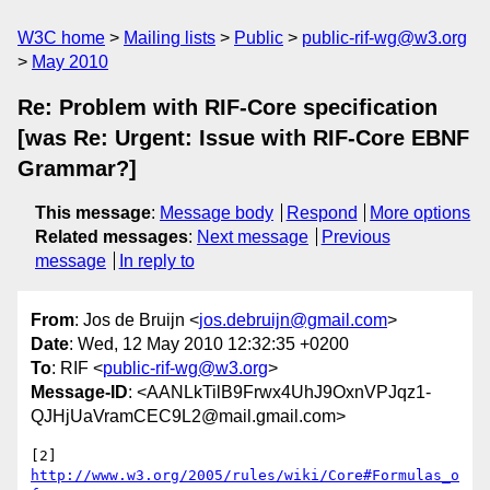
W3C home
Mailing lists
Public
public-rif-wg@w3.org
May 2010
Re: Problem with RIF-Core specification
[was Re: Urgent: Issue with RIF-Core EBNF
Grammar?]
This message
:
Message body
Respond
More options
Related messages
:
Next message
Previous
message
In reply to
From
: Jos de Bruijn <
jos.debruijn@gmail.com
>
Date
: Wed, 12 May 2010 12:32:35 +0200
To
: RIF <
public-rif-wg@w3.org
>
Message-ID
: <AANLkTilB9Frwx4UhJ9OxnVPJqz1-
QJHjUaVramCEC9L2@mail.gmail.com>
[2] 
http://www.w3.org/2005/rules/wiki/Core#Formulas_o