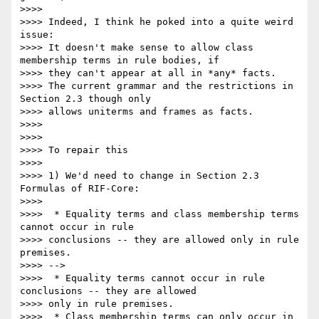
>>>>

>>>> Indeed, I think he poked into a quite weird 
issue:

>>>> It doesn't make sense to allow class 
membership terms in rule bodies, if

>>>> they can't appear at all in *any* facts.

>>>> The current grammar and the restrictions in 
Section 2.3 though only

>>>> allows uniterms and frames as facts.

>>>>

>>>>

>>>> To repair this

>>>>

>>>> 1) We'd need to change in Section 2.3 
Formulas of RIF-Core:

>>>>

>>>>  * Equality terms and class membership terms 
cannot occur in rule

>>>> conclusions -- they are allowed only in rule 
premises.

>>>> -->

>>>>  * Equality terms cannot occur in rule 
conclusions -- they are allowed

>>>> only in rule premises.

>>>>  * Class membership terms can only occur in 