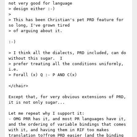
not very good for language 

> design either :-)

> 

> This has been Christian's pet PRD feature for 
so long, I've grown tired 

> of arguing about it.

:-)

> I think all the dialects, PRD included, can do 
without this sugar.  I 

> prefer treating all the conditions uniformly, 
i.e.

> Forall (x) Q :- P AND C(x)

</chair>

Except that, for very obvious extensions of PRD, 
it is not only sugar...

Let me repeat why I support it:

- OMG PRR has it, and most PR languages have it, 
and the ordering of variable bindings that comes 
with it, and having them in RIF too makes 
translation to?from PRD easier (and the binding 