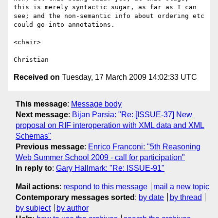
this is merely syntactic sugar, as far as I can 
see; and the non-semantic info about ordering etc 
could go into annotations.

<chair>

Received on
Tuesday, 17 March 2009 14:02:33 UTC
This message
:
Message body
Next message
:
Bijan Parsia: "Re: [ISSUE-37] New
proposal on RIF interoperation with XML data and XML
Schemas"
Previous message
:
Enrico Franconi: "5th Reasoning
Web Summer School 2009 - call for participation"
In reply to
:
Gary Hallmark: "Re: ISSUE-91"
Mail actions
:
respond to this message
mail a new topic
Contemporary messages sorted
:
by date
by thread
by subject
by author