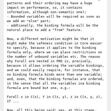
patterns and their ordering may have a huge 
impact on performance, so, it contains 
information, although non-semantic one);

- Bounded variables will be required as soon as 
we add an "else" part;

- addtionally, the binding formula will be the 
natural place to add a "from" feature. 

Now, a different motivation might be that it 
might make the safeness condition in Core easier 
to specify, because it applies to the binding 
formula only, where we can place restrictions on 
the number of unbound variables etc. The reason 
why Forall are nested in PRD is, precisely, 
because it allows ordering the variable bindings, 
and we could easily require, for instance, that 
no binding formula binds more than one variable; 
and, even, that the binding formulas are ordered, 
in the sense that all the variables ina binding 
formula are bound but one, e.g.:

Forall x in C(x), Y in C(x, y), z in C(x, y, z), 
If ...

Now, all this being said: yes, at this stage, 