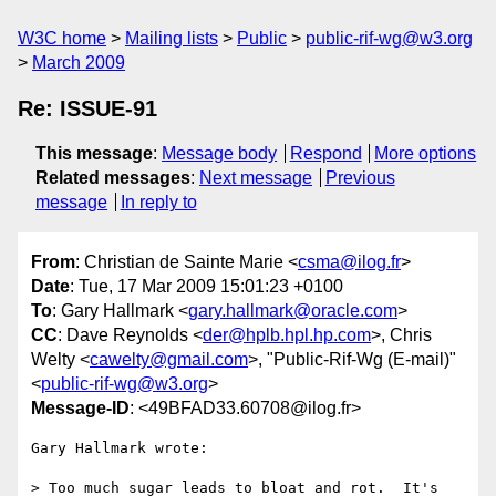
W3C home
Mailing lists
Public
public-rif-wg@w3.org
March 2009
Re: ISSUE-91
This message
:
Message body
Respond
More options
Related messages
:
Next message
Previous
message
In reply to
From
: Christian de Sainte Marie <
csma@ilog.fr
>
Date
: Tue, 17 Mar 2009 15:01:23 +0100
To
: Gary Hallmark <
gary.hallmark@oracle.com
>
CC
: Dave Reynolds <
der@hplb.hpl.hp.com
>, Chris
Welty <
cawelty@gmail.com
>, "Public-Rif-Wg (E-mail)"
<
public-rif-wg@w3.org
>
Message-ID
: <49BFAD33.60708@ilog.fr>
Gary Hallmark wrote:

> Too much sugar leads to bloat and rot.  It's 