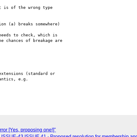
 is of the wrong type

on (a) breaks somewhere)

eeds to check, which is

e chances of breakage are

xtensions (standard or 

ntics, e.g. 

rror [Yes, proposing one!]"
: ISSUE-43 ISSUE 41 - Proposed resolution for membership and 