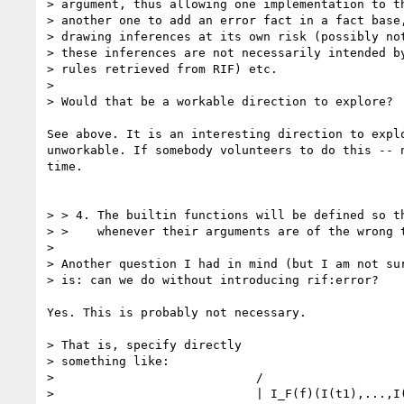
> argument, thus allowing one implementation to th
> another one to add an error fact in a fact base,
> drawing inferences at its own risk (possibly not
> these inferences are not necessarily intended by
> rules retrieved from RIF) etc.

> 

> Would that be a workable direction to explore?

See above. It is an interesting direction to explo
unworkable. If somebody volunteers to do this -- n
time.

> > 4. The builtin functions will be defined so th
> >    whenever their arguments are of the wrong t
> 

> Another question I had in mind (but I am not sur
> is: can we do without introducing rif:error?

Yes. This is probably not necessary.

> That is, specify directly 

> something like:

>                            /

>                            | I_F(f)(I(t1),...,I(