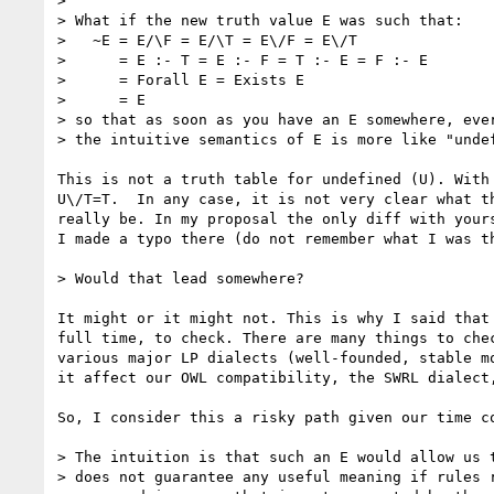
> 

> What if the new truth value E was such that:

>   ~E = E/\F = E/\T = E\/F = E\/T

>      = E :- T = E :- F = T :- E = F :- E

>      = Forall E = Exists E

>      = E

> so that as soon as you have an E somewhere, ever
> the intuitive semantics of E is more like "undef
This is not a truth table for undefined (U). With 
U\/T=T.  In any case, it is not very clear what th
really be. In my proposal the only diff with yours
I made a typo there (do not remember what I was th
> Would that lead somewhere?

It might or it might not. This is why I said that 
full time, to check. There are many things to chec
various major LP dialects (well-founded, stable mo
it affect our OWL compatibility, the SWRL dialect,
So, I consider this a risky path given our time co
> The intuition is that such an E would allow us t
> does not guarantee any useful meaning if rules r