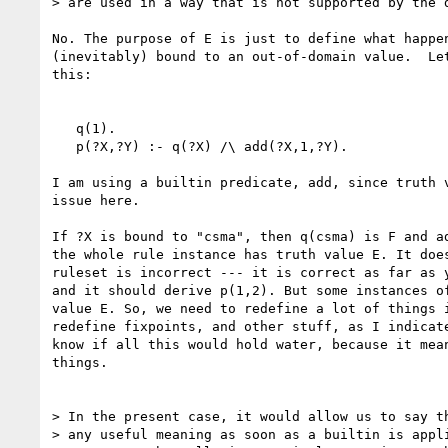
> are used in a way that is not supported by the d
No. The purpose of E is just to define what happen
(inevitably) bound to an out-of-domain value.  Let
this:

   q(1).

   p(?X,?Y) :- q(?X) /\ add(?X,1,?Y).

I am using a builtin predicate, add, since truth v
issue here.

If ?X is bound to "csma", then q(csma) is F and ad
the whole rule instance has truth value E. It does
ruleset is incorrect --- it is correct as far as y
and it should derive p(1,2). But some instances of
value E. So, we need to redefine a lot of things i
redefine fixpoints, and other stuff, as I indicate
know if all this would hold water, because it mean
things.

> In the present case, it would allow us to say th
> any useful meaning as soon as a builtin is appli