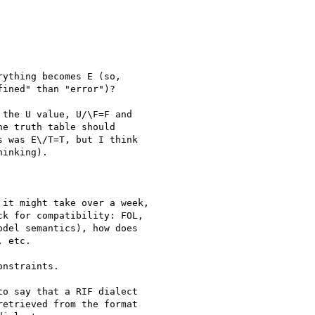
ything becomes E (so, 

ined" than "error")?

the U value, U/\F=F and

e truth table should

 was E\/T=T, but I think

inking).

it might take over a week,

k for compatibility: FOL,

del semantics), how does

 etc.

nstraints.

o say that a RIF dialect 

etrieved from the format 
