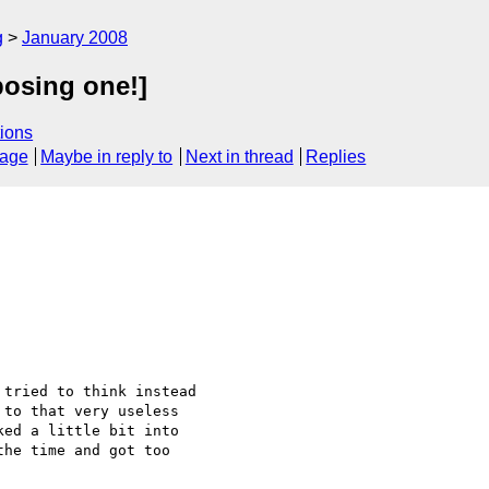
g
January 2008
posing one!]
ions
sage
Maybe in reply to
Next in thread
Replies
tried to think instead 

to that very useless 

ed a little bit into 

he time and got too 
