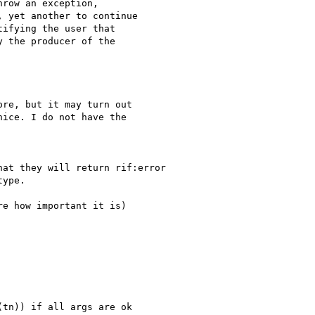
row an exception, 

 yet another to continue 

ifying the user that 

 the producer of the 

re, but it may turn out

ice. I do not have the

at they will return rif:error

ype.

e how important it is) 

tn)) if all args are ok
