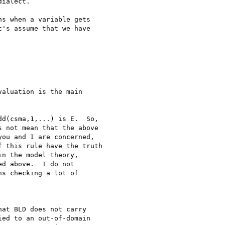
ialect.

s when a variable gets

's assume that we have

aluation is the main

d(csma,1,...) is E.  So,

 not mean that the above

ou and I are concerned,

 this rule have the truth

n the model theory,

d above.  I do not

s checking a lot of

at BLD does not carry 

ed to an out-of-domain 
