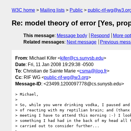
W3C home
Mailing lists
Public
public-rif-wg@w3.or
Re: model theory of error [Yes, pro
This message
:
Message body
Respond
More opt
Related messages
:
Next message
Previous mes
From
: Michael Kifer <
kifer@cs.sunysb.edu
>
Date
: Fri, 11 Jan 2008 19:29:38 -0500
To
: Christian de Sainte Marie <
csma@ilog.fr
>
Cc
: RIF WG <
public-rif-wg@w3.org
>
Message-ID
: <23499.1200097778@cs.sunysb.edu>
> Michael,

> 

> So, while you were drinking vodka, I paused and 
> of reacting with my reptilian brain; and (thanx 
> meeting I have to attend this morning :-) I look
> something I had had in the back of my head all t
> carried out to consider further...
