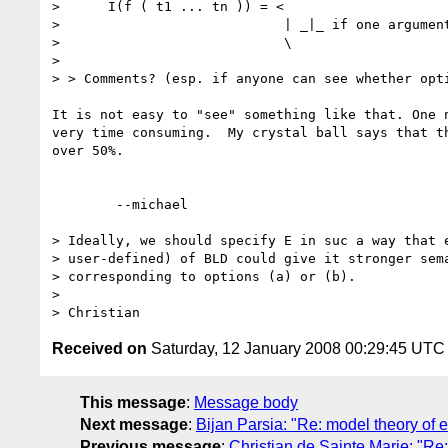
>      I(f ( t1 ... tn )) = <

>                            | _|_ if one argument
>                            \

> 

> > Comments? (esp. if anyone can see whether opti
It is not easy to "see" something like that. One n
very time consuming.  My crystal ball says that th
over 50%.

	--michael  

> Ideally, we should specify E in suc a way that e
> user-defined) of BLD could give it stronger sema
> corresponding to options (a) or (b).

> 

Received on
Saturday, 12 January 2008 00:29:45 UTC
This message
:
Message body
Next message
:
Bijan Parsia: "Re: model theory of e
Previous message
:
Christian de Sainte Marie: "Re