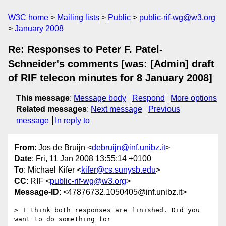
W3C home
Mailing lists
Public
public-rif-wg@w3.org
January 2008
Re: Responses to Peter F. Patel-
Schneider's comments [was: [Admin] draft
of RIF telecon minutes for 8 January 2008]
This message
:
Message body
Respond
More options
Related messages
:
Next message
Previous
message
In reply to
From
: Jos de Bruijn <
debruijn@inf.unibz.it
>
Date
: Fri, 11 Jan 2008 13:55:14 +0100
To
: Michael Kifer <
kifer@cs.sunysb.edu
>
CC
: RIF <
public-rif-wg@w3.org
>
Message-ID
: <47876732.1050405@inf.unibz.it>
> I think both responses are finished. Did you 
want to do something for
