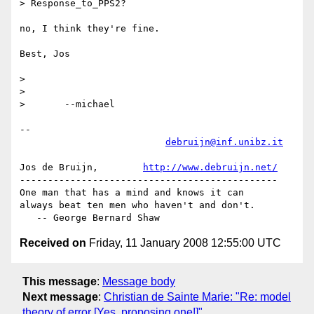
> Response_to_PPS2? 

no, I think they're fine.

Best, Jos

> 

> 

> 	--michael  

-- 

debruijn@inf.unibz.it
Jos de Bruijn,        
http://www.debruijn.net/
----------------------------------------------

One man that has a mind and knows it can

always beat ten men who haven't and don't.

Received on
Friday, 11 January 2008 12:55:00 UTC
This message
:
Message body
Next message
:
Christian de Sainte Marie: "Re: model
theory of error [Yes, proposing one!]"