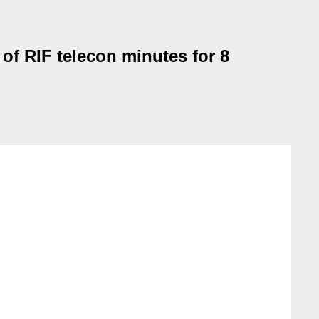
of RIF telecon minutes for 8