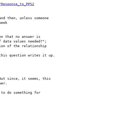
/Response_to_PPS2
nd then, unless someone 

eek

n that no answer is 

 data values needed?"; 

on of the relationship 

his question writes it up.

ut since, it seems, this

er.

to do something for
