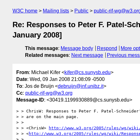
W3C home
Mailing lists
Public
public-rif-wg@w3.or
Re: Responses to Peter F. Patel-Sc
January 2008]
This message
:
Message body
Respond
More opt
Related messages
:
Next message
Previous mes
From
: Michael Kifer <
kifer@cs.sunysb.edu
>
Date
: Wed, 09 Jan 2008 21:08:09 -0500
To
: Jos de Bruijn <
debruijn@inf.unibz.it
>
Cc
:
public-rif-wg@w3.org
Message-ID
: <30419.1199930889@cs.sunysb.edu>
> > ChrisW: Responses to Peter F. Patel-Schneider'
> > are on the main page.

> > 

> > <ChrisW> 
http://www.w3.org/2005/rules/wg/wiki
> > <
http://www.w3.org/2005/rules/wg/wiki/Respons
> > 
