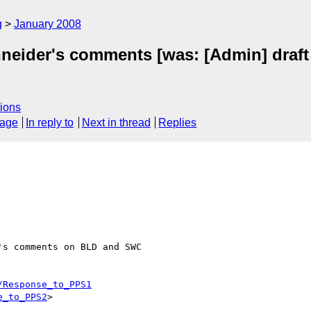
g
January 2008
hneider's comments [was: [Admin] draft 
ions
sage
In reply to
Next in thread
Replies
s comments on BLD and SWC 

/Response_to_PPS1
e_to_PPS2
>
