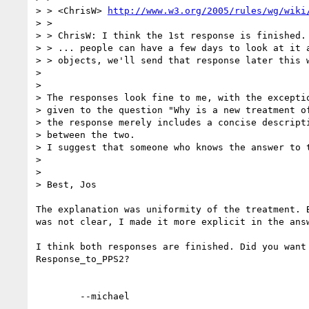
> > <ChrisW> 
http://www.w3.org/2005/rules/wg/wiki
> > 

> > ChrisW: I think the 1st response is finished.

> > ... people can have a few days to look at it a
> > objects, we'll send that response later this w
> 

> 

> The responses look fine to me, with the exceptio
> given to the question "Why is a new treatment of
> the response merely includes a concise descripti
> between the two.

> I suggest that someone who knows the answer to t
> 

> 

> Best, Jos

The explanation was uniformity of the treatment. B
was not clear, I made it more explicit in the answ
I think both responses are finished. Did you want 
Response_to_PPS2? 
