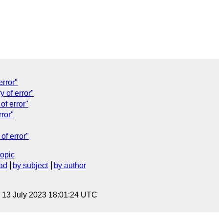
error"
y of error"
of error"
rror"
of error"
topic
ad
by subject
by author
, 13 July 2023 18:01:24 UTC