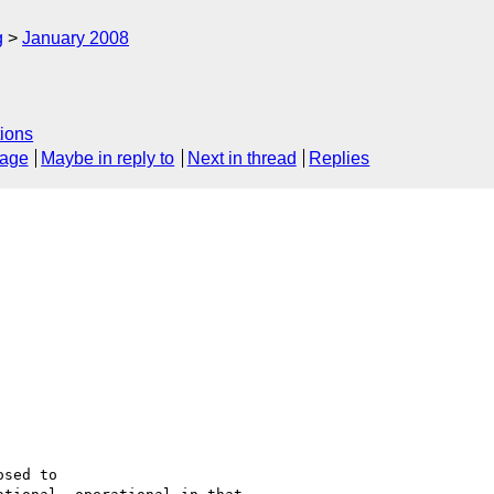
g
January 2008
ions
sage
Maybe in reply to
Next in thread
Replies
sed to
