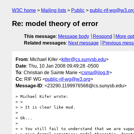
W3C home
Mailing lists
Public
public-rif-wg@w3.or
Re: model theory of error
This message
:
Message body
Respond
More opt
Related messages
:
Next message
Previous mes
From
: Michael Kifer <
kifer@cs.sunysb.edu
>
Date
: Thu, 10 Jan 2008 09:49:28 -0500
To
: Christian de Sainte Marie <
csma@ilog.fr
>
Cc
: RIF WG <
public-rif-wg@w3.org
>
Message-ID
: <23290.1199976568@cs.sunysb.edu>
> Michael Kifer wrote:

> > 

> > It is clear like mud.

> 

> Ok...

> 

> > You still fail to understand that we are suppo