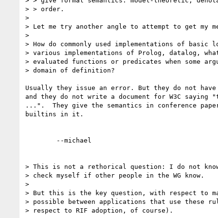
> > give formal semantics: model-theoretic, denota
> > order.

> 

> Let me try another angle to attempt to get my me
> 

> How do commonly used implementations of basic lo
> various implementations of Prolog, datalog, what
> evaluated functions or predicates when some argu
> domain of definition?

Usually they issue an error. But they do not have 
and they do not write a document for W3C saying "t
...".  They give the semantics in conference paper
builtins in it.

	--michael  

> This is not a rethorical question: I do not know
> check myself if other people in the WG know.

> 

> But this is the key question, with respect to ma
> possible between applications that use these rul
> respect to RIF adoption, of course).
