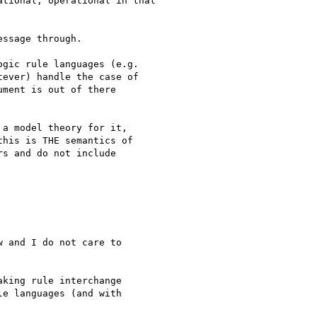
tional, operational in that

ssage through.

gic rule languages (e.g. 

ever) handle the case of 

ment is out of there 

a model theory for it,

his is THE semantics of

s and do not include

 and I do not care to 

king rule interchange 

e languages (and with 
