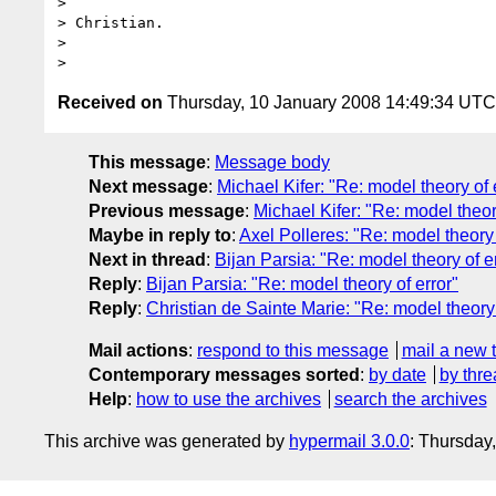
> 

> Christian.

> 

Received on
Thursday, 10 January 2008 14:49:34 UTC
This message
:
Message body
Next message
:
Michael Kifer: "Re: model theory of 
Previous message
:
Michael Kifer: "Re: model theor
Maybe in reply to
:
Axel Polleres: "Re: model theory 
Next in thread
:
Bijan Parsia: "Re: model theory of e
Reply
:
Bijan Parsia: "Re: model theory of error"
Reply
:
Christian de Sainte Marie: "Re: model theory 
Mail actions
:
respond to this message
mail a new 
Contemporary messages sorted
:
by date
by thre
Help
:
how to use the archives
search the archives
This archive was generated by
hypermail 3.0.0
: Thursday