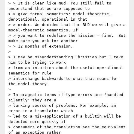
> > It is clear like mud. You still fail to 
understand that we are supposed to

> > give formal semantics: model-theoretic, 
denotational, operational in that

> > order. We decided that for BLD we will give a 
model-theoretic semantics. If

> > you want to redefine the mission - fine.  But 
make sure you ask for another

> > 12 months of extension.

> 

> I may be misunderstanding Christian but I take 
him to be trying to work 

> from an intuition about the useful operational 
semantics for rule 

> interchange backwards to what that means for 
the model theory.

> 

> In pragmatic terms if type errors are "handled 
silently" they are a 

> lurking source of problems. For example, an 
error in a translator which 

> led to a mis-application of a builtin will be 
detected more quickly if 

> consumers of the translation see the equivalent 
of an exception rather 
