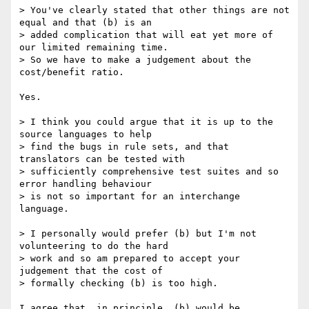
> You've clearly stated that other things are not 
equal and that (b) is an 

> added complication that will eat yet more of 
our limited remaining time.

> So we have to make a judgement about the 
cost/benefit ratio.

Yes.

> I think you could argue that it is up to the 
source languages to help 

> find the bugs in rule sets, and that 
translators can be tested with 

> sufficiently comprehensive test suites and so 
error handling behaviour 

> is not so important for an interchange 
language.

> I personally would prefer (b) but I'm not 
volunteering to do the hard 

> work and so am prepared to accept your 
judgement that the cost of 

> formally checking (b) is too high.

I agree that, in principle, (b) would be 