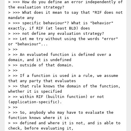
> >>> How do you define an error independently of 
the evaluation strategy?

> >>> What does it mean to say that "RIF does not 
mandate any 

> >>> specific behaviour"? What is "behavior" 
exactly, if RIF (at least BLD) does

> >>> not define any evaluation strategy?

> >> Let me try without using the words "error" 
or "behaviour"...

> >>

> >> An evaluated function is defined over a 
domain, and it is undefined 

> >> outside of that domain.

> >>

> >> If a function is used in a rule, we assume 
that any party that evaluates 

> >> that rule knows the domain of the function, 
whether it is specified 

> >> within RIF (builtin function) or not 
(application-specific).

> >>

> >> So, anybody who may have to evaluate the 
function knows where it is 

> >> defined and where it is not, and is able to 
check, before evaluating it, 
