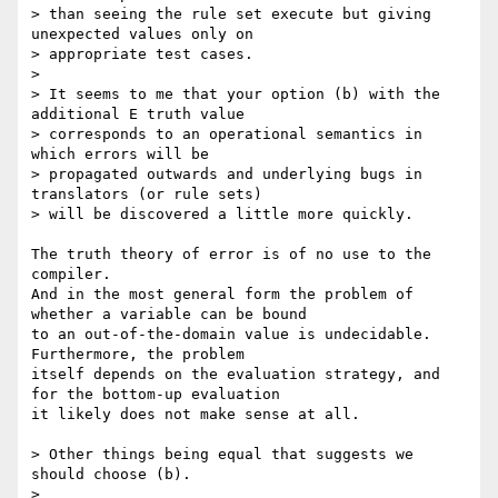
> than seeing the rule set execute but giving 
unexpected values only on 

> appropriate test cases.

> 

> It seems to me that your option (b) with the 
additional E truth value 

> corresponds to an operational semantics in 
which errors will be 

> propagated outwards and underlying bugs in 
translators (or rule sets) 

> will be discovered a little more quickly.

The truth theory of error is of no use to the 
compiler.

And in the most general form the problem of 
whether a variable can be bound

to an out-of-the-domain value is undecidable. 
Furthermore, the problem

itself depends on the evaluation strategy, and 
for the bottom-up evaluation

it likely does not make sense at all.

> Other things being equal that suggests we 
should choose (b).

> 
