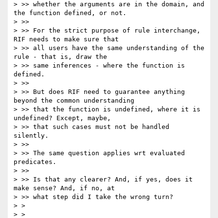
> >> whether the arguments are in the domain, and 
the function defined, or not.

> >>

> >> For the strict purpose of rule interchange, 
RIF needs to make sure that 

> >> all users have the same understanding of the 
rule - that is, draw the 

> >> same inferences - where the function is 
defined.

> >>

> >> But does RIF need to guarantee anything 
beyond the common understanding 

> >> that the function is undefined, where it is 
undefined? Except, maybe, 

> >> that such cases must not be handled 
silently.

> >>

> >> The same question applies wrt evaluated 
predicates.

> >>

> >> Is that any clearer? And, if yes, does it 
make sense? And, if no, at 

> >> what step did I take the wrong turn?

> > 

> > 
