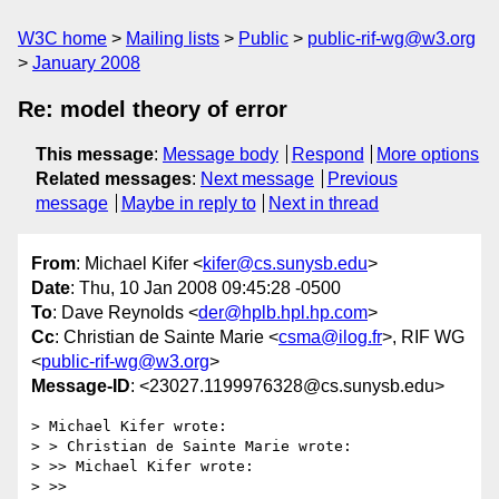
W3C home
Mailing lists
Public
public-rif-wg@w3.org
January 2008
Re: model theory of error
This message
:
Message body
Respond
More options
Related messages
:
Next message
Previous
message
Maybe in reply to
Next in thread
From
: Michael Kifer <
kifer@cs.sunysb.edu
>
Date
: Thu, 10 Jan 2008 09:45:28 -0500
To
: Dave Reynolds <
der@hplb.hpl.hp.com
>
Cc
: Christian de Sainte Marie <
csma@ilog.fr
>, RIF WG
<
public-rif-wg@w3.org
>
Message-ID
: <23027.1199976328@cs.sunysb.edu>
> Michael Kifer wrote:

> > Christian de Sainte Marie wrote:

> >> Michael Kifer wrote:

> >>
