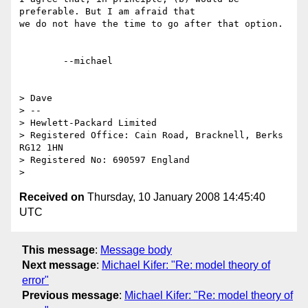
preferable. But I am afraid that

we do not have the time to go after that option.

	--michael  

> Dave

> -- 

> Hewlett-Packard Limited

> Registered Office: Cain Road, Bracknell, Berks 
RG12 1HN

> Registered No: 690597 England

Received on
Thursday, 10 January 2008 14:45:40
UTC
This message
:
Message body
Next message
:
Michael Kifer: "Re: model theory of
error"
Previous message
:
Michael Kifer: "Re: model theory of