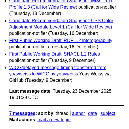
Candidate Recommendation Snapshot: IMSC Text
Profile 1.3 (Call for Wide Review)
publication-notifier
(Thursday, 18 December)
Candidate Recommendation Snapshot: CSS Color
Adjustment Module Level 1 (Call for Wide Review)
publication-notifier
(Tuesday, 16 December)
First Public Working Draft: RDF 1.2 Interoperability
publication-notifier
(Tuesday, 16 December)
First Public Working Draft: SHACL 1.2 Rules
publication-notifier
(Tuesday, 9 December)
WICG/delayed-message-timing transferred from
yoavweiss to WICG by yoavweiss
Yoav Weiss via
GitHub
(Tuesday, 9 December)
Last message date
: Tuesday, 23 December 2025
19:01:29 UTC
7 messages
; sort by
:
thread
author
date
subject
Mail actions
:
mail a new topic