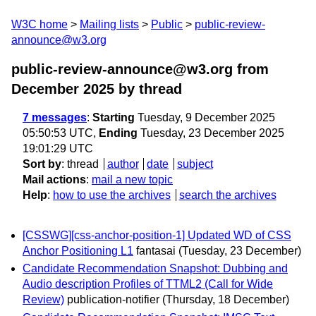
W3C home
Mailing lists
Public
public-review-
announce@w3.org
public-review-announce@w3.org from
December 2025
by thread
7 messages
:
Starting
Tuesday, 9 December 2025
05:50:53 UTC,
Ending
Tuesday, 23 December 2025
19:01:29 UTC
Sort by
:
thread
author
date
subject
Mail actions
:
mail a new topic
Help
:
how to use the archives
search the archives
[CSSWG][css-anchor-position-1] Updated WD of CSS
Anchor Positioning L1
fantasai
(Tuesday, 23 December)
Candidate Recommendation Snapshot: Dubbing and
Audio description Profiles of TTML2 (Call for Wide
Review)
publication-notifier
(Thursday, 18 December)