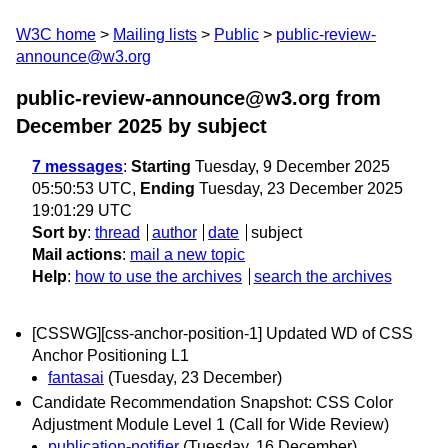
W3C home
Mailing lists
Public
public-review-
announce@w3.org
public-review-announce@w3.org from
December 2025
by subject
7 messages
:
Starting
Tuesday, 9 December 2025
05:50:53 UTC,
Ending
Tuesday, 23 December 2025
19:01:29 UTC
Sort by
:
thread
author
date
subject
Mail actions
:
mail a new topic
Help
:
how to use the archives
search the archives
[CSSWG][css-anchor-position-1] Updated WD of CSS
Anchor Positioning L1
fantasai
(Tuesday, 23 December)
Candidate Recommendation Snapshot: CSS Color
Adjustment Module Level 1 (Call for Wide Review)
publication-notifier
(Tuesday, 16 December)