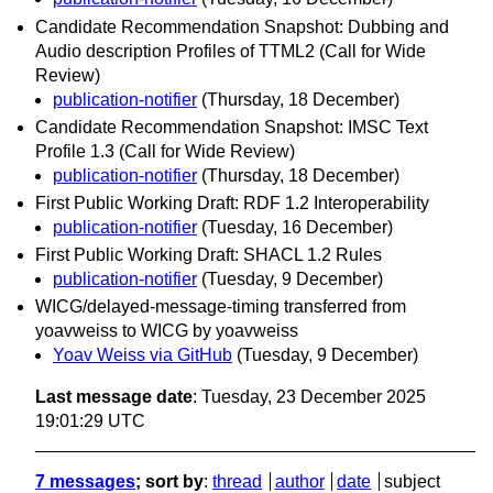
Candidate Recommendation Snapshot: Dubbing and
Audio description Profiles of TTML2 (Call for Wide
Review)
publication-notifier
(Thursday, 18 December)
Candidate Recommendation Snapshot: IMSC Text
Profile 1.3 (Call for Wide Review)
publication-notifier
(Thursday, 18 December)
First Public Working Draft: RDF 1.2 Interoperability
publication-notifier
(Tuesday, 16 December)
First Public Working Draft: SHACL 1.2 Rules
publication-notifier
(Tuesday, 9 December)
WICG/delayed-message-timing transferred from
yoavweiss to WICG by yoavweiss
Yoav Weiss via GitHub
(Tuesday, 9 December)
Last message date
: Tuesday, 23 December 2025
19:01:29 UTC
7 messages
; sort by
:
thread
author
date
subject