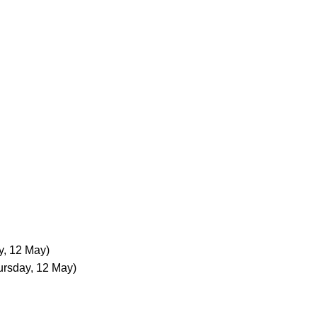
y, 12 May)
ursday, 12 May)