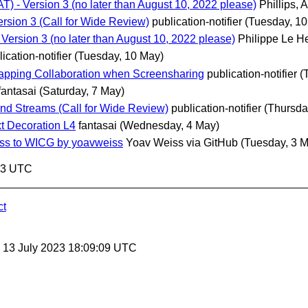
 - Version 3 (no later than August 10, 2022 please)
Phillips, 
rsion 3 (Call for Wide Review)
publication-notifier
(Tuesday, 10
ersion 3 (no later than August 10, 2022 please)
Philippe Le H
ication-notifier
(Tuesday, 10 May)
trapping Collaboration when Screensharing
publication-notifier
(
fantasai
(Saturday, 7 May)
d Streams (Call for Wide Review)
publication-notifier
(Thursda
t Decoration L4
fantasai
(Wednesday, 4 May)
iss to WICG by yoavweiss
Yoav Weiss via GitHub
(Tuesday, 3 
:43 UTC
ct
, 13 July 2023 18:09:09 UTC