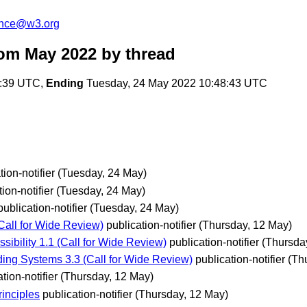
unce@w3.org
rom May 2022
by thread
6:39 UTC,
Ending
Tuesday, 24 May 2022 10:48:43 UTC
tion-notifier
(Tuesday, 24 May)
ion-notifier
(Tuesday, 24 May)
publication-notifier
(Tuesday, 24 May)
all for Wide Review)
publication-notifier
(Thursday, 12 May)
ility 1.1 (Call for Wide Review)
publication-notifier
(Thursda
g Systems 3.3 (Call for Wide Review)
publication-notifier
(Th
tion-notifier
(Thursday, 12 May)
inciples
publication-notifier
(Thursday, 12 May)