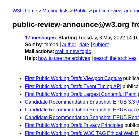
W3C home
Mailing lists
Public
public-review-anno
public-review-announce@w3.org f
17 messages
:
Starting
Tuesday, 3 May 2022 14:1
Sort by
:
thread
author
date
subject
Mail actions
:
mail a new topic
Help
:
how to use the archives
search the archives
First Public Working Draft: Viewport Capture
publica
First Public Working Draft: Event Timing API
publicat
First Public Working Draft: Largest Contentful Paint
Candidate Recommendation Snapshot: EPUB 3.3 (C
Candidate Recommendation Snapshot: EPUB Accessib
Candidate Recommendation Snapshot: EPUB Readin
First Public Working Draft: Privacy Principles
publica
First Public Working Draft: W3C TAG Ethical Web Pr