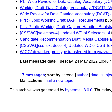
RE: Wide Review for Data Catalog Vocabulary (DCAT)
Working Draft: Data Catalog Vocabulary (DCAT) - Ve
Wide Review for Data Catalog Vocabulary (DCAT) - V
First Public Working Draft: DAPT Requirements
publ
First Public Working Draft: Capture Handle - Boots
[CSSWG][selectors-4] Updated WD of Selectors L4
Candidate Recommendation Draft: Media Capture an
[CSSWG][css-text-decor-4] Updated WD of CSS Tex
WICG/ab-worker-prototype transferred from yoavwe
Last message date
: Tuesday, 24 May 2022 10:48
17 messages
; sort by
:
thread
author
date
subje
Mail actions
:
mail a new topic
This archive was generated by
hypermail 3.0.0
: Thursday