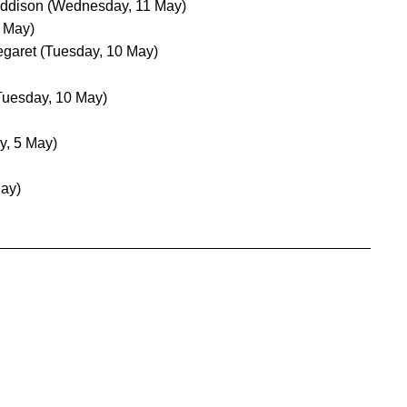
Addison
(Wednesday, 11 May)
 May)
egaret
(Tuesday, 10 May)
Tuesday, 10 May)
y, 5 May)
May)