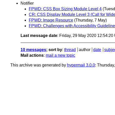
Notifier
FPWD: CSS Box Sizing Module Level 4
(Tuesd
CR: CSS Display Module Level 3 (Call for Wid
FPWD: Image Resource
(Thursday, 7 May)
FPWD: Challenges with Accessibility Guidelin
Last message date
: Friday, 29 May 2020 12:54:2
10 messages
; sort by
:
thread
author
date
subje
Mail actions
:
mail a new topic
This archive was generated by
hypermail 3.0.0
: Thursday