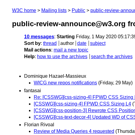
W3C home
Mailing lists
Public
public-review-anno
public-review-announce@w3.org f
10 messages
:
Starting
Friday, 1 May 2020 05:17:
Sort by
:
thread
author
date
subject
Mail actions
:
mail a new topic
Help
:
how to use the archives
search the archives
Dominique Hazael-Massieux
WICG new repos notifications
(Friday, 29 May)
fantasai
Re: [CSSWG][css-sizing-4] FPWD CSS Sizing 
[CSSWG][css-sizing-4] FPWD CSS Sizing L4
(
[CSSWG][css-position-3] Rewrote CSS Position
[CSSWG][css-text-decor-4] Updated WD of CSS
Florian Rivoal
Review of Media Queries 4 requested
(Thursda