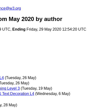
unce@w3.org
rom May 2020
by author
39 UTC,
Ending
Friday, 29 May 2020 12:54:20 UTC
L4
(Tuesday, 26 May)
Tuesday, 26 May)
ing Level 3
(Tuesday, 19 May)
 Text Decoration L4
(Wednesday, 6 May)
y, 28 May)