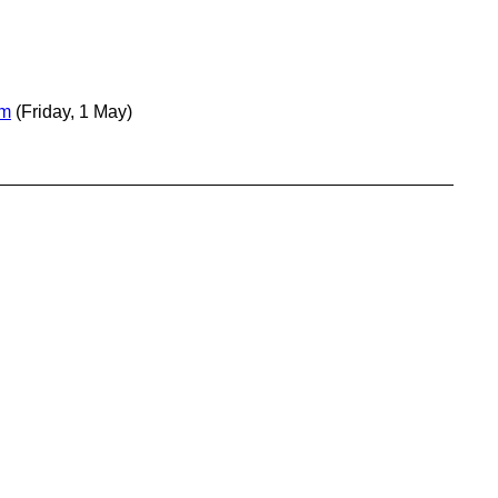
em
(Friday, 1 May)