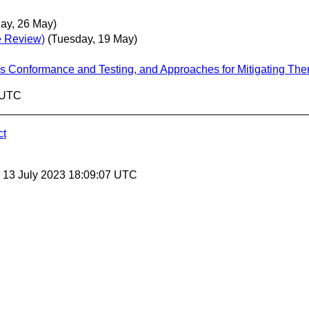
ay, 26 May)
e Review)
(Tuesday, 19 May)
es Conformance and Testing, and Approaches for Mitigating Th
0 UTC
ct
, 13 July 2023 18:09:07 UTC