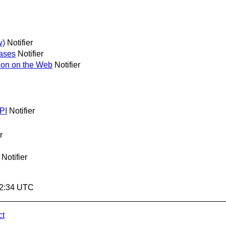
w)
Notifier
ases
Notifier
ion on the Web
Notifier
PI
Notifier
r
Notifier
02:34 UTC
ct