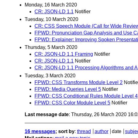
Monday, 16 March 2020
CR: JSON-LD 1.1
Notifier
Tuesday, 10 March 2020
CR: CSS Speech Module (Call for Wide Revie
FPWD: Pronunciation Gap Analysis and Use C
FPWD: Explainer: Improving Spoken Presentat
Thursday, 5 March 2020
CR: JSON-LD 1.1 Framing
Notifier
CR: JSON-LD 1.1
Notifier
CR: JSON-LD 1.1 Processing Algorithms and A
Tuesday, 3 March 2020
FPWD: CSS Transforms Module Level 2
Notifie
FPWD: Media Queries Level 5
Notifier
FPWD: CSS Conditional Rules Module Level 4
FPWD: CSS Color Module Level 5
Notifier
Last message date
: Thursday, 26 March 2020 16:
16 messages
; sort by
:
thread
author
date
subje