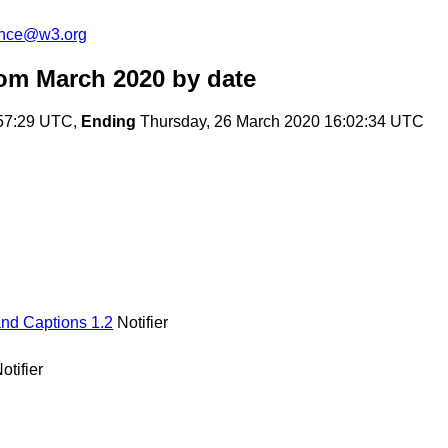
unce@w3.org
om March 2020
by date
:57:29 UTC,
Ending
Thursday, 26 March 2020 16:02:34 UTC
and Captions 1.2
Notifier
otifier