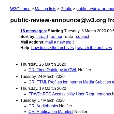
W3C home
Mailing lists
Public
public-review-anno
public-review-announce@w3.org fr
16 messages
:
Starting
Tuesday, 3 March 2020 09
Sort by
:
thread
author
date
subject
Mail actions
:
mail a new topic
Help
:
how to use the archives
search the archives
Thursday, 26 March 2020
CR: Time Ontology in OWL
Notifier
Tuesday, 24 March 2020
CR: TTML Profiles for Internet Media Subtitles 
Thursday, 19 March 2020
FPWD: RTC Accessibility User Requirements
N
Tuesday, 17 March 2020
CR: Audiobooks
Notifier
CR: Publication Manifest
Notifier