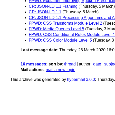
FPWD: Explainer: Improving Spoken Presentat
CR: JSON-LD 1.1 Framing
(Thursday, 5 March)
CR: JSON-LD 1.1
(Thursday, 5 March)
CR: JSON-LD 1.1 Processing Algorithms and A
FPWD: CSS Transforms Module Level 2
(Tuesd
FPWD: Media Queries Level 5
(Tuesday, 3 Mar
FPWD: CSS Conditional Rules Module Level 4
FPWD: CSS Color Module Level 5
(Tuesday, 3
Last message date
: Thursday, 26 March 2020 16:
16 messages
; sort by
:
thread
author
date
subje
Mail actions
:
mail a new topic
This archive was generated by
hypermail 3.0.0
: Thursday