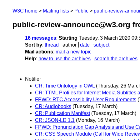
W3C home
Mailing lists
Public
public-review-anno
public-review-announce@w3.org fr
16 messages
:
Starting
Tuesday, 3 March 2020 09
Sort by
:
thread
author
date
subject
Mail actions
:
mail a new topic
Help
:
how to use the archives
search the archives
Notifier
CR: Time Ontology in OWL
(Thursday, 26 Marc
CR: TTML Profiles for Internet Media Subtitles 
FPWD: RTC Accessibility User Requirements
(
CR: Audiobooks
(Tuesday, 17 March)
CR: Publication Manifest
(Tuesday, 17 March)
CR: JSON-LD 1.1
(Monday, 16 March)
FPWD: Pronunciation Gap Analysis and Use C
CR: CSS Speech Module (Call for Wide Revie