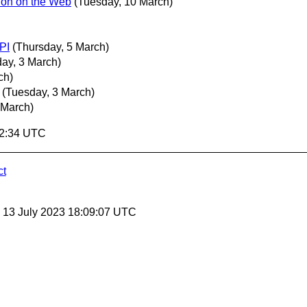
ion on the Web
(Tuesday, 10 March)
PI
(Thursday, 5 March)
ay, 3 March)
ch)
(Tuesday, 3 March)
 March)
02:34 UTC
ct
, 13 July 2023 18:09:07 UTC