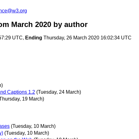
unce@w3.org
om March 2020
by author
:57:29 UTC,
Ending
Thursday, 26 March 2020 16:02:34 UTC
h)
and Captions 1.2
(Tuesday, 24 March)
Thursday, 19 March)
ases
(Tuesday, 10 March)
w)
(Tuesday, 10 March)