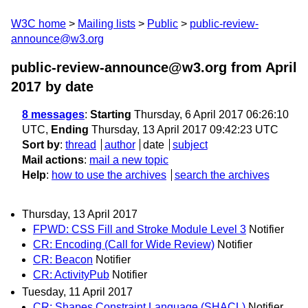
W3C home
Mailing lists
Public
public-review-
announce@w3.org
public-review-announce@w3.org from April
2017
by date
8 messages
:
Starting
Thursday, 6 April 2017 06:26:10
UTC,
Ending
Thursday, 13 April 2017 09:42:23 UTC
Sort by
:
thread
author
date
subject
Mail actions
:
mail a new topic
Help
:
how to use the archives
search the archives
Thursday, 13 April 2017
FPWD: CSS Fill and Stroke Module Level 3
Notifier
CR: Encoding (Call for Wide Review)
Notifier
CR: Beacon
Notifier
CR: ActivityPub
Notifier
Tuesday, 11 April 2017
CR: Shapes Constraint Language (SHACL)
Notifier