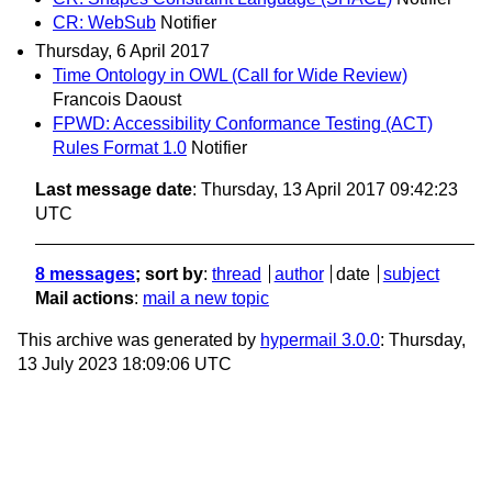
CR: WebSub
Notifier
Thursday, 6 April 2017
Time Ontology in OWL (Call for Wide Review)
Francois Daoust
FPWD: Accessibility Conformance Testing (ACT)
Rules Format 1.0
Notifier
Last message date
: Thursday, 13 April 2017 09:42:23
UTC
8 messages
; sort by
:
thread
author
date
subject
Mail actions
:
mail a new topic
This archive was generated by
hypermail 3.0.0
: Thursday,
13 July 2023 18:09:06 UTC