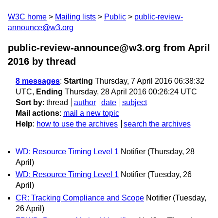
W3C home
Mailing lists
Public
public-review-
announce@w3.org
public-review-announce@w3.org from April
2016
by thread
8 messages
:
Starting
Thursday, 7 April 2016 06:38:32
UTC,
Ending
Thursday, 28 April 2016 00:26:24 UTC
Sort by
:
thread
author
date
subject
Mail actions
:
mail a new topic
Help
:
how to use the archives
search the archives
WD: Resource Timing Level 1
Notifier
(Thursday, 28
April)
WD: Resource Timing Level 1
Notifier
(Tuesday, 26
April)
CR: Tracking Compliance and Scope
Notifier
(Tuesday,
26 April)