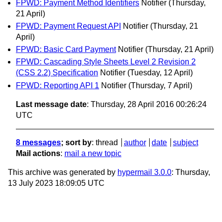
FPWD: Payment Method Identifiers
Notifier
(Thursday,
21 April)
FPWD: Payment Request API
Notifier
(Thursday, 21
April)
FPWD: Basic Card Payment
Notifier
(Thursday, 21 April)
FPWD: Cascading Style Sheets Level 2 Revision 2
(CSS 2.2) Specification
Notifier
(Tuesday, 12 April)
FPWD: Reporting API 1
Notifier
(Thursday, 7 April)
Last message date
: Thursday, 28 April 2016 00:26:24
UTC
8 messages
; sort by
:
thread
author
date
subject
Mail actions
:
mail a new topic
This archive was generated by
hypermail 3.0.0
: Thursday,
13 July 2023 18:09:05 UTC