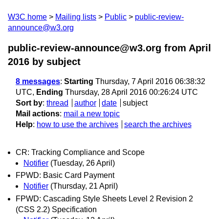
W3C home
Mailing lists
Public
public-review-
announce@w3.org
public-review-announce@w3.org from April
2016
by subject
8 messages
:
Starting
Thursday, 7 April 2016 06:38:32
UTC,
Ending
Thursday, 28 April 2016 00:26:24 UTC
Sort by
:
thread
author
date
subject
Mail actions
:
mail a new topic
Help
:
how to use the archives
search the archives
CR: Tracking Compliance and Scope
Notifier
(Tuesday, 26 April)
FPWD: Basic Card Payment
Notifier
(Thursday, 21 April)
FPWD: Cascading Style Sheets Level 2 Revision 2
(CSS 2.2) Specification