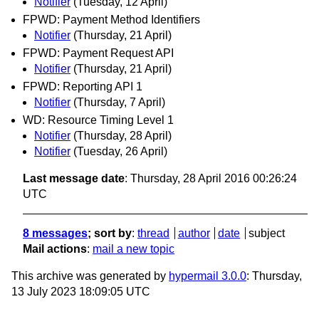
Notifier
(Tuesday, 12 April)
FPWD: Payment Method Identifiers
Notifier
(Thursday, 21 April)
FPWD: Payment Request API
Notifier
(Thursday, 21 April)
FPWD: Reporting API 1
Notifier
(Thursday, 7 April)
WD: Resource Timing Level 1
Notifier
(Thursday, 28 April)
Notifier
(Tuesday, 26 April)
Last message date
: Thursday, 28 April 2016 00:26:24
UTC
8 messages
; sort by
:
thread
author
date
subject
Mail actions
:
mail a new topic
This archive was generated by
hypermail 3.0.0
: Thursday,
13 July 2023 18:09:05 UTC