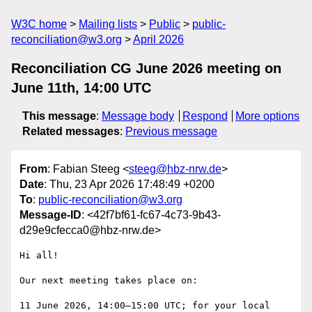
W3C home
Mailing lists
Public
public-
reconciliation@w3.org
April 2026
Reconciliation CG June 2026 meeting on
June 11th, 14:00 UTC
This message
:
Message body
Respond
More options
Related messages
:
Previous message
From
: Fabian Steeg <
steeg@hbz-nrw.de
>
Date
: Thu, 23 Apr 2026 17:48:49 +0200
To
:
public-reconciliation@w3.org
Message-ID
: <42f7bf61-fc67-4c73-9b43-
d29e9cfecca0@hbz-nrw.de>
Hi all!

Our next meeting takes place on:

11 June 2026, 14:00–15:00 UTC; for your local 