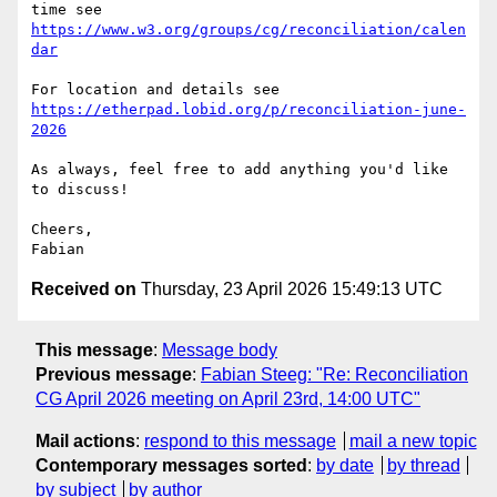
https://www.w3.org/groups/cg/reconciliation/calen
dar
https://etherpad.lobid.org/p/reconciliation-june-
2026
As always, feel free to add anything you'd like 
to discuss!

Cheers,

Received on
Thursday, 23 April 2026 15:49:13 UTC
This message
:
Message body
Previous message
:
Fabian Steeg: "Re: Reconciliation
CG April 2026 meeting on April 23rd, 14:00 UTC"
Mail actions
:
respond to this message
mail a new topic
Contemporary messages sorted
:
by date
by thread
by subject
by author