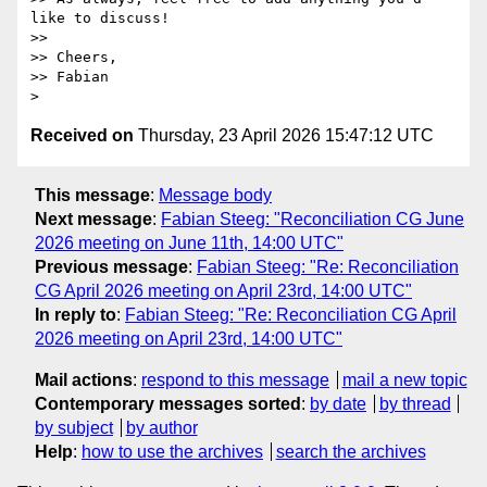
like to discuss!

>>

>> Cheers,

>> Fabian

Received on
Thursday, 23 April 2026 15:47:12 UTC
This message
:
Message body
Next message
:
Fabian Steeg: "Reconciliation CG June
2026 meeting on June 11th, 14:00 UTC"
Previous message
:
Fabian Steeg: "Re: Reconciliation
CG April 2026 meeting on April 23rd, 14:00 UTC"
In reply to
:
Fabian Steeg: "Re: Reconciliation CG April
2026 meeting on April 23rd, 14:00 UTC"
Mail actions
:
respond to this message
mail a new topic
Contemporary messages sorted
:
by date
by thread
by subject
by author
Help
:
how to use the archives
search the archives