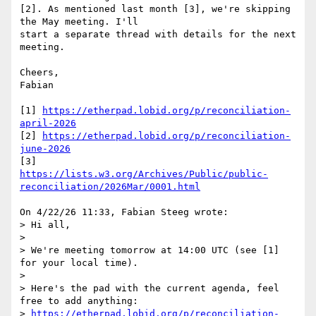
[2]. As mentioned last month [3], we're skipping 
the May meeting. I'll 

start a separate thread with details for the next 
meeting.

Cheers,

Fabian

[1] 
https://etherpad.lobid.org/p/reconciliation-
april-2026
[2] 
https://etherpad.lobid.org/p/reconciliation-
june-2026
https://lists.w3.org/Archives/Public/public-
reconciliation/2026Mar/0001.html
On 4/22/26 11:33, Fabian Steeg wrote:

> Hi all,

> 

> We're meeting tomorrow at 14:00 UTC (see [1] 
for your local time).

> 

> Here's the pad with the current agenda, feel 
free to add anything:

> 
https://etherpad.lobid.org/p/reconciliation-