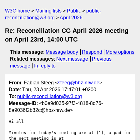
W3C home
Mailing lists
Public
public-
reconciliation@w3.org
April 2026
Re: Reconciliation CG April 2026 meeting
on April 23rd, 14:00 UTC
This message
:
Message body
Respond
More options
Related messages
:
Next message
Previous
message
In reply to
From
: Fabian Steeg <
steeg@hbz-nrw.de
>
Date
: Thu, 23 Apr 2026 17:47:01 +0200
To
:
public-reconciliation@w3.org
Message-ID
: <b0e9d035-97f3-4818-8d76-
8a9036f2b32c@hbz-nrw.de>
Hi all!

Minutes for today's meeting are at [1], a pad for 
the next meeting is at 
