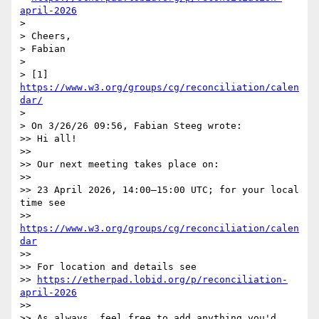
april-2026
> 

> Cheers,

> Fabian

> 

> [1] 
https://www.w3.org/groups/cg/reconciliation/calen
dar/
> 

> On 3/26/26 09:56, Fabian Steeg wrote:

>> Hi all!

>>

>> Our next meeting takes place on:

>>

>> 23 April 2026, 14:00–15:00 UTC; for your local 
time see

>> 
https://www.w3.org/groups/cg/reconciliation/calen
dar
>>

>> For location and details see

>> 
https://etherpad.lobid.org/p/reconciliation-
april-2026
>>

>> As always, feel free to add anything you'd 