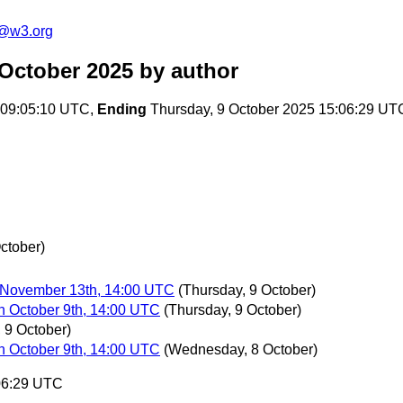
n@w3.org
 October 2025
by author
 09:05:10 UTC,
Ending
Thursday, 9 October 2025 15:06:29 UT
ctober)
 November 13th, 14:00 UTC
(Thursday, 9 October)
n October 9th, 14:00 UTC
(Thursday, 9 October)
 9 October)
n October 9th, 14:00 UTC
(Wednesday, 8 October)
:06:29 UTC