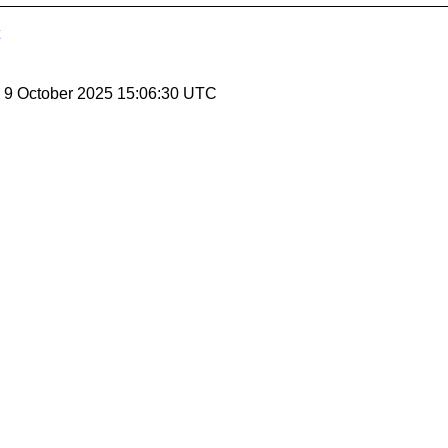
, 9 October 2025 15:06:30 UTC