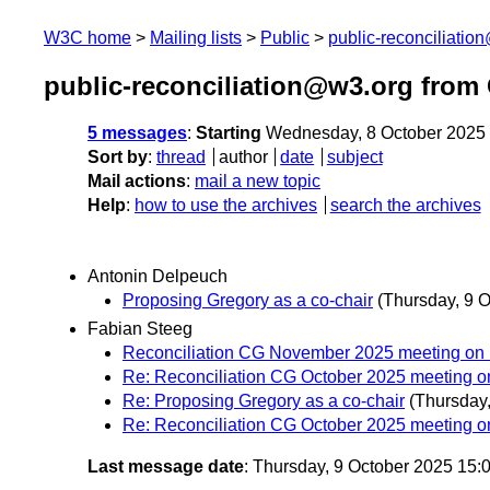
W3C home
Mailing lists
Public
public-reconciliatio
public-reconciliation@w3.org from
5 messages
:
Starting
Wednesday, 8 October 2025
Sort by
:
thread
author
date
subject
Mail actions
:
mail a new topic
Help
:
how to use the archives
search the archives
Antonin Delpeuch
Proposing Gregory as a co-chair
(Thursday, 9 O
Fabian Steeg
Reconciliation CG November 2025 meeting on
Re: Reconciliation CG October 2025 meeting o
Re: Proposing Gregory as a co-chair
(Thursday,
Re: Reconciliation CG October 2025 meeting o
Last message date
: Thursday, 9 October 2025 15