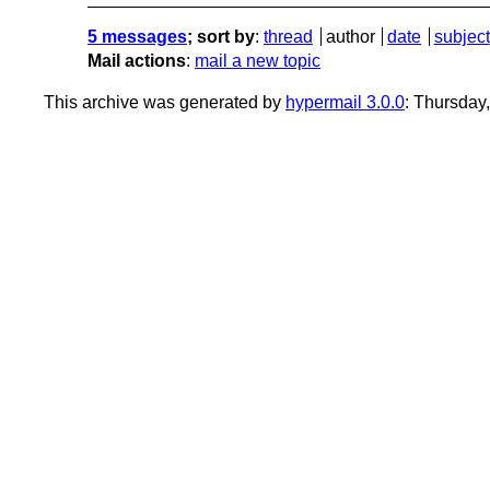
5 messages
; sort by
:
thread
author
date
subject
Mail actions
:
mail a new topic
This archive was generated by
hypermail 3.0.0
: Thursday