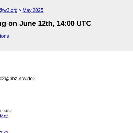
n@w3.org
May 2025
ng on June 12th, 14:00 UTC
ions
3c2@hbz-nrw.de>
dar/
2025