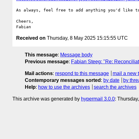
As always, feel free to add anything you'd like to
Cheers,

Received on
Thursday, 8 May 2025 15:15:55 UTC
This message
:
Message body
Previous message
:
Fabian Steeg: "Re: Reconcili
Mail actions
:
respond to this message
mail a new 
Contemporary messages sorted
:
by date
by thre
Help
:
how to use the archives
search the archives
This archive was generated by
hypermail 3.0.0
: Thursday