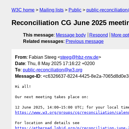
W3C home
Mailing lists
Public
public-reconciliatio
Reconciliation CG June 2025 meeti
This message
:
Message body
Respond
More opt
Related messages
:
Previous message
From
: Fabian Steeg <
steeg@hbz-nrw.de
>
Date
: Thu, 8 May 2025 17:16:22 +0200
To
:
public-reconciliation@w3.org
Message-ID
: <c6326637-8224-4425-8e2a-7065d8d0e
Hi all!

Our next meeting takes place on:

https://www.w3.org/groups/cg/reconciliation/calen
https://etherpad.lobid.org/p/reconciliation-june-