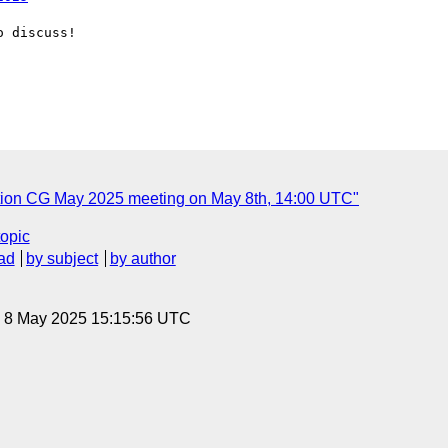
 discuss!

ation CG May 2025 meeting on May 8th, 14:00 UTC"
topic
ad
by subject
by author
, 8 May 2025 15:15:56 UTC