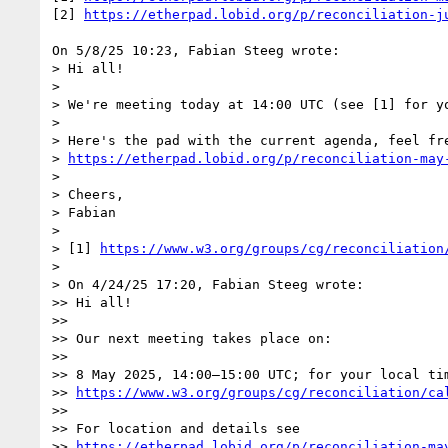
[2] 
https://etherpad.lobid.org/p/reconciliation-j
On 5/8/25 10:23, Fabian Steeg wrote:

> Hi all!

> 

> We're meeting today at 14:00 UTC (see [1] for yo
> 

> Here's the pad with the current agenda, feel fre
> 
https://etherpad.lobid.org/p/reconciliation-may
> 

> Cheers,

> Fabian

> 

> [1] 
https://www.w3.org/groups/cg/reconciliation
> 

> On 4/24/25 17:20, Fabian Steeg wrote:

>> Hi all!

>>

>> Our next meeting takes place on:

>>

>> 8 May 2025, 14:00–15:00 UTC; for your local tim
>> 
https://www.w3.org/groups/cg/reconciliation/ca
>>

>> For location and details see

>> 
https://etherpad.lobid.org/p/reconciliation-ma