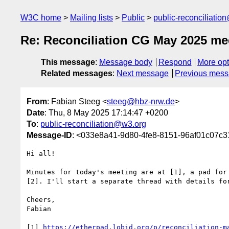
W3C home
Mailing lists
Public
public-reconciliatio
Re: Reconciliation CG May 2025 me
This message
:
Message body
Respond
More opt
Related messages
:
Next message
Previous mes
From
: Fabian Steeg <
steeg@hbz-nrw.de
>
Date
: Thu, 8 May 2025 17:14:47 +0200
To
:
public-reconciliation@w3.org
Message-ID
: <033e8a41-9d80-4fe8-8151-96af01c07c
Hi all!

Minutes for today's meeting are at [1], a pad for 
[2]. I'll start a separate thread with details for
Cheers,

Fabian

[1] 
https://etherpad.lobid.org/p/reconciliation-m