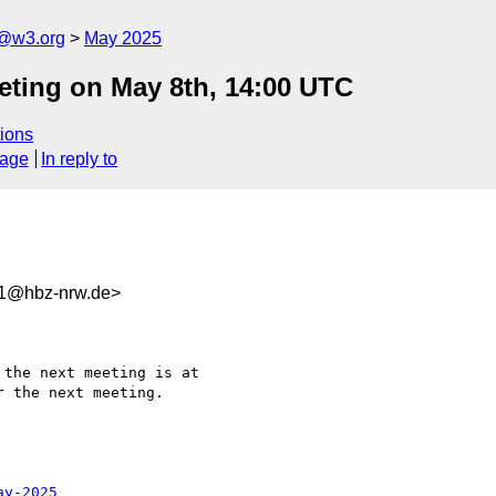
n@w3.org
May 2025
eting on May 8th, 14:00 UTC
ions
sage
In reply to
31@hbz-nrw.de>
the next meeting is at 

 the next meeting.

ay-2025