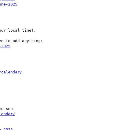
une-2025
ur local time).

e to add anything:

-2025
/calendar/
e see

lendar/
y-2025